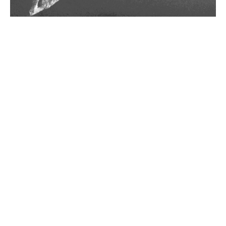
Gezer Calendar
10th century BCE
Late 8th Century BCE