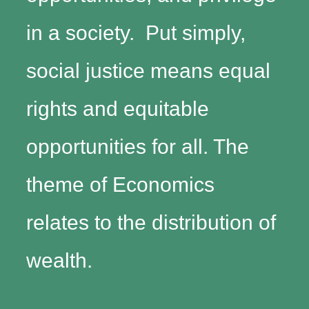
in a society. Put simply,
social justice means equal
rights and equitable
opportunities for all. The
theme of Economics
relates to the distribution of
wealth.