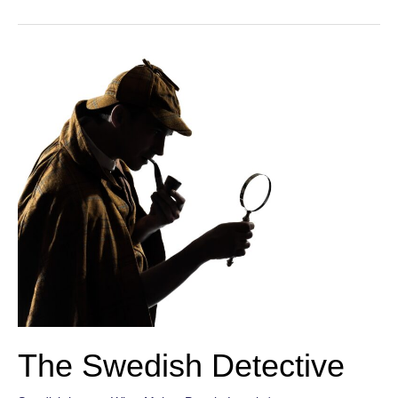
Faker
The Swedish Detective