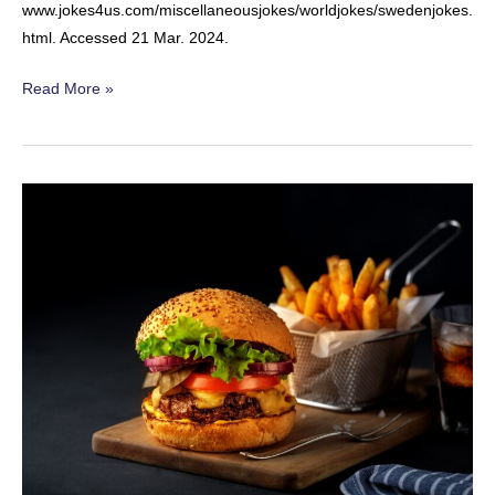
www.jokes4us.com/miscellaneousjokes/worldjokes/swedenjokes.
html. Accessed 21 Mar. 2024.
Swedish
Read More »
Summer