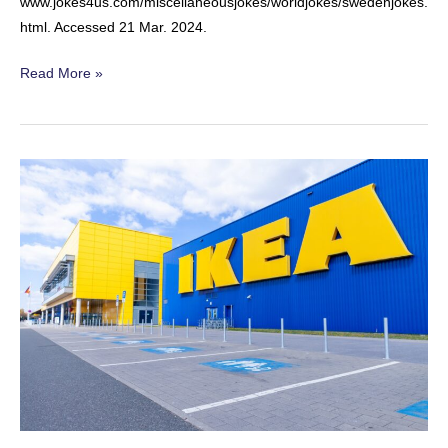
www.jokes4us.com/miscellaneousjokes/worldjokes/swedenjokes.
html. Accessed 21 Mar. 2024.
The
Read More »
Vampire