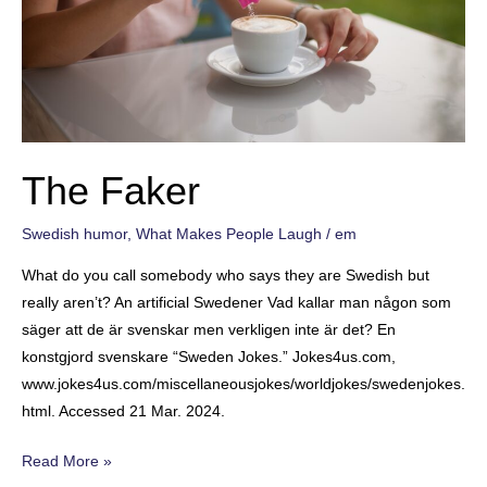
The Faker
Swedish humor
,
What Makes People Laugh
/
em
What do you call somebody who says they are Swedish but
really aren’t? An artificial Swedener Vad kallar man någon som
säger att de är svenskar men verkligen inte är det? En
konstgjord svenskare “Sweden Jokes.” Jokes4us.com,
www.jokes4us.com/miscellaneousjokes/worldjokes/swedenjokes.
html. Accessed 21 Mar. 2024.
The
Read More »