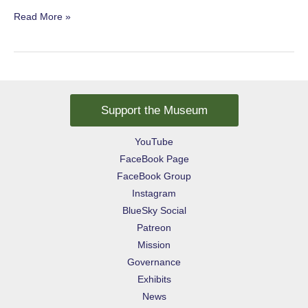
A
Read More »
Sweet
Joke
Support the Museum
YouTube
FaceBook Page
FaceBook Group
Instagram
BlueSky Social
Patreon
Mission
Governance
Exhibits
News