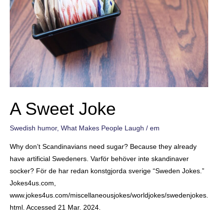
A Sweet Joke
Swedish humor
,
What Makes People Laugh
/
em
Why don’t Scandinavians need sugar? Because they already
have artificial Swedeners. Varför behöver inte skandinaver
socker? För de har redan konstgjorda sverige “Sweden Jokes.”
Jokes4us.com,
www.jokes4us.com/miscellaneousjokes/worldjokes/swedenjokes.
html. Accessed 21 Mar. 2024.