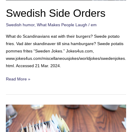
Swedish Side Orders
Swedish humor
,
What Makes People Laugh
/
em
What do Scandinavians eat with their burgers? Swede potato
fries. Vad äter skandinaver till sina hamburgare? Swede potatis
pommes frites “Sweden Jokes.” Jokes4us.com,
www.jokes4us.com/miscellaneousjokes/worldjokes/swedenjokes.
html. Accessed 21 Mar. 2024.
Swedish
Read More »
Side
Orders