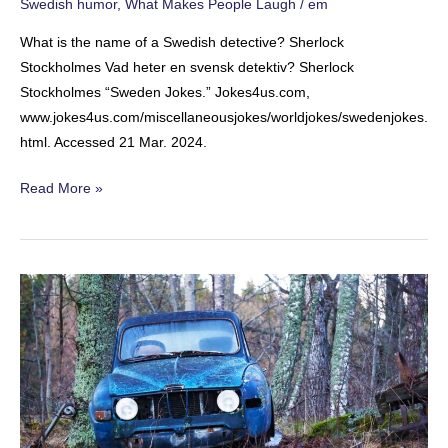
Swedish humor
,
What Makes People Laugh
/
em
What is the name of a Swedish detective? Sherlock
Stockholmes Vad heter en svensk detektiv? Sherlock
Stockholmes “Sweden Jokes.” Jokes4us.com,
www.jokes4us.com/miscellaneousjokes/worldjokes/swedenjokes.
html. Accessed 21 Mar. 2024.
The
Read More »
Swedish
Detective