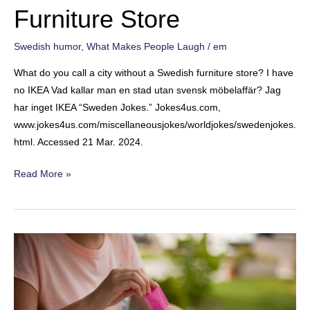
Furniture Store
Swedish humor
,
What Makes People Laugh
/
em
What do you call a city without a Swedish furniture store? I have
no IKEA Vad kallar man en stad utan svensk möbelaffär? Jag
har inget IKEA “Sweden Jokes.” Jokes4us.com,
www.jokes4us.com/miscellaneousjokes/worldjokes/swedenjokes.
html. Accessed 21 Mar. 2024.
Furniture
Read More »
Store