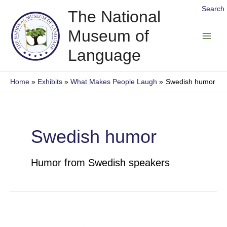
Skip
Search
The National
to
Museum of
content
Main
Language
Men
Home
Exhibits
What Makes People Laugh
Swedish humor
Swedish humor
Humor from Swedish speakers