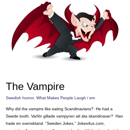
The Vampire
Swedish humor
,
What Makes People Laugh
/
em
Why did the vampire like eating Scandinavians? He had a
Swede tooth. Varför gillade vampyren att äta skandinaver? Han
hade en svensktand. “Sweden Jokes.” Jokes4us.com,