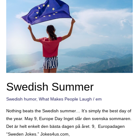
Swedish Summer
Swedish humor
,
What Makes People Laugh
/
em
Nothing beats the Swedish summer… It’s simply the best day of
the year. May 9, Europe Day Inget slår den svenska sommaren.
Det är helt enkelt den bästa dagen på året. 9, Europadagen
“Sweden Jokes.” Jokes4us.com,