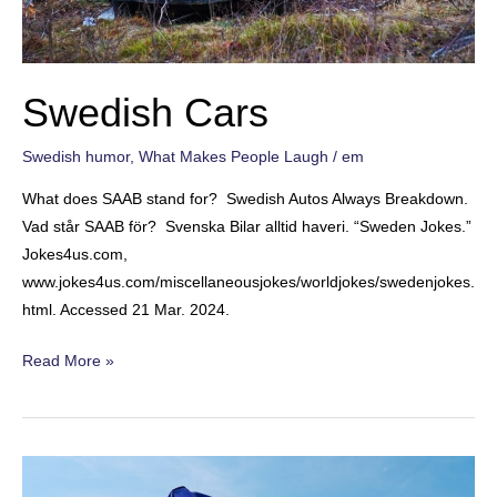
Swedish Cars
Swedish humor
,
What Makes People Laugh
/
em
What does SAAB stand for? Swedish Autos Always Breakdown.
Vad står SAAB för? Svenska Bilar alltid haveri. “Sweden Jokes.”
Jokes4us.com,
www.jokes4us.com/miscellaneousjokes/worldjokes/swedenjokes.
html. Accessed 21 Mar. 2024.
Swedish
Read More »
Cars