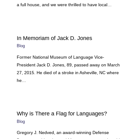
a full house, and we were thrilled to have local…
In Memoriam of Jack D. Jones
Blog
Former National Museum of Language Vice-
President Jack D. Jones, 89, passed away on March
27, 2015. He died of a stroke in Asheville, NC where
he…
Why is There a Flag for Languages?
Blog
Gregory J. Nedved, an award-winning Defense