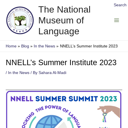
Skip
Search
The National
to
Museum of
content
Main
Language
Men
Home
Blog
In the News
NNELL’s Summer Institute 2023
NNELL’s Summer Institute 2023
/
In the News
/ By
Sahara Al-Madi