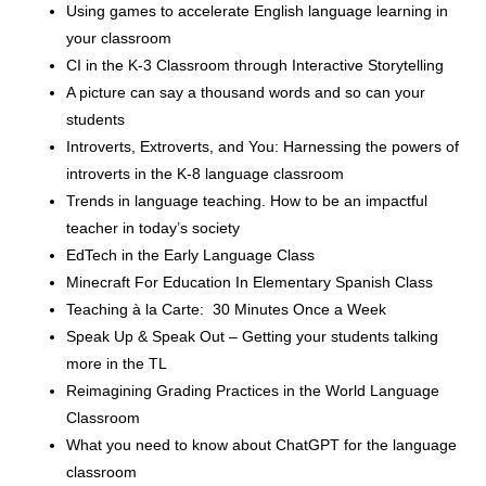
Using games to accelerate English language learning in
your classroom
CI in the K-3 Classroom through Interactive Storytelling
A picture can say a thousand words and so can your
students
Introverts, Extroverts, and You: Harnessing the powers of
introverts in the K-8 language classroom
Trends in language teaching. How to be an impactful
teacher in today’s society
EdTech in the Early Language Class
Minecraft For Education In Elementary Spanish Class
Teaching à la Carte: 30 Minutes Once a Week
Speak Up & Speak Out – Getting your students talking
more in the TL
Reimagining Grading Practices in the World Language
Classroom
What you need to know about ChatGPT for the language
classroom