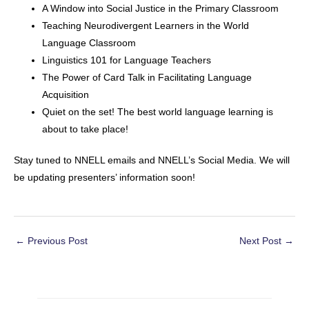
A Window into Social Justice in the Primary Classroom
Teaching Neurodivergent Learners in the World
Language Classroom
Linguistics 101 for Language Teachers
The Power of Card Talk in Facilitating Language
Acquisition
Quiet on the set! The best world language learning is
about to take place!
Stay tuned to NNELL emails and NNELL’s Social Media. We will
be updating presenters’ information soon!
Post
←
Previous Post
Next Post
→
navigation