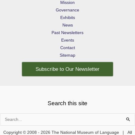
Mission
Governance
Exhibits
News
Past Newsletters
Events
Contact
Sitemap
Subscribe to Our Newsletter
Search this site
Search
for:
Copyright © 2008 - 2026 The National Museum of Language | All