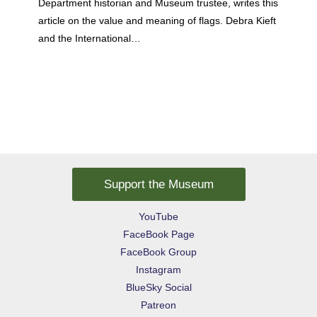
Department historian and Museum trustee, writes this
article on the value and meaning of flags. Debra Kieft
and the International…
Support the Museum
YouTube
FaceBook Page
FaceBook Group
Instagram
BlueSky Social
Patreon