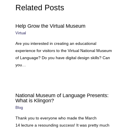
Related Posts
Help Grow the Virtual Museum
Virtual
Are you interested in creating an educational
experience for visitors to the Virtual National Museum
of Language? Do you have digital design skills? Can
you…
National Museum of Language Presents:
What is Klingon?
Blog
Thank you to everyone who made the March
14 lecture a resounding success! It was pretty much