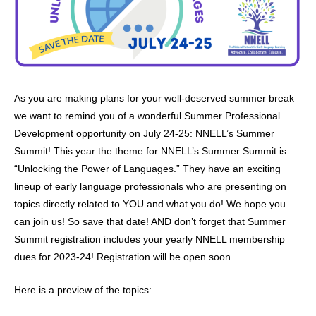
As you are making plans for your well-deserved summer break
we want to remind you of a wonderful Summer Professional
Development opportunity on July 24-25: NNELL’s Summer
Summit! This year the theme for NNELL’s Summer Summit is
“Unlocking the Power of Languages.” They have an exciting
lineup of early language professionals who are presenting on
topics directly related to YOU and what you do! We hope you
can join us! So save that date! AND don’t forget that Summer
Summit registration includes your yearly NNELL membership
dues for 2023-24! Registration will be open soon.
Here is a preview of the topics: