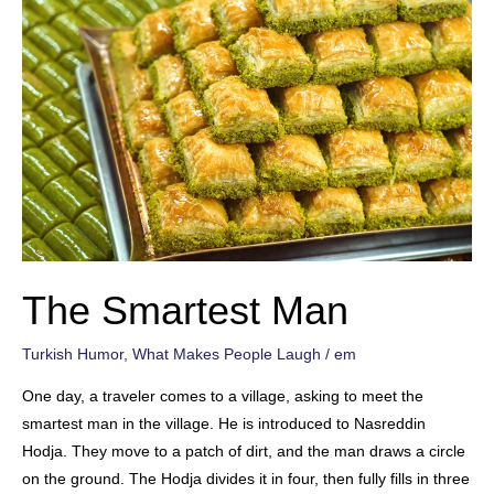
The Smartest Man
Turkish Humor
,
What Makes People Laugh
/
em
One day, a traveler comes to a village, asking to meet the
smartest man in the village. He is introduced to Nasreddin
Hodja. They move to a patch of dirt, and the man draws a circle
on the ground. The Hodja divides it in four, then fully fills in three