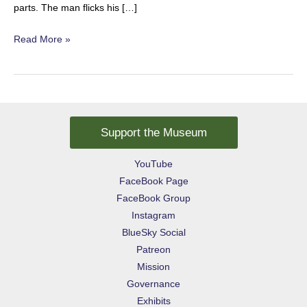
parts. The man flicks his […]
The
Read More »
Smartest
Man
Support the Museum
YouTube
FaceBook Page
FaceBook Group
Instagram
BlueSky Social
Patreon
Mission
Governance
Exhibits