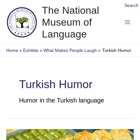
Skip
Search
The National
to
Museum of
content
Main
Language
Men
Home
Exhibits
What Makes People Laugh
Turkish Humor
Turkish Humor
Humor in the Turkish language