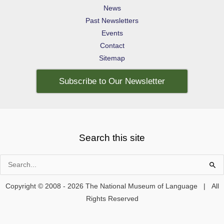
News
Past Newsletters
Events
Contact
Sitemap
Subscribe to Our Newsletter
Search this site
Search
for:
Copyright © 2008 - 2026 The National Museum of Language | All
Rights Reserved