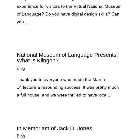
experience for visitors to the Virtual National Museum
of Language? Do you have digital design skills? Can
you…
National Museum of Language Presents:
What is Klingon?
Blog
Thank you to everyone who made the March
14 lecture a resounding success! It was pretty much
a full house, and we were thrilled to have local…
In Memoriam of Jack D. Jones
Blog