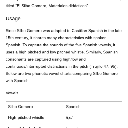
titled “El Silbo Gomero, Materiales didácticos”.
Usage
Since Silbo Gomero was adapted to Castilian Spanish in the late
15th century, it shares many characteristics with spoken
Spanish. To capture the sounds of the five Spanish vowels, it
uses a high pitched and low pitched whistle. Similarly, Spanish
consonants are captured using high/low and
continuous/interrupted distinctions in the pitch (Trujillo 47, 95).
Below are two phonetic vowel charts comparing Silbo Gomero
with Spanish.
Vowels
Silbo Gomero
Spanish
High-pitched whistle
/i,e/