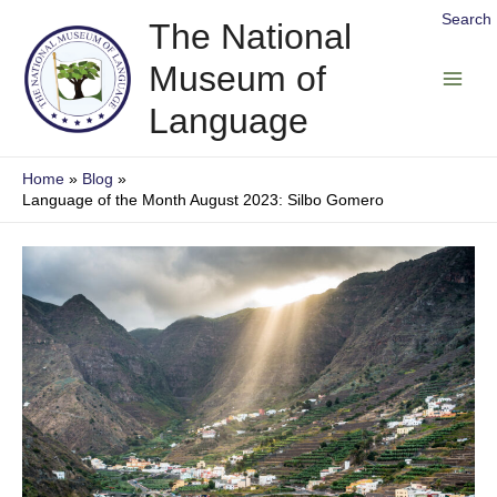
Skip
Search
The National
to
Museum of
content
Main
Language
Men
Home
Blog
Language of the Month August 2023: Silbo Gomero