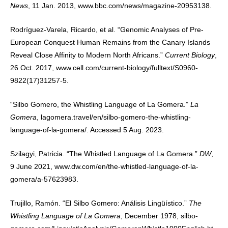
News
, 11 Jan. 2013, www.bbc.com/news/magazine-20953138.
Rodríguez-Varela, Ricardo, et al. “Genomic Analyses of Pre-
European Conquest Human Remains from the Canary Islands
Reveal Close Affinity to Modern North Africans.”
Current Biology
,
26 Oct. 2017, www.cell.com/current-biology/fulltext/S0960-
9822(17)31257-5.
“Silbo Gomero, the Whistling Language of La Gomera.”
La
Gomera
, lagomera.travel/en/silbo-gomero-the-whistling-
language-of-la-gomera/. Accessed 5 Aug. 2023.
Szilagyi, Patricia. “The Whistled Language of La Gomera.”
DW
,
9 June 2021, www.dw.com/en/the-whistled-language-of-la-
gomera/a-57623983.
Trujillo, Ramón. “El Silbo Gomero: Análisis Lingüístico.”
The
Whistling Language of La Gomera
, December 1978, silbo-