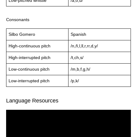
Low-pitched whistle
/a,o,u/
Consonants
Silbo Gomero
Spanish
High-continuous pitch
/n,ñ,l,ll,r,rr,d,y/
High-interrupted pitch
/t,ch,s/
Low-continuous pitch
/m,b,f,g,h/
Low-interrupted pitch
/p,k/
Language Resources