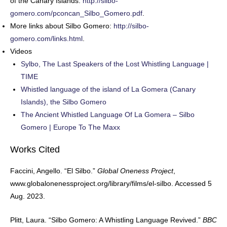
of the Canary Islands:
http://silbo-
gomero.com/pconcan_Silbo_Gomero.pdf
.
More links about Silbo Gomero:
http://silbo-
gomero.com/links.html
.
Videos
Sylbo, The Last Speakers of the Lost Whistling Language |
TIME
Whistled language of the island of La Gomera (Canary
Islands), the Silbo Gomero
The Ancient Whistled Language Of La Gomera – Silbo
Gomero | Europe To The Maxx
Works Cited
Faccini, Angello. “El Silbo.”
Global Oneness Project
,
www.globalonenessproject.org/library/films/el-silbo. Accessed 5
Aug. 2023.
Plitt, Laura. “Silbo Gomero: A Whistling Language Revived.”
BBC