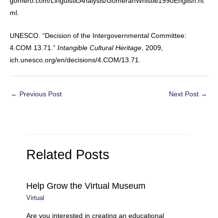
gomero.com/LinguisticAnalysis/GomeranWhistle1990English.ht
ml.
UNESCO. “Decision of the Intergovernmental Committee:
4.COM 13.71.”
Intangible Cultural Heritage
, 2009,
ich.unesco.org/en/decisions/4.COM/13.71.
Post
←
Previous Post
Next Post
→
navigation
Related Posts
Help Grow the Virtual Museum
Virtual
Are you interested in creating an educational