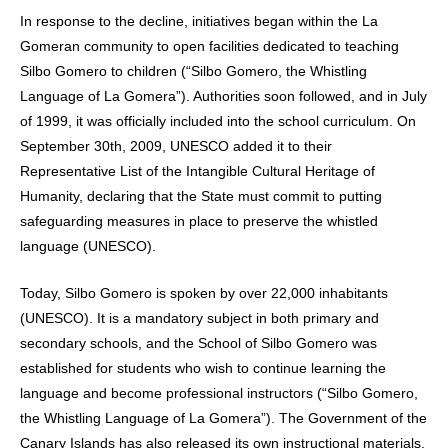
In response to the decline, initiatives began within the La
Gomeran community to open facilities dedicated to teaching
Silbo Gomero to children (“Silbo Gomero, the Whistling
Language of La Gomera”). Authorities soon followed, and in July
of 1999, it was officially included into the school curriculum. On
September 30th, 2009, UNESCO added it to their
Representative List of the Intangible Cultural Heritage of
Humanity, declaring that the State must commit to putting
safeguarding measures in place to preserve the whistled
language (UNESCO).
Today, Silbo Gomero is spoken by over 22,000 inhabitants
(UNESCO). It is a mandatory subject in both primary and
secondary schools, and the School of Silbo Gomero was
established for students who wish to continue learning the
language and become professional instructors (“Silbo Gomero,
the Whistling Language of La Gomera”). The Government of the
Canary Islands has also released its own instructional materials,