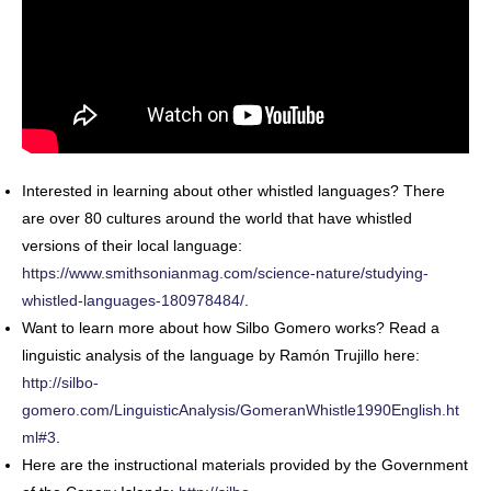
Interested in learning about other whistled languages? There
are over 80 cultures around the world that have whistled
versions of their local language:
https://www.smithsonianmag.com/science-nature/studying-
whistled-languages-180978484/
.
Want to learn more about how Silbo Gomero works? Read a
linguistic analysis of the language by Ramón Trujillo here:
http://silbo-
gomero.com/LinguisticAnalysis/GomeranWhistle1990English.ht
ml#3
.
Here are the instructional materials provided by the Government