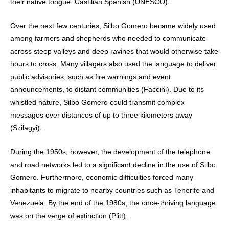
their native tongue: Castilian Spanish (UNESCO).
Over the next few centuries, Silbo Gomero became widely used
among farmers and shepherds who needed to communicate
across steep valleys and deep ravines that would otherwise take
hours to cross. Many villagers also used the language to deliver
public advisories, such as fire warnings and event
announcements, to distant communities (Faccini). Due to its
whistled nature, Silbo Gomero could transmit complex
messages over distances of up to three kilometers away
(Szilagyi).
During the 1950s, however, the development of the telephone
and road networks led to a significant decline in the use of Silbo
Gomero. Furthermore, economic difficulties forced many
inhabitants to migrate to nearby countries such as Tenerife and
Venezuela. By the end of the 1980s, the once-thriving language
was on the verge of extinction (Plitt).