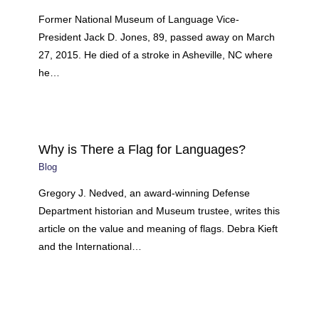
Former National Museum of Language Vice-
President Jack D. Jones, 89, passed away on March
27, 2015. He died of a stroke in Asheville, NC where
he…
Why is There a Flag for Languages?
Blog
Gregory J. Nedved, an award-winning Defense
Department historian and Museum trustee, writes this
article on the value and meaning of flags. Debra Kieft
and the International…