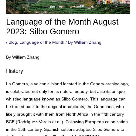
Language of the Month August
2023: Silbo Gomero
/
Blog
,
Language of the Month
/ By
William Zhang
By William Zhang
History
La Gomera, a volcanic island located in the Canary archipelago,
is celebrated not only for its natural beauty, but also its unique
whistled language known as Silbo Gomero. This language can
be traced back to the original inhabitants, the Guanches, who
likely brought it with them from North Africa in the fifth century
BCE (Rodríguez-Varela et al.). Following European colonization
in the 15th century, Spanish settlers adapted Silbo Gomero to