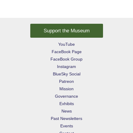
Support the Museum
YouTube
FaceBook Page
FaceBook Group
Instagram
BlueSky Social
Patreon
Mission
Governance
Exhibits
News
Past Newsletters
Events