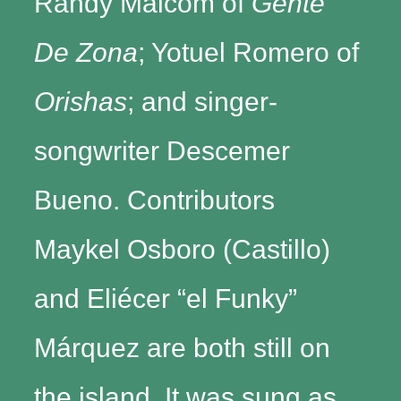
Randy Malcom of
Gente
De Zona
; Yotuel Romero of
Orishas
; and singer-
songwriter Descemer
Bueno. Contributors
Maykel Osboro (Castillo)
and Eliécer “el Funky”
Márquez are both still on
the island. It was sung as