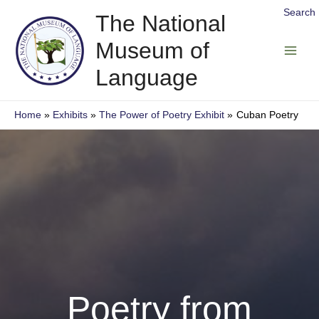
Skip
Search
The National
to
Museum of
content
Main
Language
Men
Home
Exhibits
The Power of Poetry Exhibit
Cuban Poetry
Poetry from