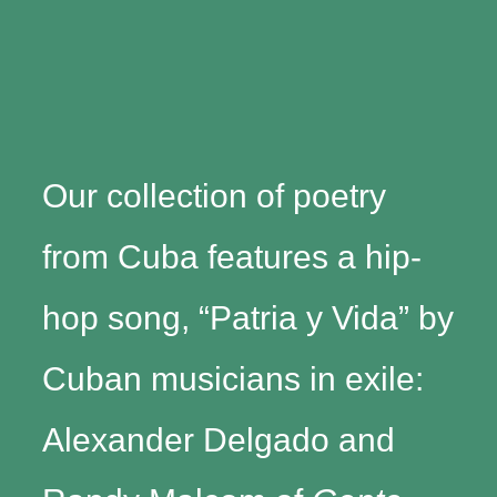
Our collection of poetry
from Cuba features a hip-
hop song, “Patria y Vida” by
Cuban musicians in exile:
Alexander Delgado and