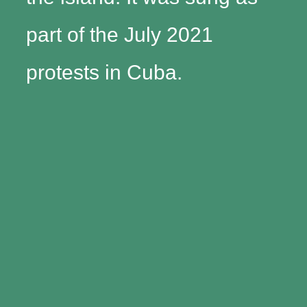
part of the July 2021
protests in Cuba.