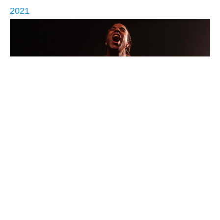
2021
Patria y Vida (Homeland and Life)
Return to Poetry by Country