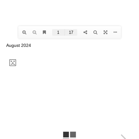
August 2024