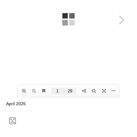
April 2026