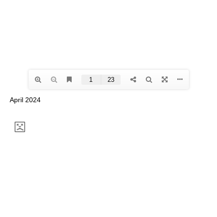
April 2024