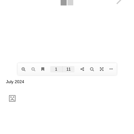
July 2024