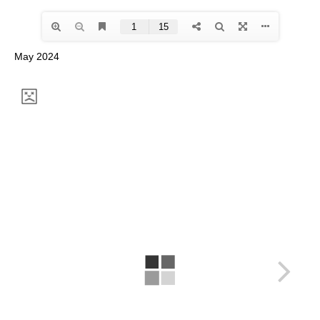
May 2024