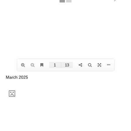
March 2025