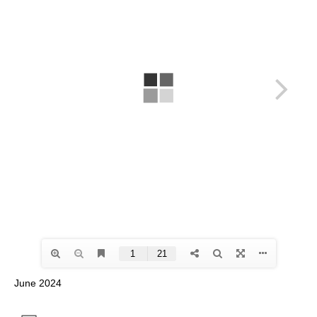
June 2024