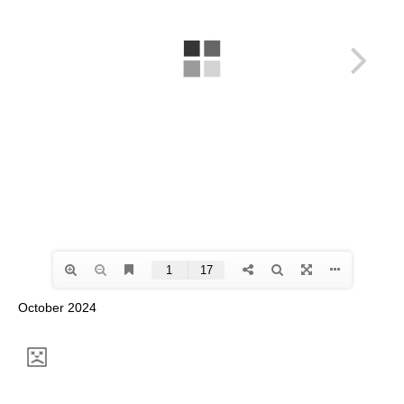
October 2024