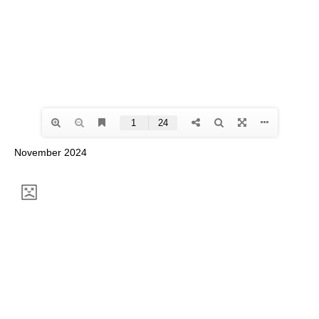
November 2024