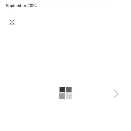
September 2024