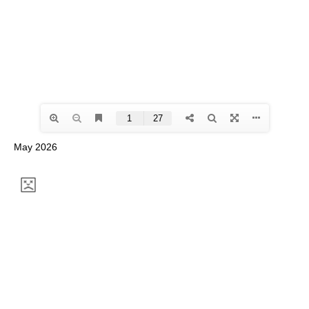
May 2026