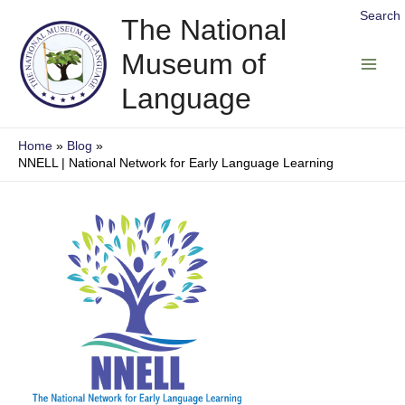
Skip
Search
The National
to
Museum of
content
Main
Language
Men
Home
Blog
NNELL | National Network for Early Language Learning