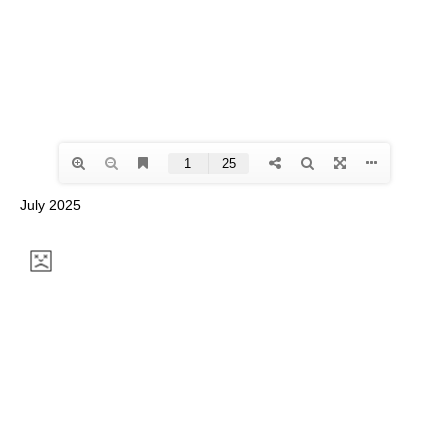
July 2025