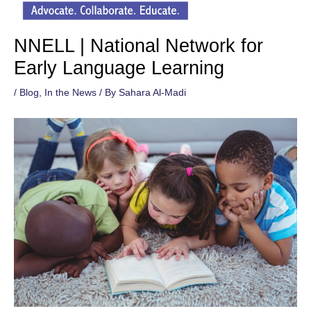
NNELL | National Network for
Early Language Learning
/
Blog
,
In the News
/ By
Sahara Al-Madi