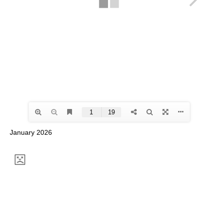
January 2026