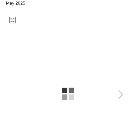
May 2025