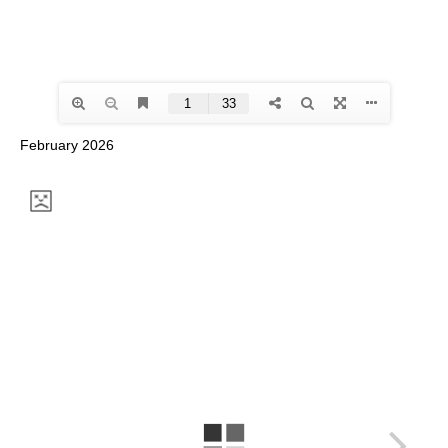
February 2026