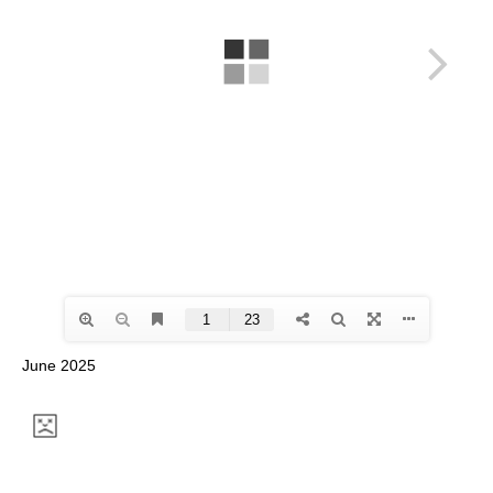
June 2025