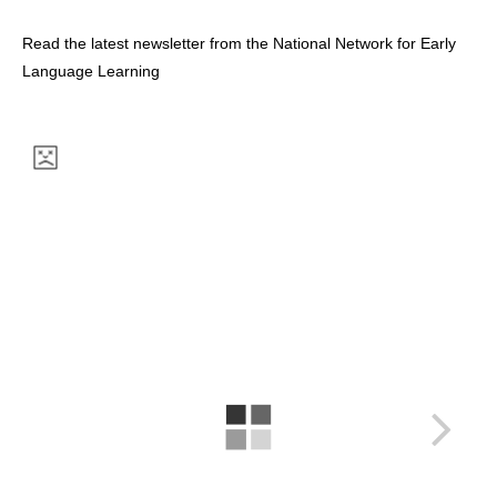
Read the latest newsletter from the National Network for Early
Language Learning