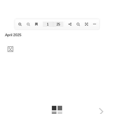
April 2025