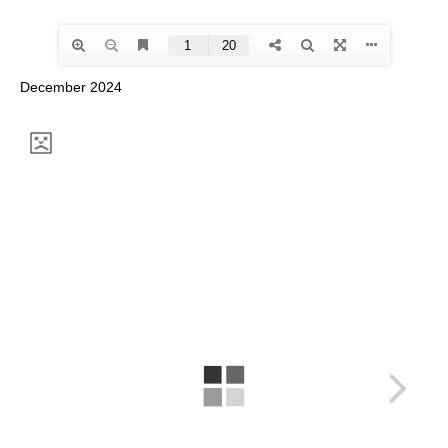
December 2024