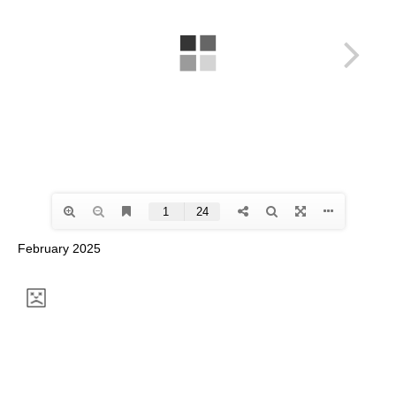
February 2025