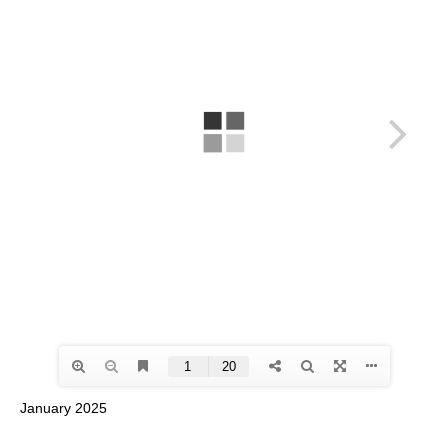
January 2025