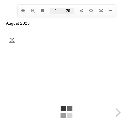
August 2025