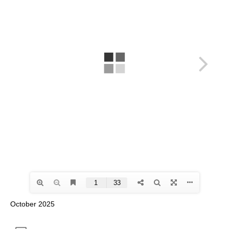
October 2025