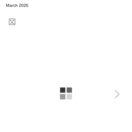
March 2026