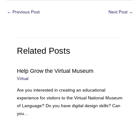
Post
←
Previous Post
Next Post
→
navigation
Related Posts
Help Grow the Virtual Museum
Virtual
Are you interested in creating an educational
experience for visitors to the Virtual National Museum
of Language? Do you have digital design skills? Can
you…