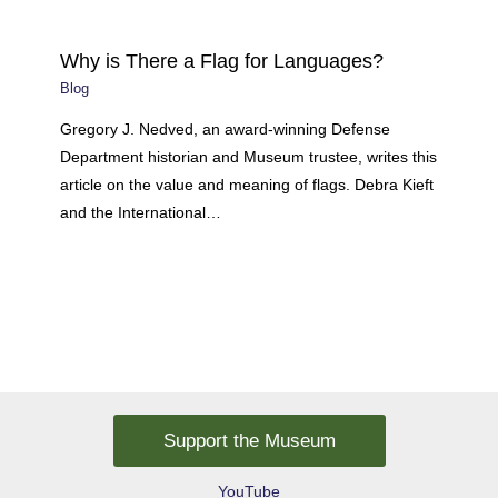
Why is There a Flag for Languages?
Blog
Gregory J. Nedved, an award-winning Defense
Department historian and Museum trustee, writes this
article on the value and meaning of flags. Debra Kieft
and the International…
Support the Museum
YouTube