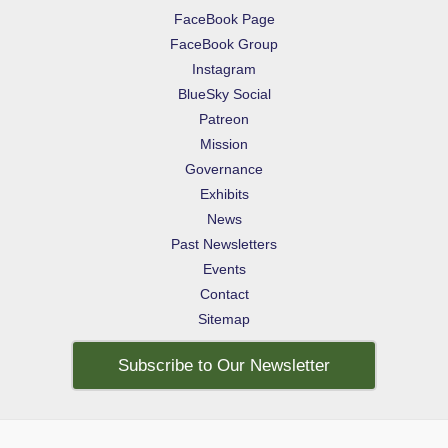
FaceBook Page
FaceBook Group
Instagram
BlueSky Social
Patreon
Mission
Governance
Exhibits
News
Past Newsletters
Events
Contact
Sitemap
Subscribe to Our Newsletter