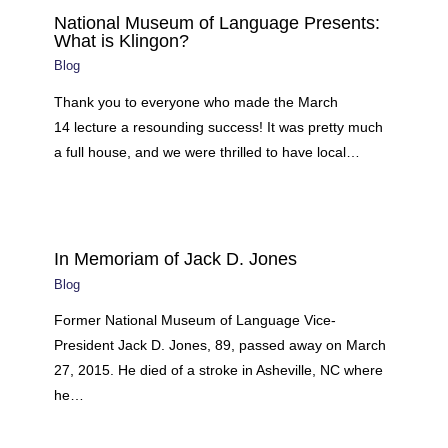
National Museum of Language Presents:
What is Klingon?
Blog
Thank you to everyone who made the March
14 lecture a resounding success! It was pretty much
a full house, and we were thrilled to have local…
In Memoriam of Jack D. Jones
Blog
Former National Museum of Language Vice-
President Jack D. Jones, 89, passed away on March
27, 2015. He died of a stroke in Asheville, NC where
he…