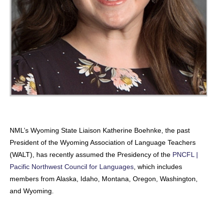
NML’s Wyoming State Liaison Katherine Boehnke, the past
President of the Wyoming Association of Language Teachers
(WALT), has recently assumed the Presidency of the
PNCFL |
Pacific Northwest Council for Languages
, which includes
members from Alaska, Idaho, Montana, Oregon, Washington,
and Wyoming.