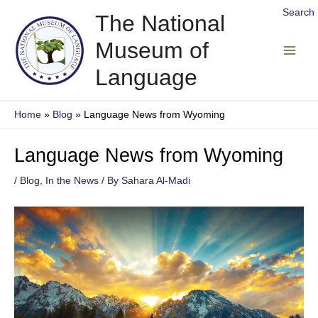
Skip
Search
The National
to
Museum of
content
Main
Language
Men
Home
Blog
Language News from Wyoming
Language News from Wyoming
/
Blog
,
In the News
/ By
Sahara Al-Madi