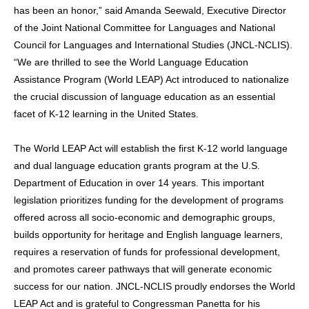
has been an honor,” said Amanda Seewald, Executive Director
of the Joint National Committee for Languages and National
Council for Languages and International Studies (JNCL-NCLIS).
“We are thrilled to see the World Language Education
Assistance Program (World LEAP) Act introduced to nationalize
the crucial discussion of language education as an essential
facet of K-12 learning in the United States.
The World LEAP Act will establish the first K-12 world language
and dual language education grants program at the U.S.
Department of Education in over 14 years. This important
legislation prioritizes funding for the development of programs
offered across all socio-economic and demographic groups,
builds opportunity for heritage and English language learners,
requires a reservation of funds for professional development,
and promotes career pathways that will generate economic
success for our nation. JNCL-NCLIS proudly endorses the World
LEAP Act and is grateful to Congressman Panetta for his