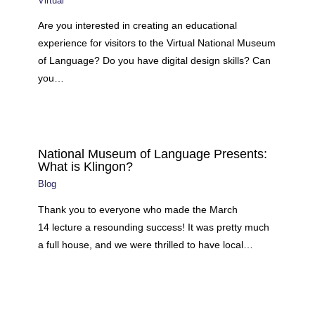
Virtual
Are you interested in creating an educational
experience for visitors to the Virtual National Museum
of Language? Do you have digital design skills? Can
you…
National Museum of Language Presents:
What is Klingon?
Blog
Thank you to everyone who made the March
14 lecture a resounding success! It was pretty much
a full house, and we were thrilled to have local…