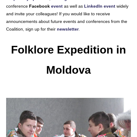
conference
Facebook
event
as well as
LinkedIn event
widely
and invite your colleagues! If you would like to receive
announcements about future events and conferences from the
Coalition, sign up for their
newsletter
.
Folklore Expedition in
Moldova