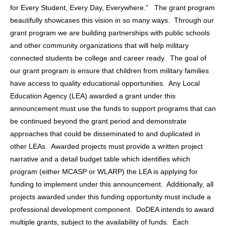
for Every Student, Every Day, Everywhere.” The grant program
beautifully showcases this vision in so many ways. Through our
grant program we are building partnerships with public schools
and other community organizations that will help military
connected students be college and career ready. The goal of
our grant program is ensure that children from military families
have access to quality educational opportunities. Any Local
Education Agency (LEA) awarded a grant under this
announcement must use the funds to support programs that can
be continued beyond the grant period and demonstrate
approaches that could be disseminated to and duplicated in
other LEAs. Awarded projects must provide a written project
narrative and a detail budget table which identifies which
program (either MCASP or WLARP) the LEA is applying for
funding to implement under this announcement. Additionally, all
projects awarded under this funding opportunity must include a
professional development component. DoDEA intends to award
multiple grants, subject to the availability of funds. Each