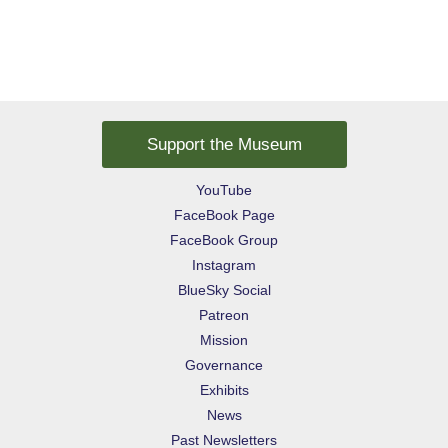
Support the Museum
YouTube
FaceBook Page
FaceBook Group
Instagram
BlueSky Social
Patreon
Mission
Governance
Exhibits
News
Past Newsletters