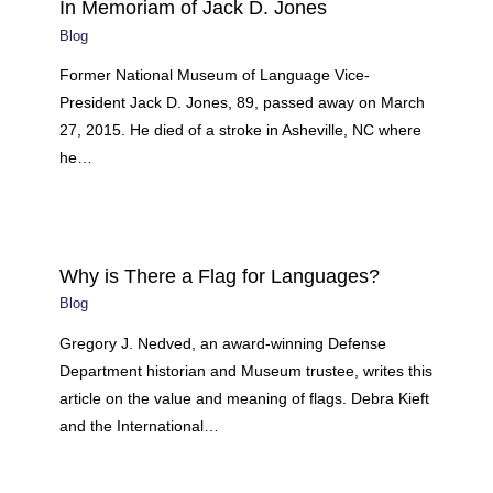
In Memoriam of Jack D. Jones
Blog
Former National Museum of Language Vice-
President Jack D. Jones, 89, passed away on March
27, 2015. He died of a stroke in Asheville, NC where
he…
Why is There a Flag for Languages?
Blog
Gregory J. Nedved, an award-winning Defense
Department historian and Museum trustee, writes this
article on the value and meaning of flags. Debra Kieft
and the International…