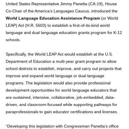
United States Representative Jimmy Panetta (CA-19), House
Co-Chair of the America’s Languages Caucus, introduced the
World Language Education Assistance Program
(or World
LEAP) Act (H.R. 5603) to establish a first-of-its-kind world
language and dual language education grants program for K-12
schools.
Specifically, the World LEAP Act would establish at the U.S.
Department of Education a multi-year grant program to allow
school districts to establish, improve, and carry out projects that
improve and expand world language or dual language
programs. The legislation would also provide professional
development opportunities for world language educators that
are sustained, intensive, collaborative, job-embedded, data-
driven, and classroom-focused while supporting pathways for
paraprofessionals to gain educator certifications and licenses.
“Developing this legislation with Congressman Panetta’s office