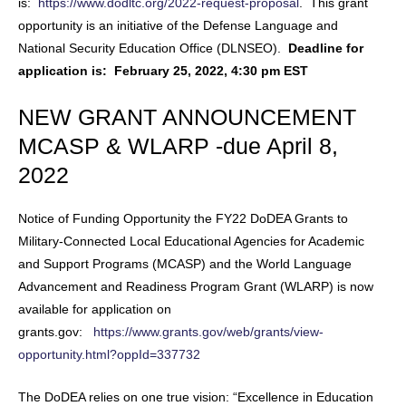
is:
https://www.dodltc.org/2022-request-proposal
. This grant
opportunity is an initiative of the Defense Language and
National Security Education Office (DLNSEO).
Deadline for
application is: February 25, 2022, 4:30 pm EST
NEW GRANT ANNOUNCEMENT
MCASP & WLARP -due April 8,
2022
Notice of Funding Opportunity the FY22 DoDEA Grants to
Military-Connected Local Educational Agencies for Academic
and Support Programs (MCASP) and the World Language
Advancement and Readiness Program Grant (WLARP) is now
available for application on
grants.gov:
https://www.grants.gov/web/grants/view-
opportunity.html?oppId=337732
The DoDEA relies on one true vision: “Excellence in Education