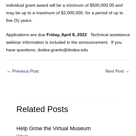
individual grant award will be a minimum of $500,000.00 and
may be up to a maximum of $2,000,000, for a period of up to
five (5) years.
Applications are due
Friday, April 8, 2022
. Technical assistance
webinar information is included in the announcement. If you
have questions, dodea.grants@dodea.edu
Post
←
Previous Post
Next Post
→
navigation
Related Posts
Help Grow the Virtual Museum