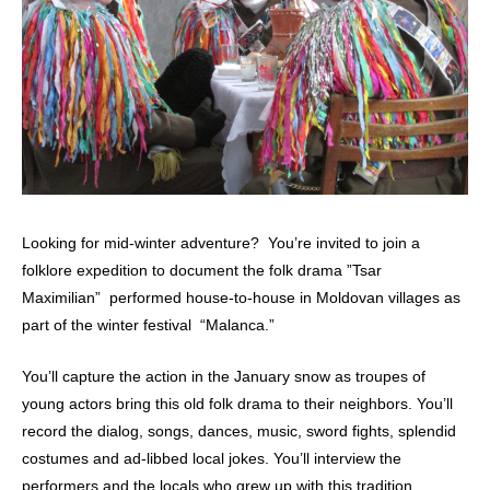
Looking for mid-winter adventure? You’re invited to join a
folklore expedition to document the folk drama ”Tsar
Maximilian” performed house-to-house in Moldovan villages as
part of the winter festival “Malanca.”
You’ll capture the action in the January snow as troupes of
young actors bring this old folk drama to their neighbors. You’ll
record the dialog, songs, dances, music, sword fights, splendid
costumes and ad-libbed local jokes. You’ll interview the
performers and the locals who grew up with this tradition.