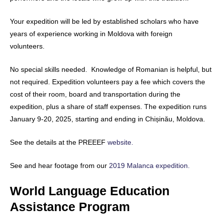
Your expedition will be led by established scholars who have
years of experience working in Moldova with foreign
volunteers.
No special skills needed. Knowledge of Romanian is helpful, but
not required. Expedition volunteers pay a fee which covers the
cost of their room, board and transportation during the
expedition, plus a share of staff expenses. The expedition runs
January 9-20, 2025, starting and ending in Chișinău, Moldova.
See the details at the PREEEF
website.
See and hear footage from our
2019 Malanca expedition.
World Language Education
Assistance Program