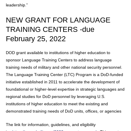
leadership.”
NEW GRANT FOR LANGUAGE
TRAINING CENTERS -due
February 25, 2022
DOD grant available to institutions of higher education to
sponsor Language Training Centers to address language
training needs of military and other national security personnel.
The Language Training Center (LTC) Program is a DoD-funded
initiative established in 2011 to accelerate the development of
foundational or higher-level expertise in strategic languages and
regional studies for DoD personnel by leveraging U.S.
institutions of higher education to meet the existing and
demonstrated training needs of DoD units, offices, or agencies
The link for information, guidelines, and eligibility