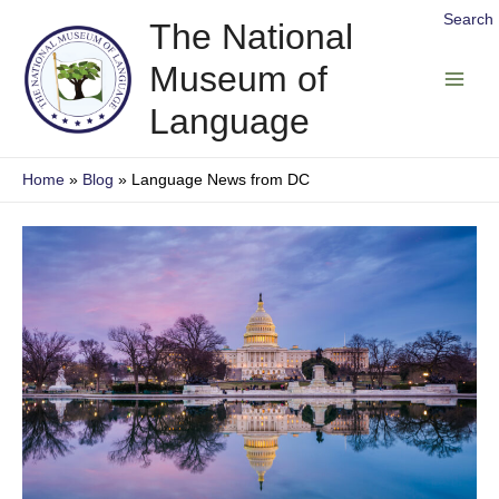
Skip
Search
The National
to
Museum of
content
Main
Language
Men
Home
Blog
Language News from DC