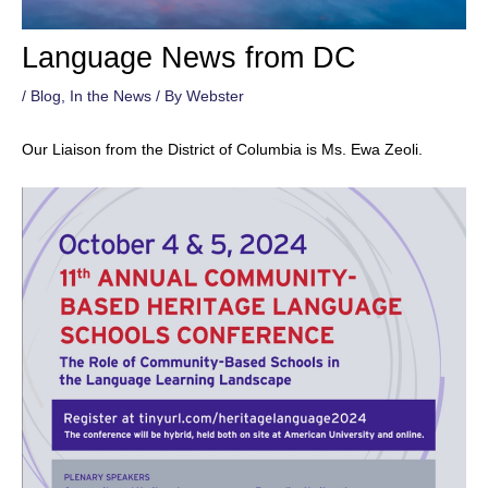
Language News from DC
/
Blog
,
In the News
/ By
Webster
Our Liaison from the District of Columbia is Ms. Ewa Zeoli.