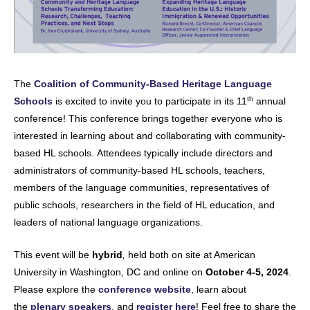
The
Coalition of Community-Based Heritage Language
th
Schools
is excited to invite you to participate in its 11
annual
conference! This conference brings together everyone who is
interested in learning about and collaborating with community-
based HL schools. Attendees typically include directors and
administrators of community-based HL schools, teachers,
members of the language communities, representatives of
public schools, researchers in the field of HL education, and
leaders of national language organizations.
This event will be
hybrid
,
held both on site at American
University in Washington, DC and online on
October 4-5, 2024
.
Please explore the
conference website
, learn about
the
plenary speakers
, and
register here
! Feel free to share the