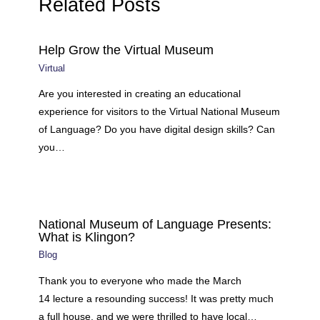
Related Posts
Help Grow the Virtual Museum
Virtual
Are you interested in creating an educational
experience for visitors to the Virtual National Museum
of Language? Do you have digital design skills? Can
you…
National Museum of Language Presents:
What is Klingon?
Blog
Thank you to everyone who made the March
14 lecture a resounding success! It was pretty much
a full house, and we were thrilled to have local…