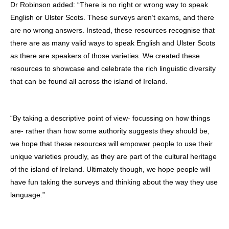
Dr Robinson added: “There is no right or wrong way to speak
English or Ulster Scots. These surveys aren’t exams, and there
are no wrong answers. Instead, these resources recognise that
there are as many valid ways to speak English and Ulster Scots
as there are speakers of those varieties. We created these
resources to showcase and celebrate the rich linguistic diversity
that can be found all across the island of Ireland.
“By taking a descriptive point of view- focussing on how things
are- rather than how some authority suggests they should be,
we hope that these resources will empower people to use their
unique varieties proudly, as they are part of the cultural heritage
of the island of Ireland. Ultimately though, we hope people will
have fun taking the surveys and thinking about the way they use
language.”