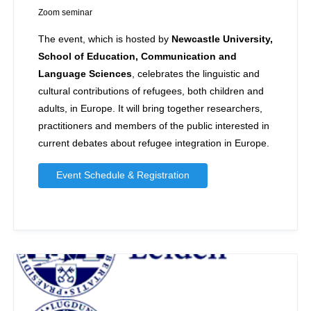
Zoom seminar
The event, which is hosted by
Newcastle University,
School of Education, Communication and
Language Sciences
, celebrates the linguistic and
cultural contributions of refugees, both children and
adults, in Europe. It will bring together researchers,
practitioners and members of the public interested in
current debates about refugee integration in Europe.
Event Schedule & Registration