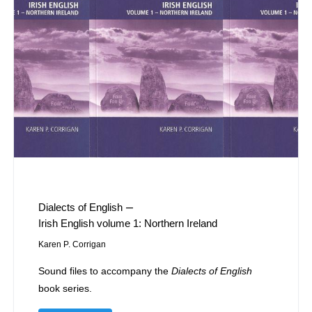
–
Dialects of English
Irish English volume 1: Northern Ireland
Karen P. Corrigan
Sound files to accompany the
Dialects of English
book series.