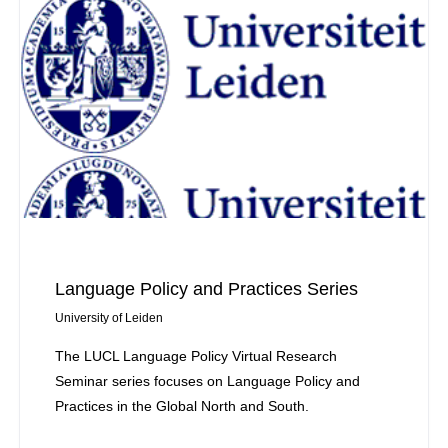
Language Policy and Practices Series
University of Leiden
The LUCL Language Policy Virtual Research
Seminar series focuses on Language Policy and
Practices in the Global North and South.