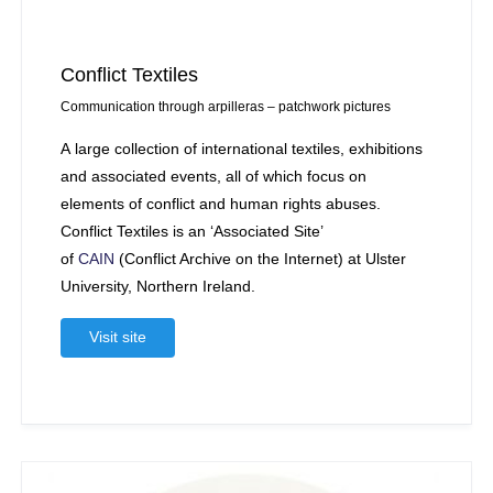
Conflict Textiles
Communication through arpilleras – patchwork pictures
A large collection of international textiles, exhibitions
and associated events, all of which focus on
elements of conflict and human rights abuses.
Conflict Textiles is an ‘Associated Site’
of
CAIN
(Conflict Archive on the Internet) at Ulster
University, Northern Ireland.
Visit site