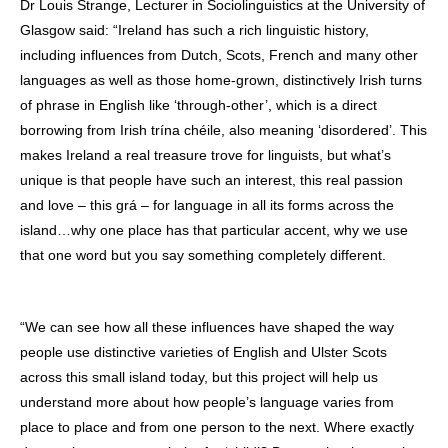
Dr Louis Strange, Lecturer in Sociolinguistics at the University of
Glasgow said: “Ireland has such a rich linguistic history,
including influences from Dutch, Scots, French and many other
languages as well as those home-grown, distinctively Irish turns
of phrase in English like ‘through-other’, which is a direct
borrowing from Irish trína chéile, also meaning ‘disordered’. This
makes Ireland a real treasure trove for linguists, but what’s
unique is that people have such an interest, this real passion
and love – this grá – for language in all its forms across the
island…why one place has that particular accent, why we use
that one word but you say something completely different.
“We can see how all these influences have shaped the way
people use distinctive varieties of English and Ulster Scots
across this small island today, but this project will help us
understand more about how people’s language varies from
place to place and from one person to the next. Where exactly