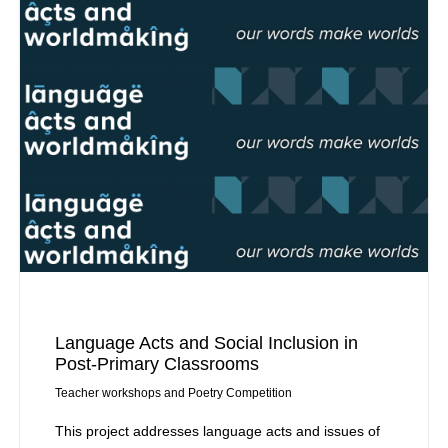
Language Acts and Social Inclusion in
Post-Primary Classrooms
Teacher workshops and Poetry Competition
This project addresses language acts and issues of