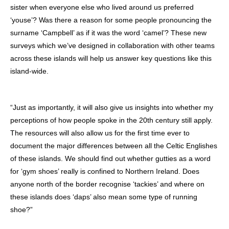
sister when everyone else who lived around us preferred
‘youse’? Was there a reason for some people pronouncing the
surname ‘Campbell’ as if it was the word ‘camel’? These new
surveys which we’ve designed in collaboration with other teams
across these islands will help us answer key questions like this
island-wide.
“Just as importantly, it will also give us insights into whether my
perceptions of how people spoke in the 20th century still apply.
The resources will also allow us for the first time ever to
document the major differences between all the Celtic Englishes
of these islands. We should find out whether gutties as a word
for ‘gym shoes’ really is confined to Northern Ireland. Does
anyone north of the border recognise ‘tackies’ and where on
these islands does ‘daps’ also mean some type of running
shoe?”