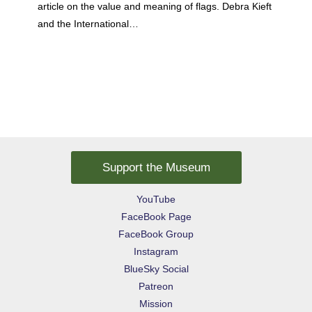
article on the value and meaning of flags. Debra Kieft
and the International…
Support the Museum
YouTube
FaceBook Page
FaceBook Group
Instagram
BlueSky Social
Patreon
Mission