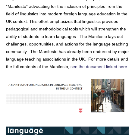
“Manifesto” advocating for the inclusion of principles from the
field of linguistics into modern foreign language education in the
UK context. This effort emphasizes that linguistics provides
pedagogical and methodological tools which will strengthen the
ability of students to learn languages. The Manifesto lays out
challenges, opportunities, and actions for the language teaching
community. The Manifesto has already been endorsed by major
language teaching associations in the UK. For more details and
the full contents of the Manifesto,
see the document linked here: