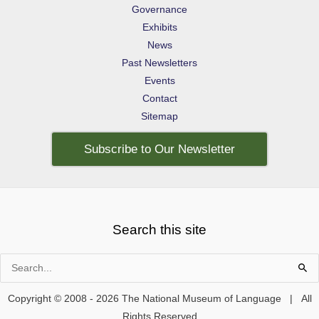
Governance
Exhibits
News
Past Newsletters
Events
Contact
Sitemap
Subscribe to Our Newsletter
Search this site
Search
for:
Copyright © 2008 - 2026 The National Museum of Language | All
Rights Reserved