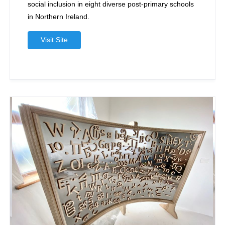
social inclusion in eight diverse post-primary schools
in Northern Ireland.
Visit Site