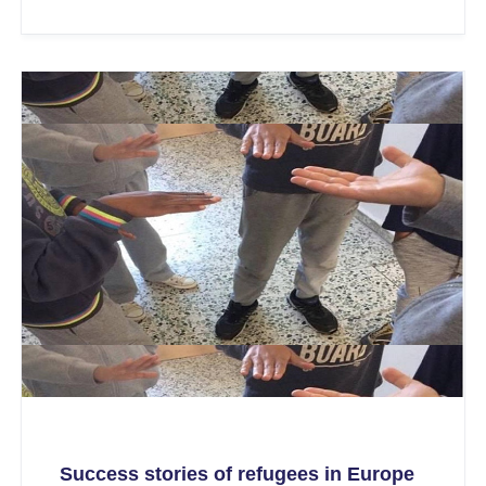
Success stories of refugees in Europe