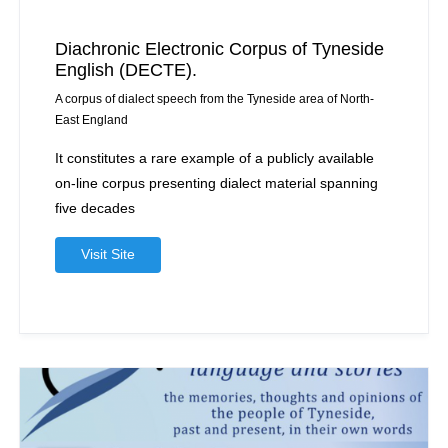
Diachronic Electronic Corpus of Tyneside
English (DECTE).
A corpus of dialect speech from the Tyneside area of North-
East England
It constitutes a rare example of a publicly available
on-line corpus presenting dialect material spanning
five decades
Visit Site