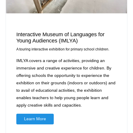
Interactive Museum of Languages for
Young Audiences (IMLYA)
A touring interactive exhibition for primary school children.
IMLYA covers a range of activities, providing an
immersive and creative experience for children. By
offering schools the opportunity to experience the
exhibition on their grounds (indoors or outdoors) and
to avail of educational activities, the exhibition
enables teachers to help young people learn and
apply creative skills and capacities.
Learn More