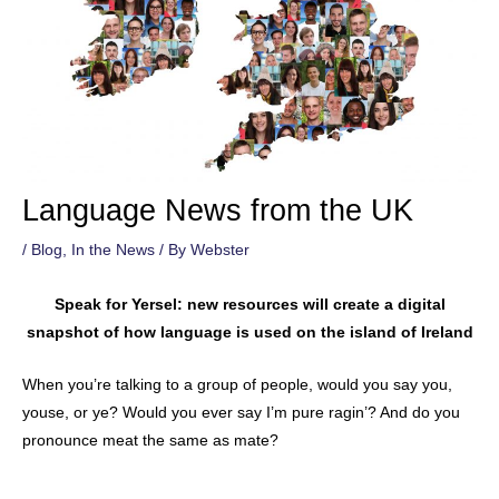
Language News from the UK
/
Blog
,
In the News
/ By
Webster
Speak for Yersel: new resources will create a digital
snapshot of how language is used on the island of Ireland
When you’re talking to a group of people, would you say you,
youse, or ye? Would you ever say I’m pure ragin’? And do you
pronounce meat the same as mate?