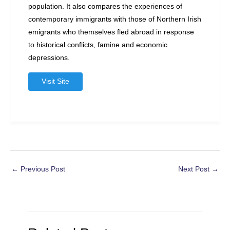
population. It also compares the experiences of
contemporary immigrants with those of Northern Irish
emigrants who themselves fled abroad in response
to historical conflicts, famine and economic
depressions.
Visit Site
Post
←
Previous Post
Next Post
→
navigation