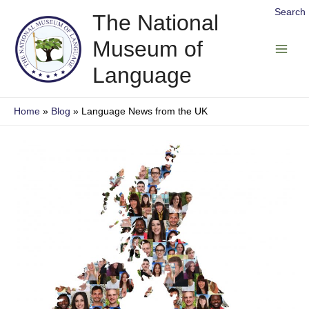
Skip
Search
The National
to
Museum of
content
Main
Language
Men
Home
Blog
Language News from the UK