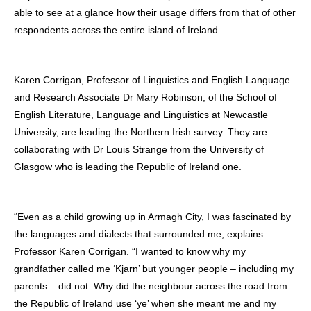
able to see at a glance how their usage differs from that of other
respondents across the entire island of Ireland.
Karen Corrigan, Professor of Linguistics and English Language
and Research Associate Dr Mary Robinson, of the School of
English Literature, Language and Linguistics at Newcastle
University, are leading the Northern Irish survey. They are
collaborating with Dr Louis Strange from the University of
Glasgow who is leading the Republic of Ireland one.
“Even as a child growing up in Armagh City, I was fascinated by
the languages and dialects that surrounded me, explains
Professor Karen Corrigan. “I wanted to know why my
grandfather called me ‘Kjarn’ but younger people – including my
parents – did not. Why did the neighbour across the road from
the Republic of Ireland use ‘ye’ when she meant me and my