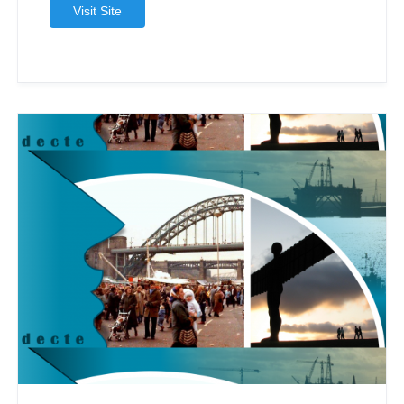
Visit Site