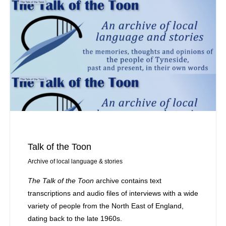
Talk of the Toon
Archive of local language & stories
The Talk of the Toon
archive contains text
transcriptions and audio files of interviews with a wide
variety of people from the North East of England,
dating back to the late 1960s.