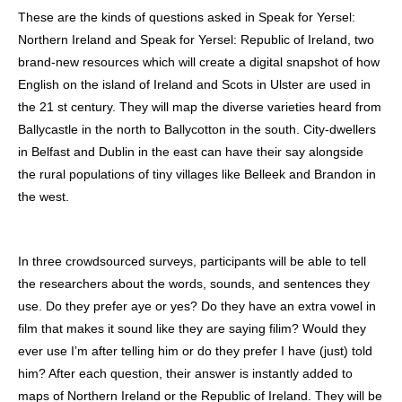
These are the kinds of questions asked in Speak for Yersel:
Northern Ireland and Speak for Yersel: Republic of Ireland, two
brand-new resources which will create a digital snapshot of how
English on the island of Ireland and Scots in Ulster are used in
the 21 st century. They will map the diverse varieties heard from
Ballycastle in the north to Ballycotton in the south. City-dwellers
in Belfast and Dublin in the east can have their say alongside
the rural populations of tiny villages like Belleek and Brandon in
the west.
In three crowdsourced surveys, participants will be able to tell
the researchers about the words, sounds, and sentences they
use. Do they prefer aye or yes? Do they have an extra vowel in
film that makes it sound like they are saying filim? Would they
ever use I’m after telling him or do they prefer I have (just) told
him? After each question, their answer is instantly added to
maps of Northern Ireland or the Republic of Ireland. They will be