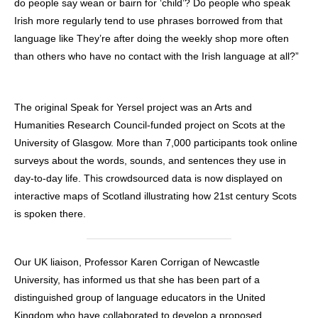
do people say wean or bairn for ‘child’? Do people who speak
Irish more regularly tend to use phrases borrowed from that
language like They’re after doing the weekly shop more often
than others who have no contact with the Irish language at all?”
The original Speak for Yersel project was an Arts and
Humanities Research Council-funded project on Scots at the
University of Glasgow. More than 7,000 participants took online
surveys about the words, sounds, and sentences they use in
day-to-day life. This crowdsourced data is now displayed on
interactive maps of Scotland illustrating how 21st century Scots
is spoken there.
Our UK liaison, Professor Karen Corrigan of Newcastle
University, has informed us that she has been part of a
distinguished group of language educators in the United
Kingdom who have collaborated to develop a proposed