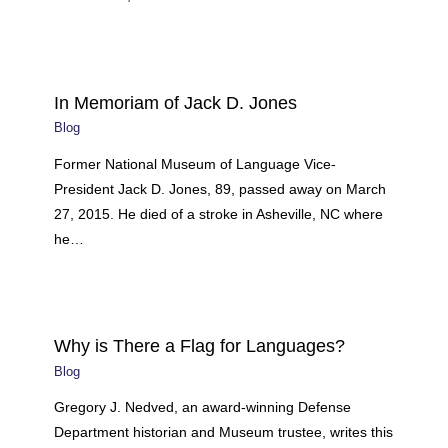
In Memoriam of Jack D. Jones
Blog
Former National Museum of Language Vice-
President Jack D. Jones, 89, passed away on March
27, 2015. He died of a stroke in Asheville, NC where
he…
Why is There a Flag for Languages?
Blog
Gregory J. Nedved, an award-winning Defense
Department historian and Museum trustee, writes this