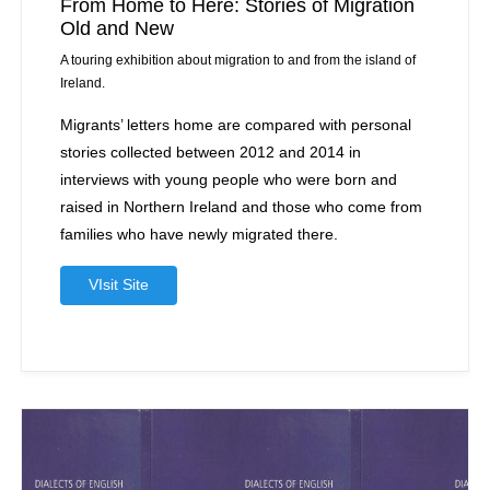
From Home to Here: Stories of Migration
Old and New
A touring exhibition about migration to and from the island of
Ireland.
Migrants’ letters home are compared with personal
stories collected between 2012 and 2014 in
interviews with young people who were born and
raised in Northern Ireland and those who come from
families who have newly migrated there.
VIsit Site