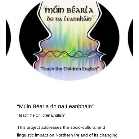
“Múin Béarla do na Leanbháin”
“Teach the Children English”
This project addresses the socio-cultural and
linguistic impact on Northern Ireland of its changing