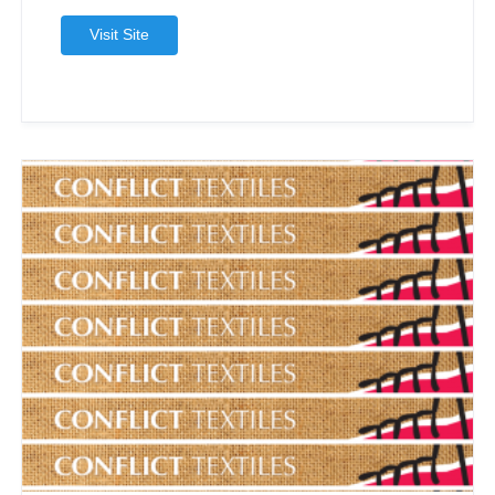
Visit Site