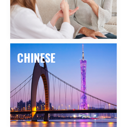
CHINESE