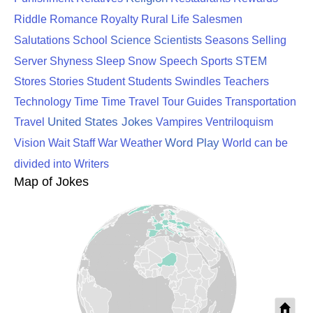
Riddle
Romance
Royalty
Rural Life
Salesmen
Science
Scientists
Salutations
School
Seasons
Selling
STEM
Server
Shyness
Sleep
Snow
Speech
Sports
Stores
Stories
Student
Students
Swindles
Teachers
Technology
Time
Time Travel
Tour Guides
Transportation
United States Jokes
Travel
Vampires
Ventriloquism
Word Play
Vision
Wait Staff
War
Weather
World can be
divided into
Writers
Map of Jokes