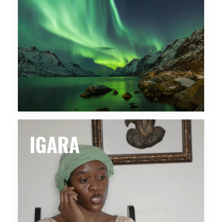
IGARA