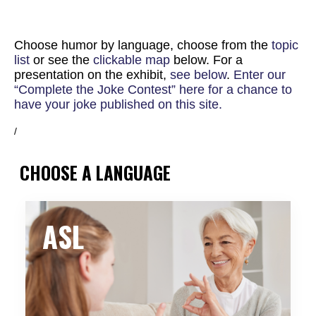
Choose humor by language, choose from the
topic
list
or see the
clickable map
below. For a
presentation on the exhibit,
see below
.
Enter our
“Complete the Joke Contest” here for a chance to
have your joke published on this site.
/
CHOOSE A LANGUAGE
ASL