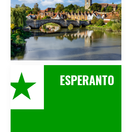
ESPERANTO