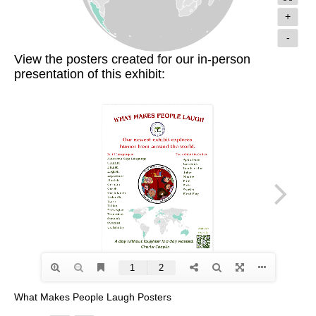
+
-
View the posters created for our in-person
presentation of this exhibit:
What Makes People Laugh Posters