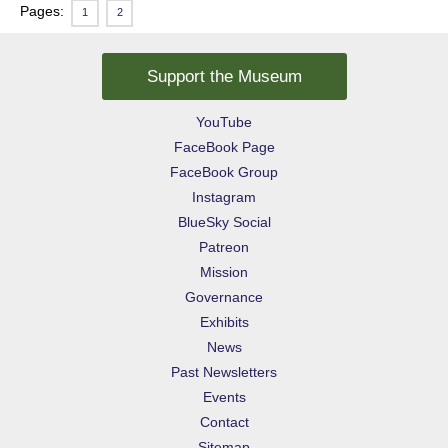
Pages:
1
2
Support the Museum
YouTube
FaceBook Page
FaceBook Group
Instagram
BlueSky Social
Patreon
Mission
Governance
Exhibits
News
Past Newsletters
Events
Contact
Sitemap