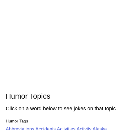
Humor Topics
Click on a word below to see jokes on that topic.
Humor Tags
Abbreviations
Accidents
Activities
Activity
Alaska