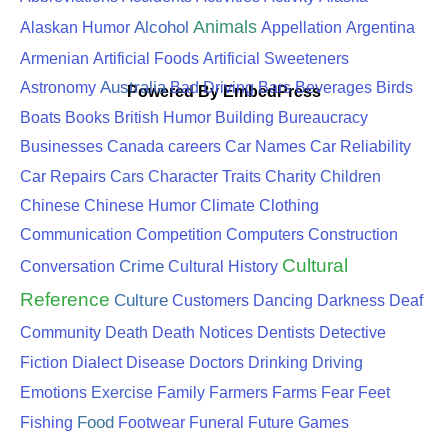
Animals
Alcohol
Alaskan Humor
Appellation
Argentina
Armenian
Artificial Foods
Artificial Sweeteners
Australia
Astronomy
Bad Driving
Bars
Beverages
Birds
Powered By EmbedPress
Boats
Books
British Humor
Building
Bureaucracy
Businesses
Canada
careers
Car Names
Car Reliability
Cars
Children
Car Repairs
Character Traits
Charity
Chinese
Chinese Humor
Climate
Clothing
Communication
Competition
Computers
Construction
Cultural
Crime
Conversation
Cultural History
Reference
Culture
Customers
Dancing
Darkness
Deaf
Death
Community
Death Notices
Dentists
Detective
Driving
Fiction
Dialect
Disease
Doctors
Drinking
Exercise
Emotions
Family
Farmers
Farms
Fear
Feet
Food
Fishing
Footwear
Funeral
Future
Games