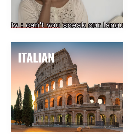
ITALIAN