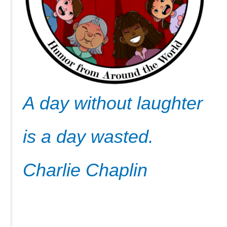
A day without laughter
is a day wasted.
Charlie Chaplin