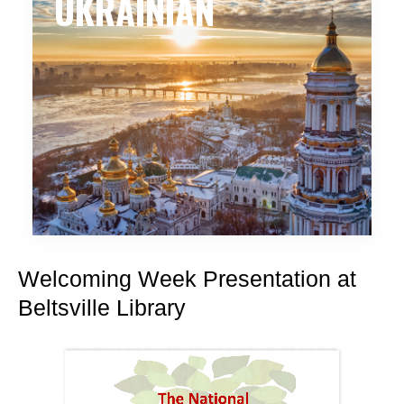
UKRAINIAN
Welcoming Week Presentation at
Beltsville Library