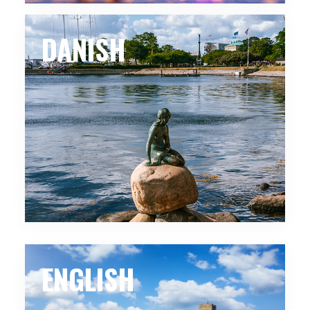
DANISH
ENGLISH