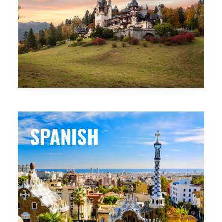
SPANISH