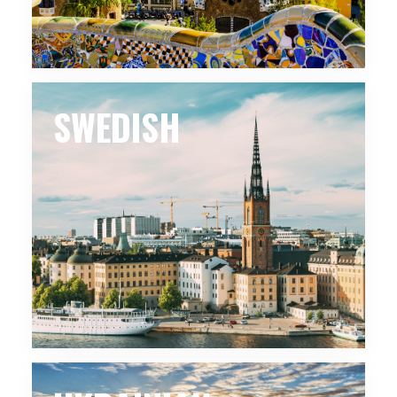
SWEDISH