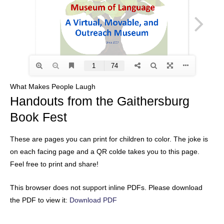
What Makes People Laugh
Handouts from the Gaithersburg
Book Fest
These are pages you can print for children to color. The joke is
on each facing page and a QR colde takes you to this page.
Feel free to print and share!
This browser does not support inline PDFs. Please download
the PDF to view it:
Download PDF