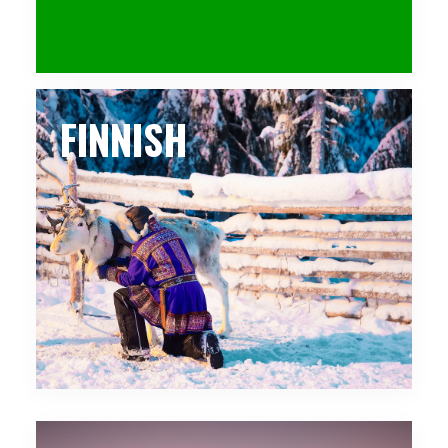
FINNISH