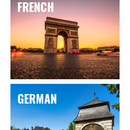
FRENCH
GERMAN