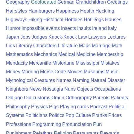
Geolocated
Geography
German
Grandchildren
Greetings
Hairstyles
Hamburgers
Happiness
Health
Heckling
Highways
Hiking
Historical
Hobbies
Hot Dogs
Houses
Humor
Impossible events
Insects
Insults
Ireland
Italy
Japan
Jobs
Judges
Knock-Knock
Law
Lawyers
Lectures
Lies
Literary Characters
Literature
Maps
Marriage
Math
Mathematics
Mechanics
Medical
Medicine
Membership
Mendacity
Mercantile
Misfortune
Mississippi
Mistakes
Money
Morning
Morse Code
Movies
Museums
Music
Mythological Creatures
Names
Naming
Natural Disaster
Neighbors
News
Nostalgia
Nuns
Objects
Occupations
Old age
Old customs
Omen
Orthography
Parents
Patients
Physics
Philosophy
Pigs
Playing cards
Podcast
Political
Systems
Politicians
Politics
Pop Culture
Pranks
Prices
Pun
Professions
Programming
Pronunciation
Religion
Punishment
Relatives
Restaurants
Rewards