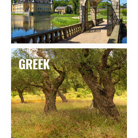
GREEK