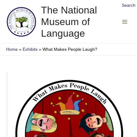
Skip
Search
The National
to
Museum of
content
Main
Language
Men
Home
Exhibits
What Makes People Laugh?