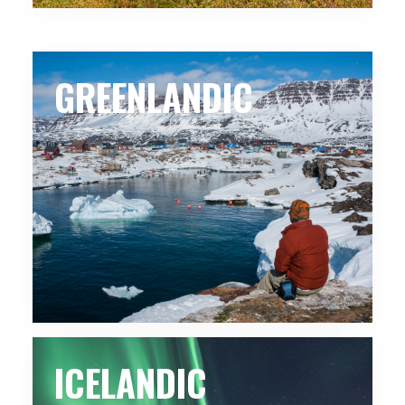
GREENLANDIC
ICELANDIC