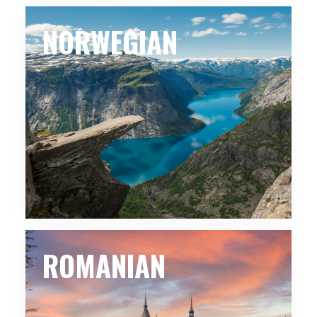
NORWEGIAN
ROMANIAN