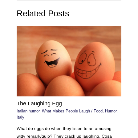
Related Posts
The Laughing Egg
Italian humor
,
What Makes People Laugh
/
Food
,
Humor
,
Italy
What do eggs do when they listen to an amusing
witty remark/quip? They crack up laughing. Cosa