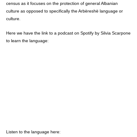
census as it focuses on the protection of general Albanian
culture as opposed to specifically the Arbëreshë language or
culture.
Here we have the link to a podcast on Spotify by Silvia Scarpone
to learn the language:
Listen to the language here: