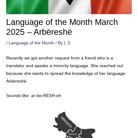
Language of the Month March
2025 – Arbëreshë
/
Language of the Month
/ By
L S
Recently we got another request from a friend who is a
translator and speaks a minority language. She reached out
because she wants to spread the knowledge of her language:
Arbëreshë.
Sounds like: ar-be-RESH-eh