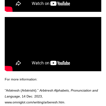
For more information:
“Arbëresh (Arbërisht).”
Arbëresh Alphabets, Pronunciation and
Language
, 14 Dec. 2023,
www.omniglot.com/writing/arberesh.htm.