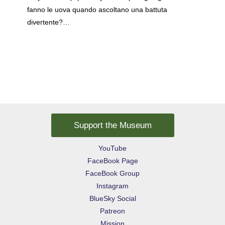
fanno le uova quando ascoltano una battuta
divertente?…
Support the Museum
YouTube
FaceBook Page
FaceBook Group
Instagram
BlueSky Social
Patreon
Mission