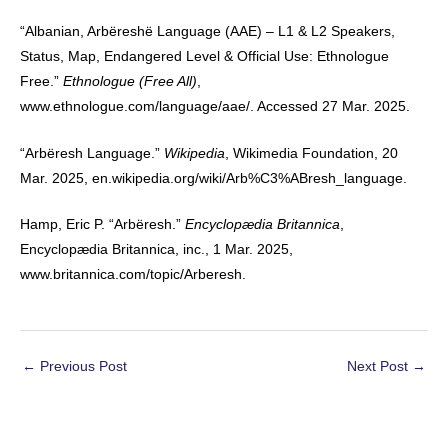
“Albanian, Arbëreshë Language (AAE) – L1 & L2 Speakers,
Status, Map, Endangered Level & Official Use: Ethnologue
Free.”
Ethnologue (Free All)
,
www.ethnologue.com/language/aae/. Accessed 27 Mar. 2025.
“Arbëresh Language.”
Wikipedia
, Wikimedia Foundation, 20
Mar. 2025, en.wikipedia.org/wiki/Arb%C3%ABresh_language.
Hamp, Eric P. “Arbëresh.”
Encyclopædia Britannica
,
Encyclopædia Britannica, inc., 1 Mar. 2025,
www.britannica.com/topic/Arberesh.
Post
←
Previous Post
Next Post
→
navigation