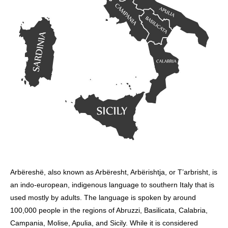
Arbëreshë, also known as Arbëresht, Arbërishtja, or T’arbrisht, is
an indo-european, indigenous language to southern Italy that is
used mostly by adults. The language is spoken by around
100,000 people in the regions of Abruzzi, Basilicata, Calabria,
Campania, Molise, Apulia, and Sicily. While it is considered