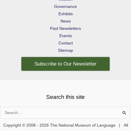
Governance
Exhibits
News
Past Newsletters
Events
Contact
Sitemap
Subscribe to Our Newsletter
Search this site
Search
for:
Copyright © 2008 - 2026 The National Museum of Language | All