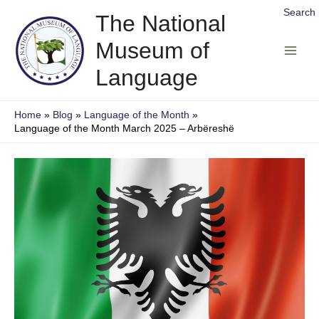
Skip
Search
The National
to
Museum of
content
Main
Language
Men
Home
Blog
Language of the Month
Language of the Month March 2025 – Arbëreshë