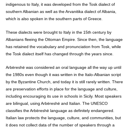
indigenous to Italy, it was developed from the Tosk dialect of
southern Albanian as well as the Arvanitika dialect of Albania,
which is also spoken in the southern parts of Greece.
These dialects were brought to Italy in the 15th century by
Albanians fleeing the Ottoman Empire. Since then, the language
has retained the vocabulary and pronunciation from Tosk, while
the Tosk dialect itself has changed through the years since.
Arbëreshë was considered an oral language all the way up until
the 1980s even though it was written in the Italo-Albanian script
by the Byzantine Church, and today it is still rarely written. There
are preservation efforts in place for the language and culture,
including encouraging its use in schools in Sicily. Most speakers
are bilingual, using Arbëreshë and Italian. The UNESCO
classifies the Arbëreshë language as definitely endangered.
Italian law protects the language, culture, and communities, but
it does not collect data of the number of speakers through a