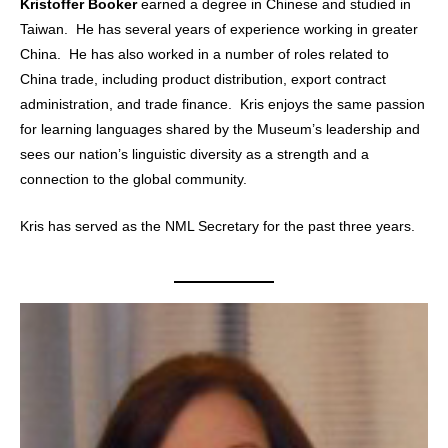
Kristoffer Booker
earned a degree in Chinese and studied in
Taiwan. He has several years of experience working in greater
China. He has also worked in a number of roles related to
China trade, including product distribution, export contract
administration, and trade finance. Kris enjoys the same passion
for learning languages shared by the Museum’s leadership and
sees our nation’s linguistic diversity as a strength and a
connection to the global community.
Kris has served as the NML Secretary for the past three years.