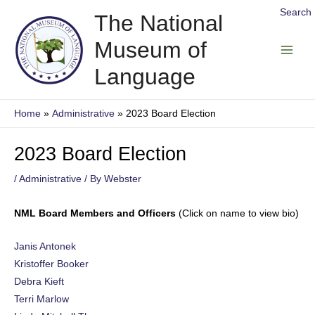
Skip
Search
The National
to
Museum of
content
Main
Language
Men
Home
Administrative
2023 Board Election
2023 Board Election
/
Administrative
/ By
Webster
NML Board Members and Officers
(Click on name to view bio)
Janis Antonek
Kristoffer Booker
Debra Kieft
Terri Marlow