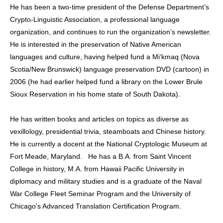
He has been a two-time president of the Defense Department’s
Crypto-Linguistic Association, a professional language
organization, and continues to run the organization’s newsletter.
He is interested in the preservation of Native American
languages and culture, having helped fund a Mi’kmaq (Nova
Scotia/New Brunswick) language preservation DVD (cartoon) in
2006 (he had earlier helped fund a library on the Lower Brule
Sioux Reservation in his home state of South Dakota).
He has written books and articles on topics as diverse as
vexillology, presidential trivia, steamboats and Chinese history.
He is currently a docent at the National Cryptologic Museum at
Fort Meade, Maryland. He has a B.A. from Saint Vincent
College in history, M.A. from Hawaii Pacific University in
diplomacy and military studies and is a graduate of the Naval
War College Fleet Seminar Program and the University of
Chicago’s Advanced Translation Certification Program.