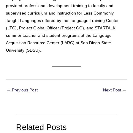
provided professional development training to faculty and
supervised curriculum and instruction for Less Commonly
Taught Languages offered by the Language Training Center
(LTC), Project Global Officer (Project GO), and STARTALK
summer teacher and student programs at the Language
Acquisition Resource Center (LARC) at San Diego State
University (SDSU). ​​​​​​​​​​​​​​​​​​
Post
←
Previous Post
Next Post
→
navigation
Related Posts