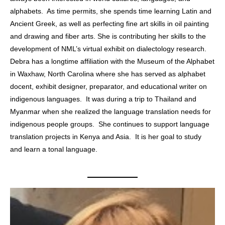
alphabets. As time permits, she spends time learning Latin and
Ancient Greek, as well as perfecting fine art skills in oil painting
and drawing and fiber arts. She is contributing her skills to the
development of NML’s virtual exhibit on dialectology research.
Debra has a longtime affiliation with the Museum of the Alphabet
in Waxhaw, North Carolina where she has served as alphabet
docent, exhibit designer, preparator, and educational writer on
indigenous languages. It was during a trip to Thailand and
Myanmar when she realized the language translation needs for
indigenous people groups. She continues to support language
translation projects in Kenya and Asia. It is her goal to study
and learn a tonal language.