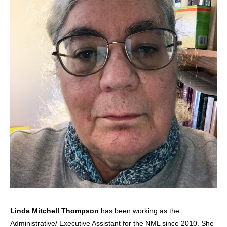
Linda Mitchell Thompson
has been working as the
Administrative/ Executive Assistant for the NML since 2010. She