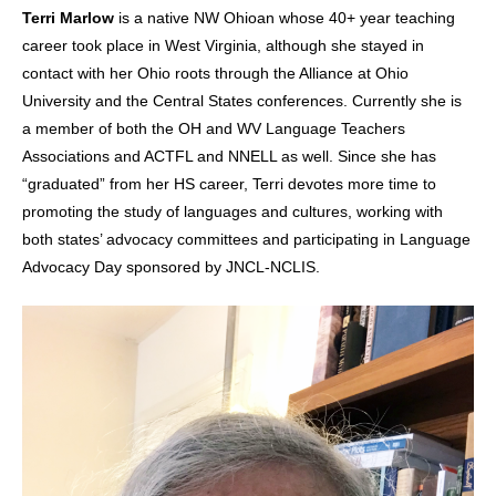
Terri Marlow
is a native NW Ohioan whose 40+ year teaching
career took place in West Virginia, although she stayed in
contact with her Ohio roots through the Alliance at Ohio
University and the Central States conferences. Currently she is
a member of both the OH and WV Language Teachers
Associations and ACTFL and NNELL as well. Since she has
“graduated” from her HS career, Terri devotes more time to
promoting the study of languages and cultures, working with
both states’ advocacy committees and participating in Language
Advocacy Day sponsored by JNCL-NCLIS.