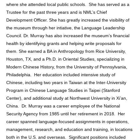
where she attended local public schools. She has served as a
Trustee for the past three years and is NML’s Chief
Development Officer. She has greatly increased the visibility of
the museum through her intiative, the Language Leadership
Council. Dr. Murray has also increased the museum’s financial
health by identifying grants and helping write proposals for
them. She earned a BA in Anthropology from Rice University,
Houston, TX, and a Ph.D. in Oriental Studies, specializing in
Modern Chinese History, from the University of Pennsylvania,
Philadelphia. Her education included intensive study of
Chinese, including two years in Taiwan at the Inter-University
Program in Chinese Language Studies in Taipei (Stanford
Center), and additional study at Northwest University in Xi’an,
China. Dr. Murray was a career employee of the National
Security Agency from 1985 until her retirement in 2018. Her
career spanned language-focused assignments in operations,
management, research, and education and training, in locations
both in the U.S. and overseas. Significant positions included