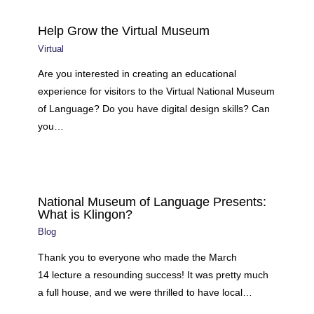
Help Grow the Virtual Museum
Virtual
Are you interested in creating an educational
experience for visitors to the Virtual National Museum
of Language? Do you have digital design skills? Can
you…
National Museum of Language Presents:
What is Klingon?
Blog
Thank you to everyone who made the March
14 lecture a resounding success! It was pretty much
a full house, and we were thrilled to have local…