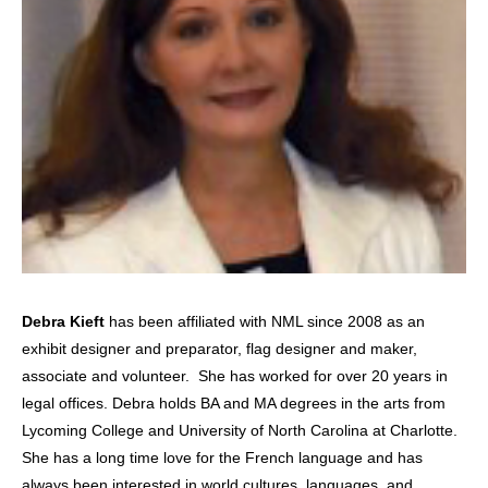
Debra Kieft
has been affiliated with NML since 2008 as an
exhibit designer and preparator, flag designer and maker,
associate and volunteer. She has worked for over 20 years in
legal offices. Debra holds BA and MA degrees in the arts from
Lycoming College and University of North Carolina at Charlotte.
She has a long time love for the French language and has
always been interested in world cultures, languages, and