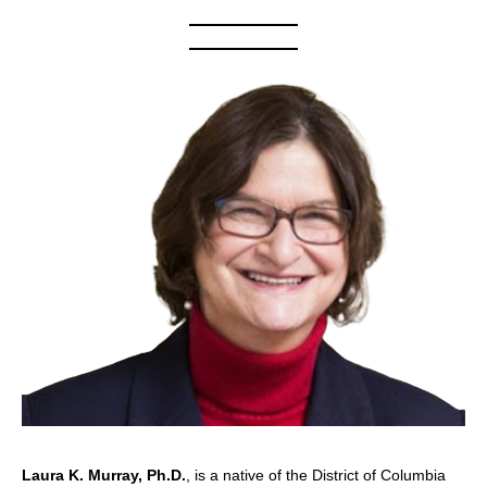
Laura K. Murray, Ph.D.
, is a native of the District of Columbia