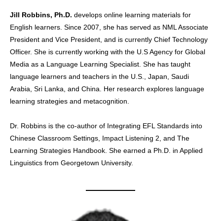
Jill Robbins, Ph.D.
develops online learning materials for
English learners. Since 2007, she has served as NML Associate
President and Vice President, and is currently Chief Technology
Officer. She is currently working with the U.S Agency for Global
Media as a Language Learning Specialist. She has taught
language learners and teachers in the U.S., Japan, Saudi
Arabia, Sri Lanka, and China. Her research explores language
learning strategies and metacognition.
Dr. Robbins is the co-author of Integrating EFL Standards into
Chinese Classroom Settings, Impact Listening 2, and The
Learning Strategies Handbook. She earned a Ph.D. in Applied
Linguistics from Georgetown University.