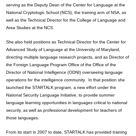
serving as the Deputy Dean of the Center for Language at the
National Cryptologic School (NCS), the training arm of NSA, as
well as the Technical Director for the College of Language and
Area Studies at the NCS.
She also held positions as Technical Director for the Center for
Advanced Study of Language at the University of Maryland,
directing multiple language research projects, and as Director of
the Foreign Language Program Office of the Office of the
Director of National Intelligence (ODNI) overseeing language
operations for the intelligence community. In that position she
launched the STARTALK program, a new effort under the
National Security Language Initiative, to provide summer
language learning opportunities in languages critical to national
security, as well as professional development for teachers of
those languages.
From its start in 2007 to date, STARTALK has provided training