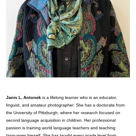
Janis L. Antonek
is a lifelong learner who is an educator,
linguist, and amateur photographer. She has a doctorate from
the University of Pittsburgh, where her research focused on
second language acquisition in children. Her professional
passion is training world language teachers and teaching
languages herself. She has taught every grade level from