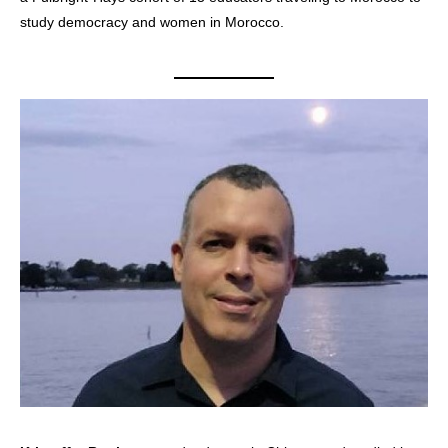
study democracy and women in Morocco.