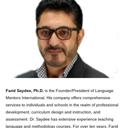
Farid Saydee, Ph.D.
is the Founder/President of Language
Mentors International. His company offers comprehensive
services to individuals and schools in the realm of professional
development, curriculum design and instruction, and
assessment. Dr. Saydee has extensive experience teaching
language and methodology courses. For over ten years, Farid