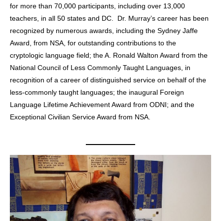
for more than 70,000 participants, including over 13,000
teachers, in all 50 states and DC. Dr. Murray’s career has been
recognized by numerous awards, including the Sydney Jaffe
Award, from NSA, for outstanding contributions to the
cryptologic language field; the A. Ronald Walton Award from the
National Council of Less Commonly Taught Languages, in
recognition of a career of distinguished service on behalf of the
less-commonly taught languages; the inaugural Foreign
Language Lifetime Achievement Award from ODNI; and the
Exceptional Civilian Service Award from NSA.