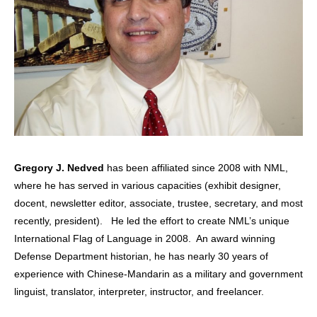
Gregory J. Nedved
has been affiliated since 2008 with NML,
where he has served in various capacities (exhibit designer,
docent, newsletter editor, associate, trustee, secretary, and most
recently, president). He led the effort to create NML’s unique
International Flag of Language in 2008. An award winning
Defense Department historian, he has nearly 30 years of
experience with Chinese-Mandarin as a military and government
linguist, translator, interpreter, instructor, and freelancer.