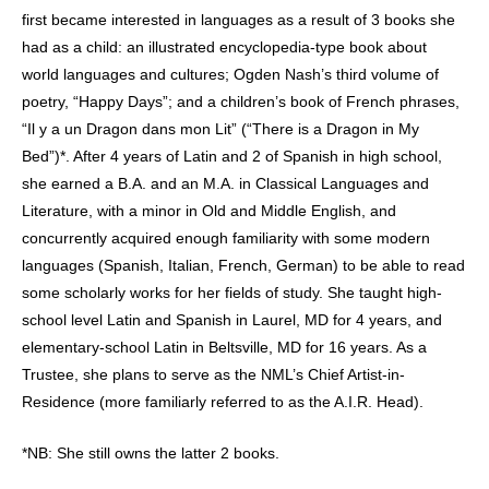
first became interested in languages as a result of 3 books she
had as a child: an illustrated encyclopedia-type book about
world languages and cultures; Ogden Nash’s third volume of
poetry, “Happy Days”; and a children’s book of French phrases,
“Il y a un Dragon dans mon Lit” (“There is a Dragon in My
Bed”)*. After 4 years of Latin and 2 of Spanish in high school,
she earned a B.A. and an M.A. in Classical Languages and
Literature, with a minor in Old and Middle English, and
concurrently acquired enough familiarity with some modern
languages (Spanish, Italian, French, German) to be able to read
some scholarly works for her fields of study. She taught high-
school level Latin and Spanish in Laurel, MD for 4 years, and
elementary-school Latin in Beltsville, MD for 16 years. As a
Trustee, she plans to serve as the NML’s Chief Artist-in-
Residence (more familiarly referred to as the A.I.R. Head).
*NB: She still owns the latter 2 books.