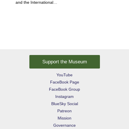
and the International…
Support the Museum
YouTube
FaceBook Page
FaceBook Group
Instagram
BlueSky Social
Patreon
Mission
Governance