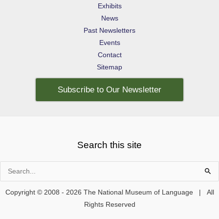
Exhibits
News
Past Newsletters
Events
Contact
Sitemap
Subscribe to Our Newsletter
Search this site
Search
for:
Copyright © 2008 - 2026 The National Museum of Language | All
Rights Reserved