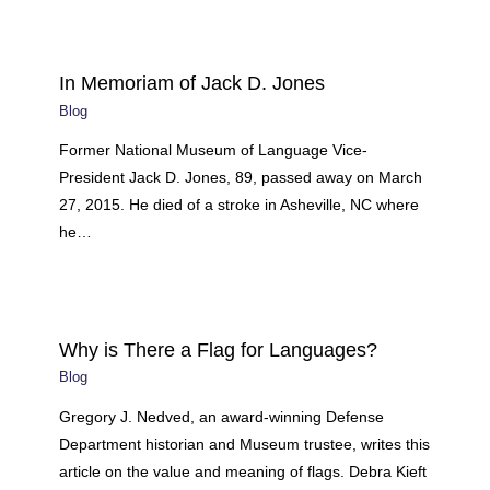
In Memoriam of Jack D. Jones
Blog
Former National Museum of Language Vice-
President Jack D. Jones, 89, passed away on March
27, 2015. He died of a stroke in Asheville, NC where
he…
Why is There a Flag for Languages?
Blog
Gregory J. Nedved, an award-winning Defense
Department historian and Museum trustee, writes this
article on the value and meaning of flags. Debra Kieft