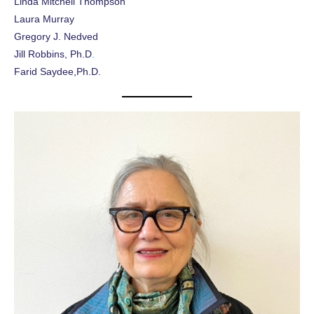
Linda Mitchell Thompson
Laura Murray
Gregory J. Nedved
Jill Robbins, Ph.D
.
Farid Saydee,Ph.D.