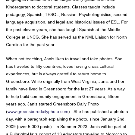
Kindergarten to doctoral students. Classes taught include
pedagogy, Spanish, TESOL, Russian. Psycholinguistics, second
language acquisition, and legal and historical issues of ESL. For
the past eleven years, she has taught Spanish at the Middle
College at UNCG. She has served as the NML Liaison for North
Carolina for the past year.
When not teaching, Janis likes to travel and take photos. She
has traveled to fifty countries, loves having cross cultural
experiences, but is always grateful to return home to
Greensboro. While originally from West Virginia, Janis and her
family have lived in Greensboro for the last 27 years. As a way
to help build community engagement in Greensboro, fifteen
years ago, Janis started Greensboro Daily Photo
(
www.greensborodailyphoto.com
). She has published a photo a
day, with a paragraph explaining the photo, since January 2nd,
2009 (over 5,000 posts). In Summer 2023, Janis will be part of
a Fulbright-Hays cohort of 13 educators traveling to Morocco to