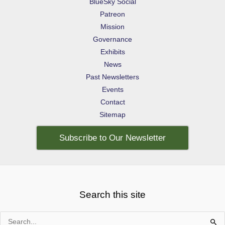
BlueSky Social
Patreon
Mission
Governance
Exhibits
News
Past Newsletters
Events
Contact
Sitemap
Subscribe to Our Newsletter
Search this site
Search