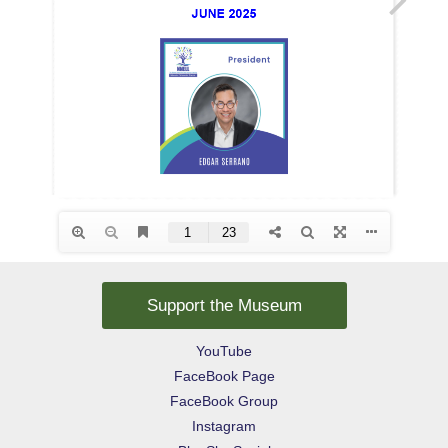
Support the Museum
YouTube
FaceBook Page
FaceBook Group
Instagram