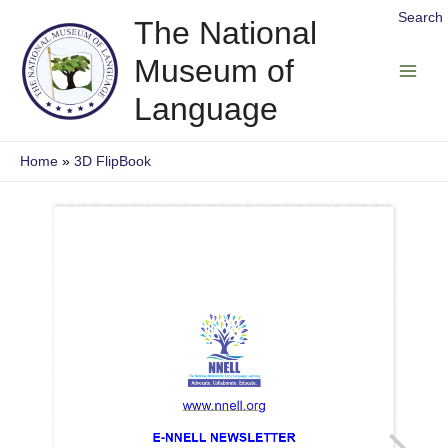
Skip
Search
The National
to
Museum of
content
Main
Language
Men
Home
3D FlipBook