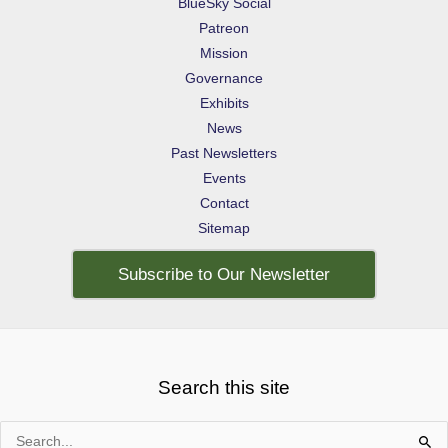
BlueSky Social
Patreon
Mission
Governance
Exhibits
News
Past Newsletters
Events
Contact
Sitemap
Subscribe to Our Newsletter
Search this site
Search