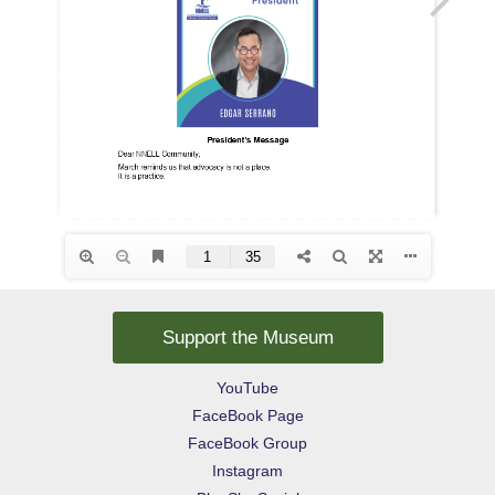
Support the Museum
YouTube
FaceBook Page
FaceBook Group
Instagram