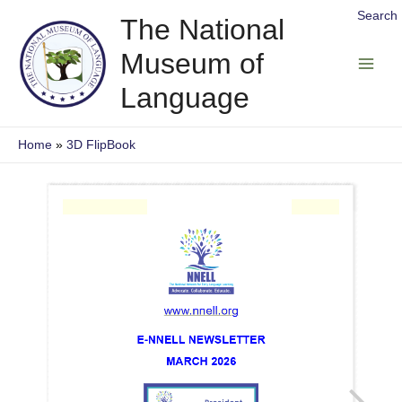
Skip
Search
The National
to
Museum of
content
Main
Language
Men
Home
3D FlipBook