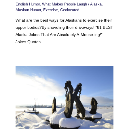
English Humor
,
What Makes People Laugh
/
Alaska
,
Alaskan Humor
,
Exercise
,
Geolocated
What are the best ways for Alaskans to exercise their
upper bodies?By shoveling their driveways! “81 BEST
Alaska Jokes That Are Absolutely A-Moose-ing!”
Jokes Quotes…