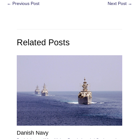
Post
←
Previous Post
Next Post
→
navigation
Related Posts
Danish Navy