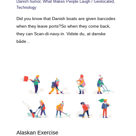
Danish humor
,
What Makes People Laugh
/
Geolocated
,
Technology
Did you know that Danish boats are given barcodes
when they leave ports?So when they come back,
they can Scan-di-navy-in. Vidste du, at danske
både…
Alaskan Exercise