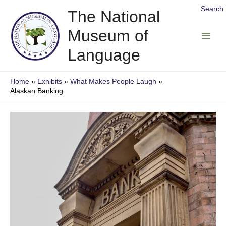
Skip
Search
The National
to
Museum of
content
Main
Language
Men
Home
Exhibits
What Makes People Laugh
Alaskan Banking