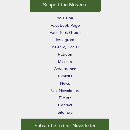
Support the Museum
YouTube
FaceBook Page
FaceBook Group
Instagram
BlueSky Social
Patreon
Mission
Governance
Exhibits
News
Past Newsletters
Events
Contact
Sitemap
Subscribe to Our Newsletter