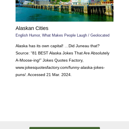
Alaskan Cities
English Humor
,
What Makes People Laugh
/
Geolocated
Alaska has its own capital! …Did Juneau that?
Source: “81 BEST Alaska Jokes That Are Absolutely
A-Moose-ing!” Jokes Quotes Factory,
www.jokesquotesfactory.com/funny-alaska-jokes-
puns/. Accessed 21 Mar. 2024.