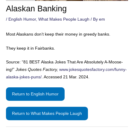
Alaskan Banking
/
English Humor
,
What Makes People Laugh
/ By
em
Most Alaskans don’t keep their money in greedy banks.
They keep it in Fairbanks.
Source: “81 BEST Alaska Jokes That Are Absolutely A-Moose-
ing!”
Jokes Quotes Factory,
www.jokesquotesfactory.com/funny-
alaska-jokes-puns/
. Accessed 21 Mar. 2024.
Return to English Humor
Return to What Makes People Laugh