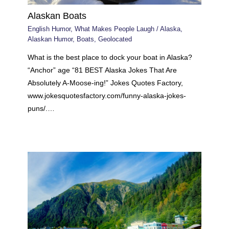
Alaskan Boats
English Humor
,
What Makes People Laugh
/
Alaska
,
Alaskan Humor
,
Boats
,
Geolocated
What is the best place to dock your boat in Alaska?
“Anchor” age “81 BEST Alaska Jokes That Are
Absolutely A-Moose-ing!” Jokes Quotes Factory,
www.jokesquotesfactory.com/funny-alaska-jokes-
puns/.…