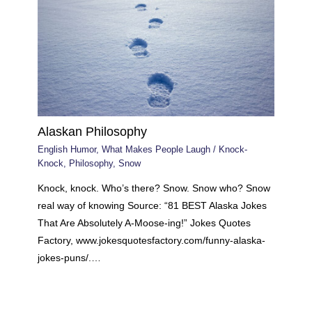
Alaskan Philosophy
English Humor
,
What Makes People Laugh
/
Knock-
Knock
,
Philosophy
,
Snow
Knock, knock. Who’s there? Snow. Snow who? Snow
real way of knowing Source: “81 BEST Alaska Jokes
That Are Absolutely A-Moose-ing!” Jokes Quotes
Factory, www.jokesquotesfactory.com/funny-alaska-
jokes-puns/.…