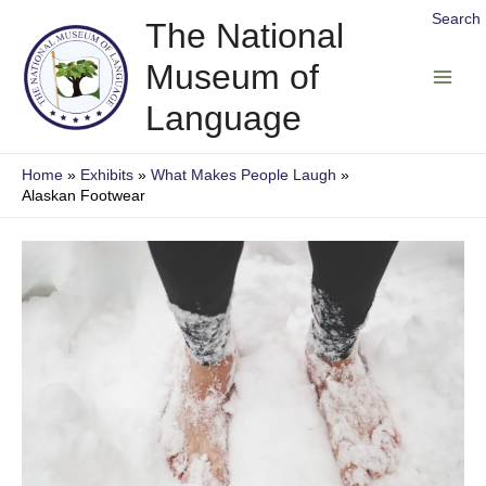
Skip
Search
The National
to
Museum of
content
Main
Language
Men
Home
Exhibits
What Makes People Laugh
Alaskan Footwear