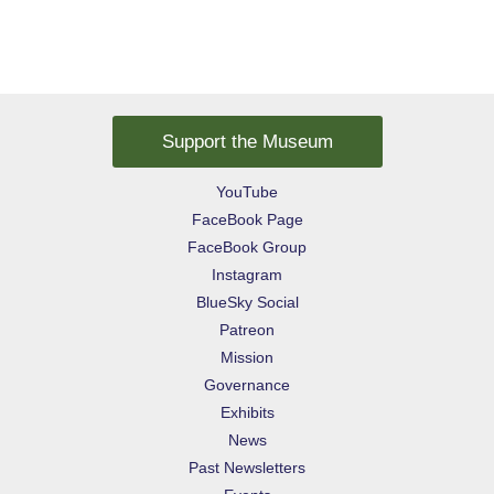
Support the Museum
YouTube
FaceBook Page
FaceBook Group
Instagram
BlueSky Social
Patreon
Mission
Governance
Exhibits
News
Past Newsletters