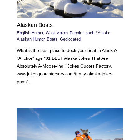
Alaskan Boats
English Humor
,
What Makes People Laugh
/
Alaska
,
Alaskan Humor
,
Boats
,
Geolocated
What is the best place to dock your boat in Alaska?
“Anchor” age “81 BEST Alaska Jokes That Are
Absolutely A-Moose-ing!” Jokes Quotes Factory,
www.jokesquotesfactory.com/funny-alaska-jokes-
puns/.…