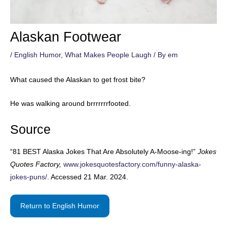
Alaskan Footwear
/
English Humor
,
What Makes People Laugh
/ By
em
What caused the Alaskan to get frost bite?
He was walking around brrrrrrrfooted.
Source
“81 BEST Alaska Jokes That Are Absolutely A-Moose-ing!”
Jokes
Quotes Factory,
www.jokesquotesfactory.com/funny-alaska-
jokes-puns/
. Accessed 21 Mar. 2024.
Return to English Humor