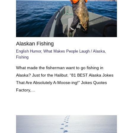
Alaskan Fishing
English Humor
,
What Makes People Laugh
/
Alaska
,
Fishing
What made the fisherman want to go fishing in
Alaska? Just for the Halibut. “81 BEST Alaska Jokes
That Are Absolutely A-Moose-ing!” Jokes Quotes
Factory,…