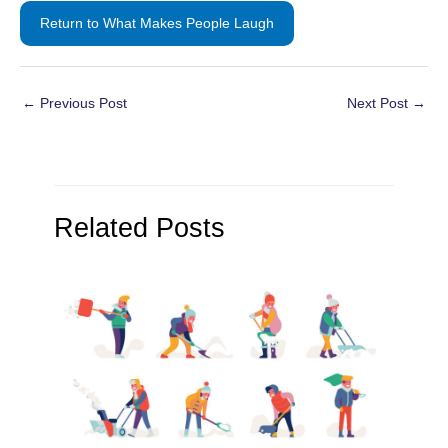
Return to What Makes People Laugh
Post
←
Previous Post
Next Post
→
navigation
Related Posts