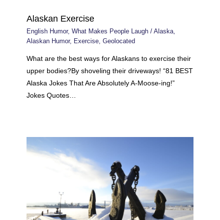
Alaskan Exercise
English Humor
,
What Makes People Laugh
/
Alaska
,
Alaskan Humor
,
Exercise
,
Geolocated
What are the best ways for Alaskans to exercise their
upper bodies?By shoveling their driveways! “81 BEST
Alaska Jokes That Are Absolutely A-Moose-ing!”
Jokes Quotes…