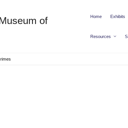
Home
Exhibits
 Museum of
Resources
S
Crimes