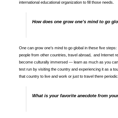
international educational organization to fill those needs.
How does one grow one’s mind to go gl
One can grow one’s mind to go global in these five steps: (
people from other countries, travel abroad, and Internet r
become culturally immersed — learn as much as you can abo
test run by visiting the country and experiencing it as a tou
that country to live and work or just to travel there periodic
What is your favorite anecdote from yo