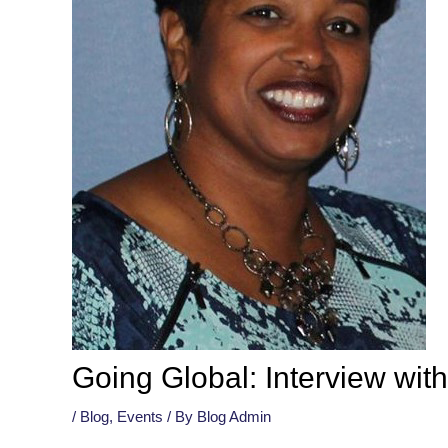
Going Global: Interview wi
/
Blog
,
Events
/ By
Blog Admin