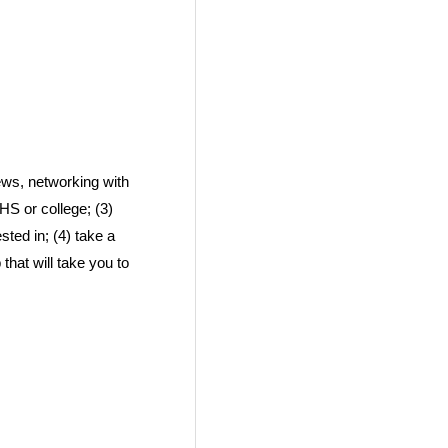
news, networking with
HS or college; (3)
ted in; (4) take a
 that will take you to