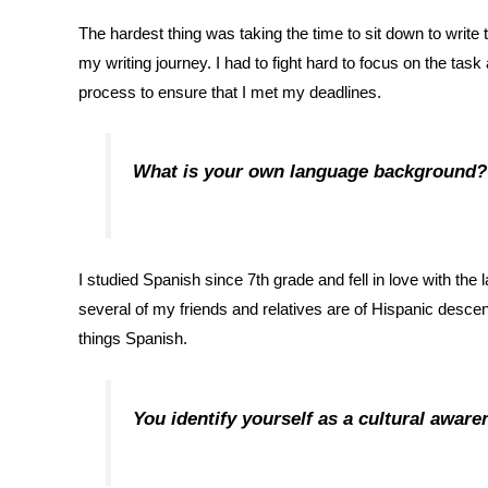
The hardest thing was taking the time to sit down to wri
my writing journey. I had to fight hard to focus on the tas
process to ensure that I met my deadlines.
What is your own language background?
I studied Spanish since 7th grade and fell in love with t
several of my friends and relatives are of Hispanic desce
things Spanish.
You identify yourself as a cultural aware