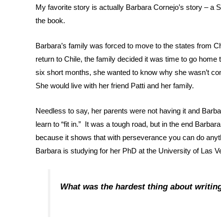
My favorite story is actually Barbara Cornejo’s story – a
the book.
Barbara’s family was forced to move to the states from C
return to Chile, the family decided it was time to go ho
six short months, she wanted to know why she wasn’t cons
She would live with her friend Patti and her family.
Needless to say, her parents were not having it and Barbar
learn to “fit in.” It was a tough road, but in the end Barbar
because it shows that with perseverance you can do anyt
Barbara is studying for her PhD at the University of Las V
What was the hardest thing about writin