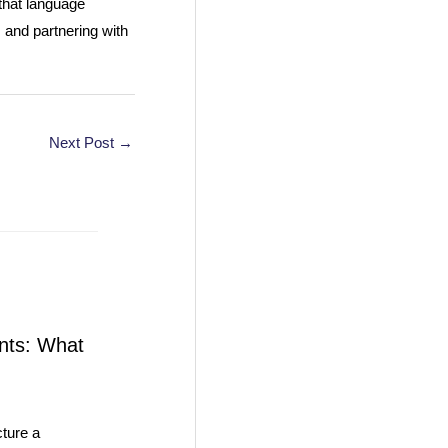
 that language
 and partnering with
Next Post
→
nts: What
ture a