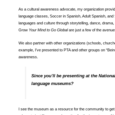
As a cultural awareness advocate, my organization pro
language classes, Soccer in Spanish, Adult Spanish, and 
languages and culture through storytelling, dance, drama
Grow
Your Mind to Go Global
are just a few of the avenu
We also partner with other organizations (schools, churc
example, I’ve presented to PTA and other groups on “Being 
awareness.
Since you’ll be presenting at the Nation
language museums?
I see the museum as a resource for the community to get 