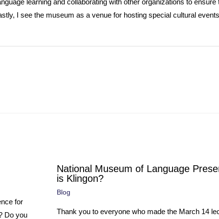
anguage learning and collaborating with other organizations to ensure
stly, I see the museum as a venue for hosting special cultural events
National Museum of Language Prese
is Klingon?
Blog
ence for
Thank you to everyone who made the March 14 lec
e? Do you