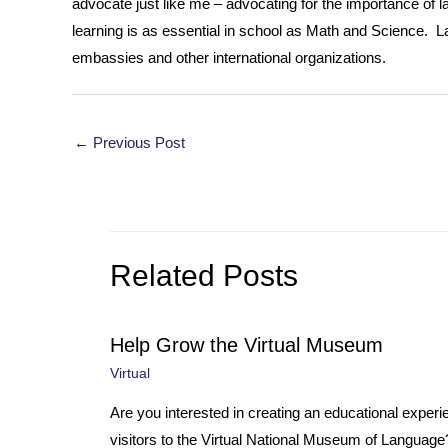
advocate just like me – advocating for the importance of l
learning is as essential in school as Math and Science. La
embassies and other international organizations.
Post
←
Previous Post
navigation
Related Posts
Help Grow the Virtual Museum
Virtual
Are you interested in creating an educational experi
visitors to the Virtual National Museum of Languag