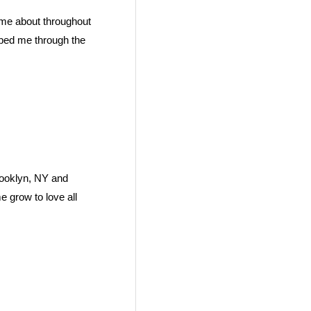
ame about throughout
elped me through the
rooklyn, NY and
e grow to love all