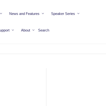
News and Features
Speaker Series
upport
About
Search