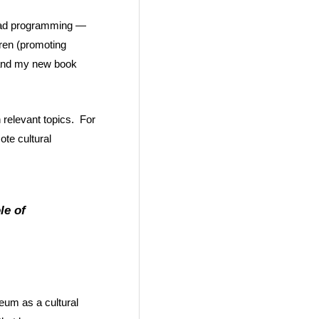
road programming —
dren (promoting
p and my new book
 relevant topics. For
ote cultural
le of
eum as a cultural