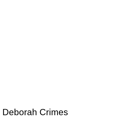
th Deborah Crimes