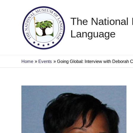
Skip
to
The National
content
Language
Home
Events
Going Global: Interview with Deborah 