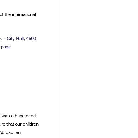
 the international
rk –
City Hall, 4500
 page
.
re was a huge need
re that our children
 Abroad, an