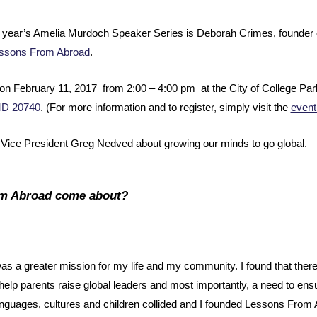
his year’s Amelia Murdoch Speaker Series is Deborah Crimes, founder of
ssons From Abroad
.
on February 11, 2017 from 2:00 – 4:00 pm at the City of College Pa
MD 20740
. (For more information and to register, simply visit the
event
ice President Greg Nedved about growing our minds to go global.
om Abroad come about?
 was a greater mission for my life and my community. I found that the
help parents raise global leaders and most importantly, a need to ensu
languages, cultures and children collided and I founded Lessons From