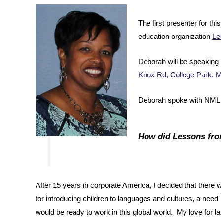
The first presenter for t
education organization
Le
Deborah will be speaking 
Knox Rd, College Park, 
Deborah spoke with NML V
How did Lessons fr
After 15 years in corporate America, I decided that there
for introducing children to languages and cultures, a need 
would be ready to work in this global world. My love for 