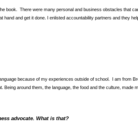
te the book. There were many personal and business obstacles that c
k at hand and get it done. I enlisted accountability partners and they h
he language because of my experiences outside of school. I am from B
nt. Being around them, the language, the food and the culture, made m
ness advocate. What is that?