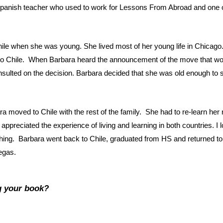
 Spanish teacher who used to work for Lessons From Abroad and one of
hile when she was young. She lived most of her young life in Chicago
me to Chile. When Barbara heard the announcement of the move that wo
ulted on the decision. Barbara decided that she was old enough to s
a moved to Chile with the rest of the family. She had to re-learn her
a appreciated the experience of living and learning in both countries. I
hing. Barbara went back to Chile, graduated from HS and returned to
egas.
g your book?