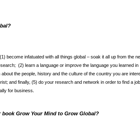
obal?
1) become infatuated with all things global – soak it all up from the 
esearch; (2) learn a language or improve the language you learned in 
ut the people, history and the culture of the country you are interes
rist; and finally, (5) do your research and network in order to find a job
ally for business.
ur book
Grow Your Mind to Grow Global
?