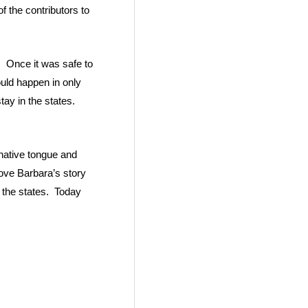
 the contributors to
. Once it was safe to
uld happen in only
tay in the states.
 native tongue and
 love Barbara’s story
 the states. Today