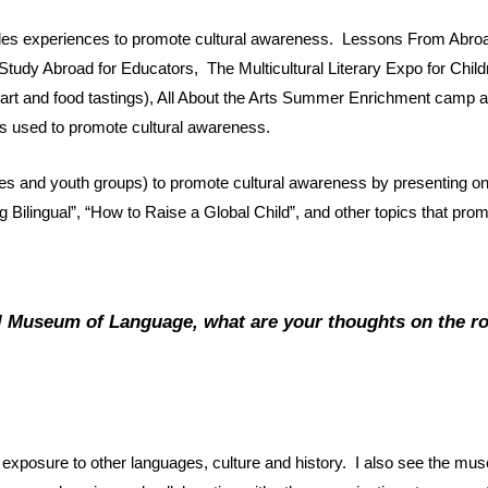
vides experiences to promote cultural awareness. Lessons From Ab
Study Abroad for Educators, The Multicultural Literary Expo for Chil
, art and food tastings), All About the Arts Summer Enrichment cam
es used to promote cultural awareness.
hes and youth groups) to promote cultural awareness by presenting on
Bilingual”, “How to Raise a Global Child”, and other topics that prom
al Museum of Language, what are your thoughts on the ro
exposure to other languages, culture and history. I also see the mus