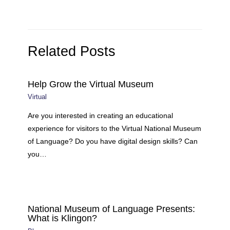
Related Posts
Help Grow the Virtual Museum
Virtual
Are you interested in creating an educational
experience for visitors to the Virtual National Museum
of Language? Do you have digital design skills? Can
you…
National Museum of Language Presents:
What is Klingon?