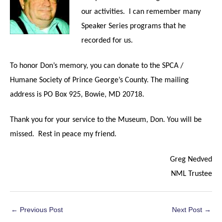
our activities. I can remember many
Speaker Series programs that he
recorded for us.
To honor Don’s memory, you can donate to
the SPCA /
Humane Society of Prince George’s County. The mailing
address is PO Box 925, Bowie, MD 20718.
Thank you for your service to the Museum, Don. You will be
missed. Rest in peace my friend.
Greg Nedved
NML Trustee
Post
←
Previous Post
Next Post
→
navigation