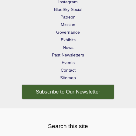
Instagram
BlueSky Social
Patreon
Mission
Governance
Exhibits
News
Past Newsletters
Events
Contact
Sitemap
Subscribe to Our Newsletter
Search this site