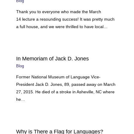
Blog
Thank you to everyone who made the March
14 lecture a resounding success! It was pretty much
a full house, and we were thrilled to have local…
In Memoriam of Jack D. Jones
Blog
Former National Museum of Language Vice-
President Jack D. Jones, 89, passed away on March
27, 2015. He died of a stroke in Asheville, NC where
he…
Why is There a Flag for Languages?