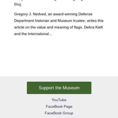
Blog
Gregory J. Nedved, an award-winning Defense
Department historian and Museum trustee, writes this
article on the value and meaning of flags. Debra Kieft
and the International…
Support the Museum
YouTube
FaceBook Page
FaceBook Group