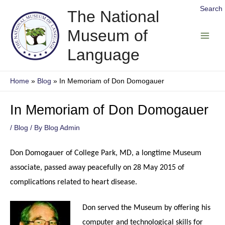
Skip
Search
The National
to
Museum of
content
Main
Language
Men
Home
Blog
In Memoriam of Don Domogauer
In Memoriam of Don Domogauer
/
Blog
/ By
Blog Admin
Don Domogauer of College Park, MD, a longtime Museum
associate, passed away peacefully on 28 May 2015 of
complications related to heart disease.
Don served the Museum by offering his
computer and technological skills for