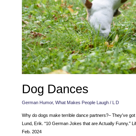
Dog Dances
German Humor
,
What Makes People Laugh
/
L D
Why do dogs make terrible dance partners?– They’ve got 
Lund, Erik. “10 German Jokes that are Actually Funny.” 
Feb. 2024