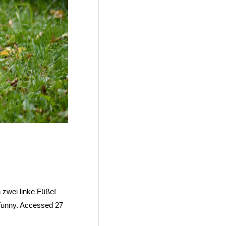
 zwei linke Füße!
-funny. Accessed 27