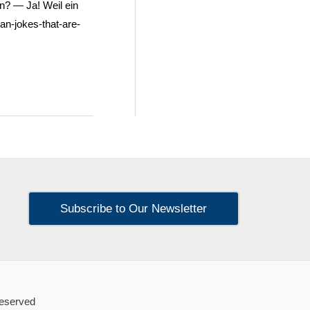
n? — Ja! Weil ein
an-jokes-that-are-
Subscribe to Our Newsletter
Reserved