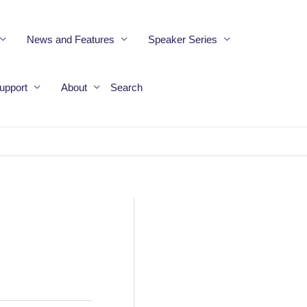
News and Features
Speaker Series
upport
About
Search