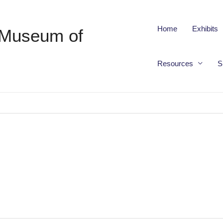
Home
Exhibits
 Museum of
Resources
S