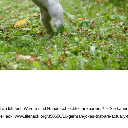
two left feet! Warum sind Hunde schlechte Tanzpartner? – Sie haben
LifeHack, www.lifehack.org/350656/10-german-jokes-that-are-actually