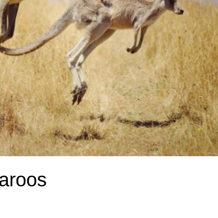
aroos