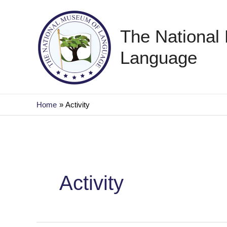
Skip
to
The National
content
Language
Home
Activity
Activity