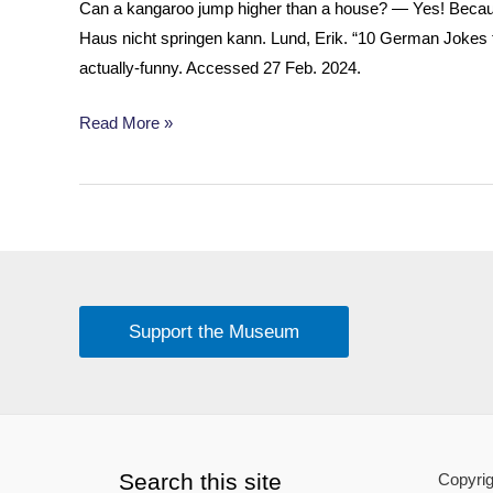
Can a kangaroo jump higher than a house? — Yes! Becaus
Haus nicht springen kann. Lund, Erik. “10 German Jokes t
actually-funny. Accessed 27 Feb. 2024.
Fun
Read More »
Fact
About
Kangaroos
Support the Museum
Search this site
Copyrig