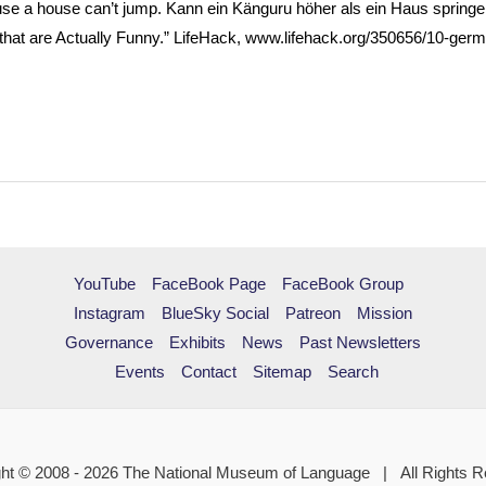
e a house can’t jump. Kann ein Känguru höher als ein Haus springe
hat are Actually Funny.” LifeHack, www.lifehack.org/350656/10-germ
YouTube
FaceBook Page
FaceBook Group
Instagram
BlueSky Social
Patreon
Mission
Governance
Exhibits
News
Past Newsletters
Events
Contact
Sitemap
Search
ht © 2008 - 2026 The National Museum of Language | All Rights 