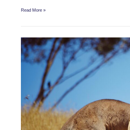
Dog
Read More »
Dances