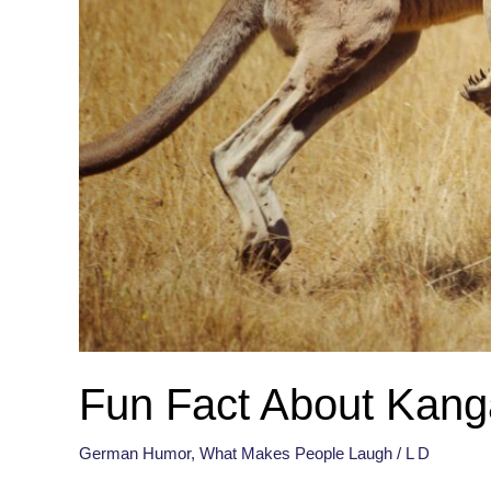
Fun Fact About Kang
German Humor
,
What Makes People Laugh
/
L D