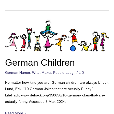
Food
German Children
German Humor
,
What Makes People Laugh
/
L D
No matter how kind you are, German children are always kinder.
Lund, Erik. “10 German Jokes that are Actually Funny.”
LifeHack, www.lifehack.org/350656/10-german-jokes-that-are-
actually-funny. Accessed 8 Mar. 2024.
German
Read More »