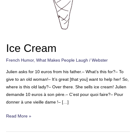
Ice Cream
French Humor
,
What Makes People Laugh
/
Webster
Julien asks for 10 euros from his father.– What’s this for?– To
give to an old woman!– It’s great [that you] want to help her! So,
where is this old lady?– Over there. She sells ice cream! Julien
demande 10 euros à son père.– C’est pour quoi faire?– Pour
donner à une vieille dame !– […]
Ice
Read More »
Cream