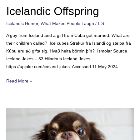
a
Icelandic Offspring
Relative
Icelandic Humor
,
What Makes People Laugh
/
L S
A guy from Iceland and a girl from Cuba get married. What are
their children called? Ice cubes Strákur frá Íslandi og stelpa frá
Kúbu eru að gifta sig. Hvað heita börnin þín? Ísmolar Source
Iceland Jokes – 33 Hilarious Iceland Jokes.
https://upjoke.com/iceland-jokes. Accessed 11 May 2024.
Icelandic
Read More »
Offspring