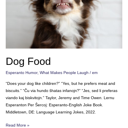
Dog Food
Esperanto Humor
,
What Makes People Laugh
/
em
“Does your dog like children?” “Yes, but he prefers meat and
biscuits.” “Ču via hundo ŝhatas infanojn?” “Jes, sed li preferas
viando kaj biskvitojn.” Taylor, Jeremy and Time Owen. Lernu
Esperanton Per Ŝercoj: Esperanto-English Joke Book.
Middletown, DE: Language Learning Jokes, 2022.
Dog
Read More »