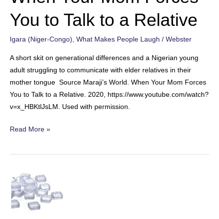
You to Talk to a Relative
Igara (Niger-Congo)
,
What Makes People Laugh
/
Webster
A short skit on generational differences and a Nigerian young
adult struggling to communicate with elder relatives in their
mother tongue Source Maraji’s World. When Your Mom Forces
You to Talk to a Relative. 2020, https://www.youtube.com/watch?
v=x_HBKtlJsLM. Used with permission.
When
Read More »
Your
Mom
Forces
You
to
Talk
to