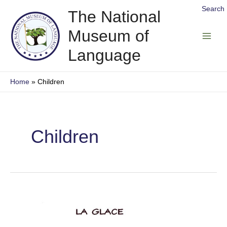
Skip
Search
The National
to
Museum of
content
Main
Language
Men
Home
Children
Children