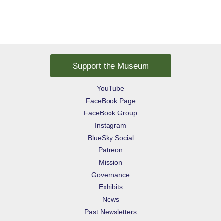
Children
Support the Museum
YouTube
FaceBook Page
FaceBook Group
Instagram
BlueSky Social
Patreon
Mission
Governance
Exhibits
News
Past Newsletters