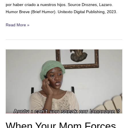
por haber criado a nuestros hijos. Source Droznes, Lazaro.
Humor Breve (Brief Humor). Unitexto Digital Publishing, 2023.
Grandchildren
Read More »
When Your Mom Forces