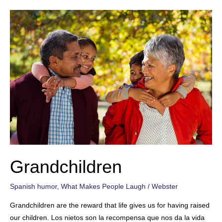
Grandchildren
Spanish humor
,
What Makes People Laugh
/
Webster
Grandchildren are the reward that life gives us for having raised
our children. Los nietos son la recompensa que nos da la vida