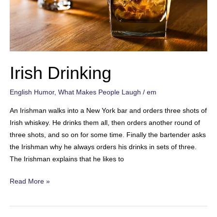
Irish Drinking
English Humor
,
What Makes People Laugh
/
em
An Irishman walks into a New York bar and orders three shots of
Irish whiskey. He drinks them all, then orders another round of
three shots, and so on for some time. Finally the bartender asks
the Irishman why he always orders his drinks in sets of three.
The Irishman explains that he likes to
Irish
Read More »
Drinking