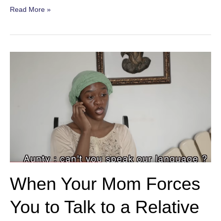
Mother-
Read More »
in-
Law’s
Visit
When Your Mom Forces
You to Talk to a Relative