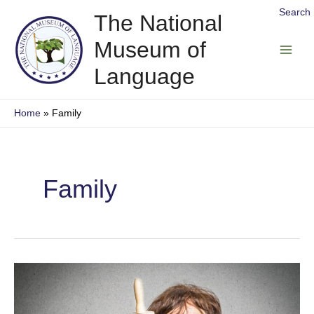
Skip
Search
The National
to
Museum of
content
Main
Language
Men
Home
Family
Family