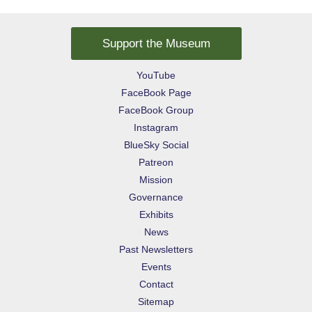
Support the Museum
YouTube
FaceBook Page
FaceBook Group
Instagram
BlueSky Social
Patreon
Mission
Governance
Exhibits
News
Past Newsletters
Events
Contact
Sitemap