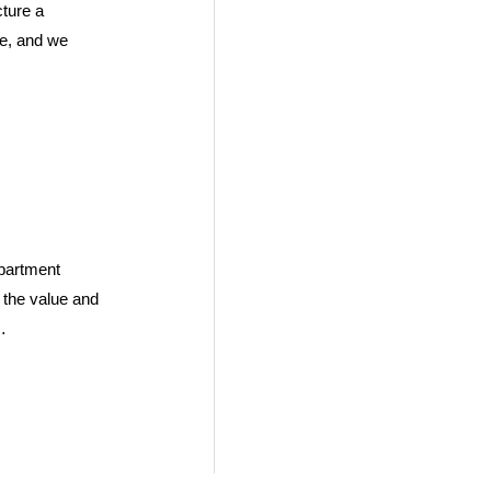
ture a
se, and we
partment
n the value and
…