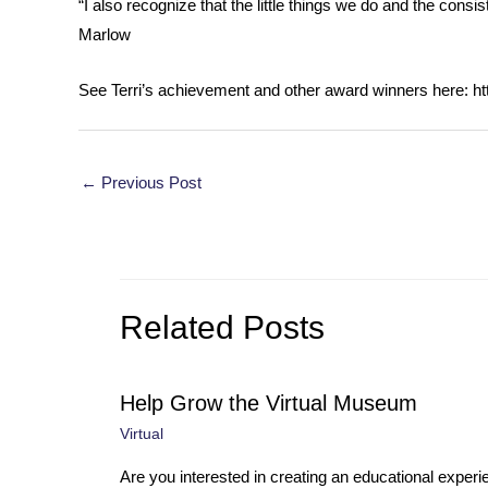
“I also recognize that the little things we do and the consi
Marlow
See Terri’s achievement and other award winners here: h
Post
←
Previous Post
navigation
Related Posts
Help Grow the Virtual Museum
Virtual
Are you interested in creating an educational experi