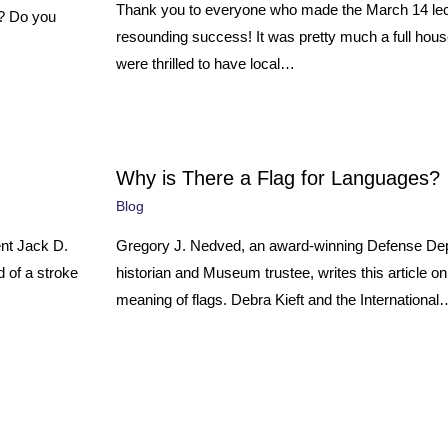
Thank you to everyone who made the March 14 lec
e? Do you
resounding success! It was pretty much a full hou
were thrilled to have local…
Why is There a Flag for Languages?
Blog
nt Jack D.
Gregory J. Nedved, an award-winning Defense De
 of a stroke
historian and Museum trustee, writes this article o
meaning of flags. Debra Kieft and the International