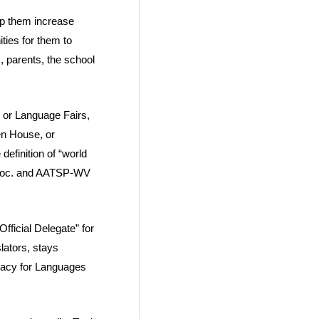
lp them increase
ities for them to
, parents, the school
s or Language Fairs,
en House, or
definition of “world
Assoc. and AATSP-WV
fficial Delegate” for
lators, stays
cacy for Languages