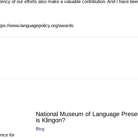
stency of our efforts also make a valuable contribution. And I have been
ttps://www.languagepolicy.org/awards
National Museum of Language Prese
is Klingon?
Blog
ence for