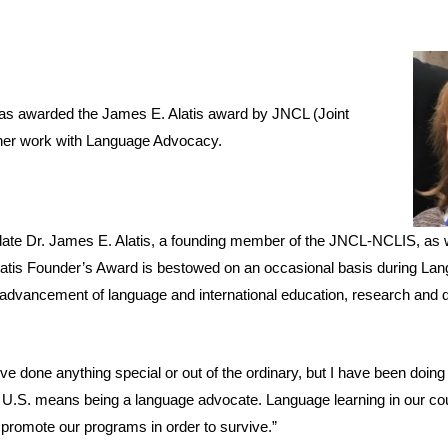
was awarded the James E. Alatis award by JNCL (Joint
 her work with Language Advocacy.
ate Dr. James E. Alatis, a founding member of the JNCL-NCLIS, as 
Alatis Founder’s Award is bestowed on an occasional basis during L
he advancement of language and international education, research and
’ve done anything special or out of the ordinary, but I have been doin
 U.S. means being a language advocate. Language learning in our cou
 promote our programs in order to survive.”