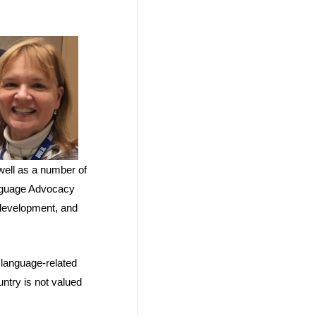
well as a number of
anguage Advocacy
 development, and
g language-related
ntry is not valued