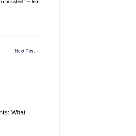
 consistent.” – Terri
Next Post
→
nts: What