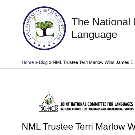
Skip
to
The National
content
Language
Home
Blog
NML Trustee Terri Marlow Wins James E. 
NML Trustee Terri Marlow W