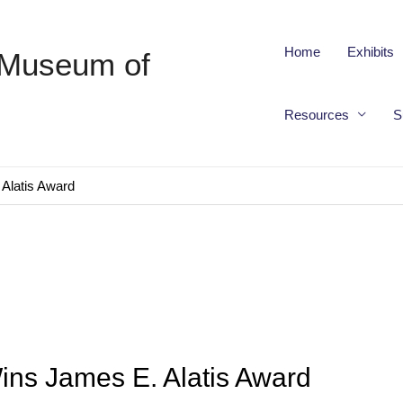
Home
Exhibits
 Museum of
Resources
S
Alatis Award
ins James E. Alatis Award