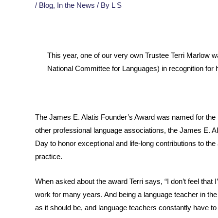
/
Blog
,
In the News
/ By
L S
This year, one of our very own Trustee Terri Marlow 
National Committee for Languages) in recognition for
The James E. Alatis Founder’s Award was named for the l
other professional language associations, the James E. 
Day to honor exceptional and life-long contributions to t
practice.
When asked about the award Terri says, “I don’t feel that I
work for many years. And being a language teacher in the
as it should be, and language teachers constantly have to