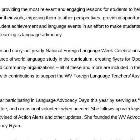
 providing the most relevant and engaging lessons for students to he
for their work, exposing them to other perspectives, providing opportun
student achievement and language events in an effort to make students
 learning is language advocacy.
plan and carry-out yearly National Foreign Language Week Celebration
ce of world language study in the curriculum, creating flyers for Op
d community organizations – all of these and more are included in the 
n with contributions to support the WV Foreign Language Teachers’ 
year participating in Language Advocacy Days this year by serving as “O
ee, and occasional volunteer when needed. She follows up with legis
sed of Action Alerts and other updates. She founded the WV Advo
ancy Ryan.