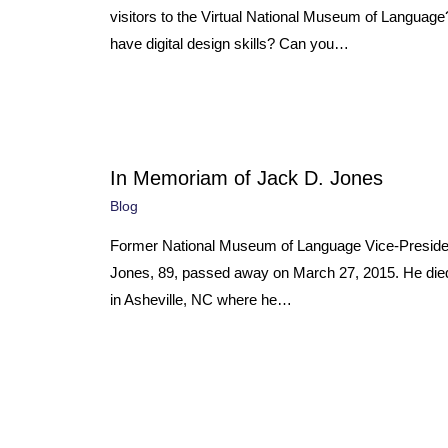
visitors to the Virtual National Museum of Languag
have digital design skills? Can you…
In Memoriam of Jack D. Jones
Blog
Former National Museum of Language Vice-Preside
Jones, 89, passed away on March 27, 2015. He died
in Asheville, NC where he…