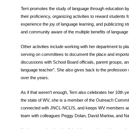
Terri promotes the study of language through education by
their proficiency, organizing activities to reward students 
experience the joy of language learning, and publicizing 
and community aware of the multiple benefits of language
Other activities include working with her department to 
serving on committees to document the place and importan
discussions with School Board officials, parent groups, an
language teacher”. She also gives back to the professio
over the years.
As if that weren’t enough, Terri also celebrates her 10th 
the state of WV, she is a member of the Outreach Committ
connected with JNCL-NCLIS, and keeps WV members advi
team with colleagues Peggy Dolan, David Marlow, and N