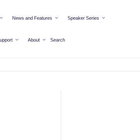
News and Features
Speaker Series
upport
About
Search