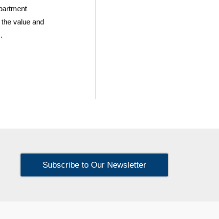
partment
n the value and
…
Subscribe to Our Newsletter