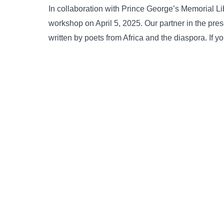
In collaboration with Prince George’s Memorial L
workshop on April 5, 2025. Our partner in the pr
written by poets from Africa and the diaspora. If y