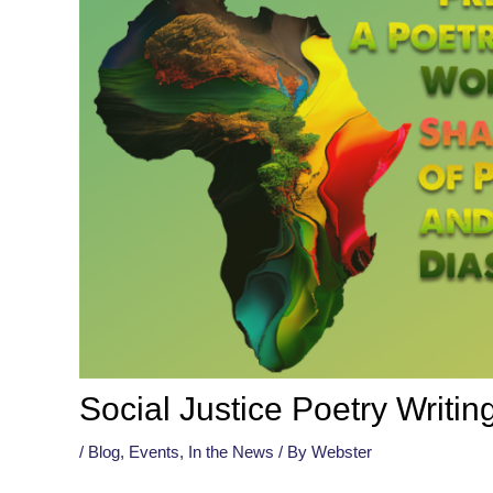
Social Justice Poetry Writi
/
Blog
,
Events
,
In the News
/ By
Webster