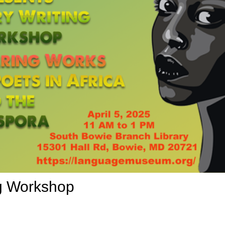
ng Workshop