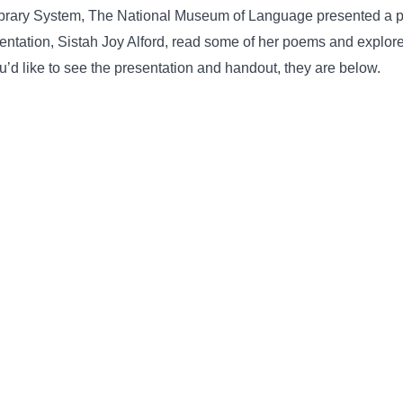
ibrary System, The National Museum of Language presented a po
esentation, Sistah Joy Alford, read some of her poems and explo
ou’d like to see the presentation and handout, they are below.