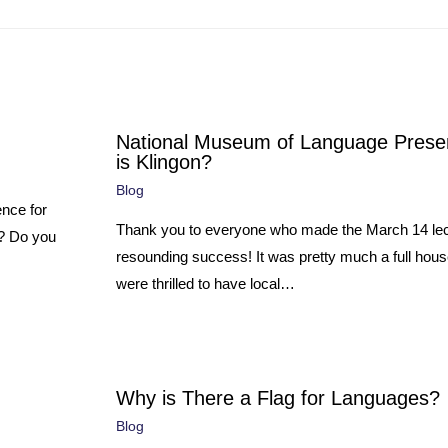
National Museum of Language Prese
is Klingon?
Blog
ence for
Thank you to everyone who made the March 14 lec
e? Do you
resounding success! It was pretty much a full hou
were thrilled to have local…
Why is There a Flag for Languages?
Blog