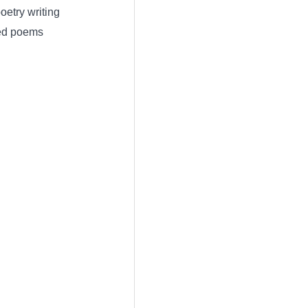
etry writing
red poems