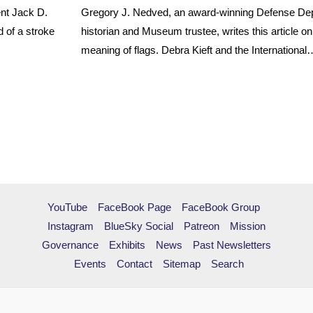
nt Jack D.
Gregory J. Nedved, an award-winning Defense De
 of a stroke
historian and Museum trustee, writes this article o
meaning of flags. Debra Kieft and the International
YouTube
FaceBook Page
FaceBook Group
Instagram
BlueSky Social
Patreon
Mission
Governance
Exhibits
News
Past Newsletters
Events
Contact
Sitemap
Search