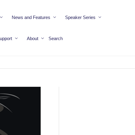
News and Features
Speaker Series
upport
About
Search