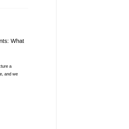
nts: What
ture a
se, and we