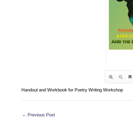
Handout and Workbook for Poetry Writing Workshop
Post
←
Previous Post
navigation