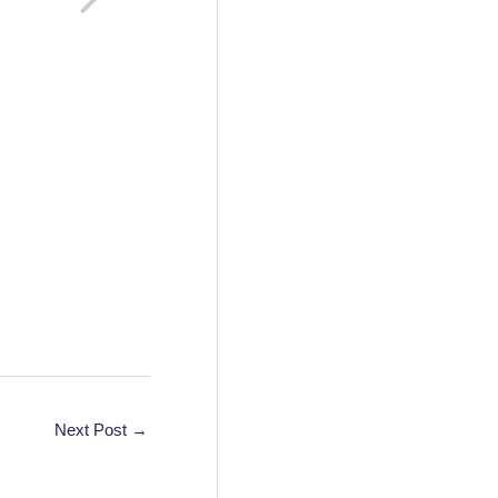
Next Post
→