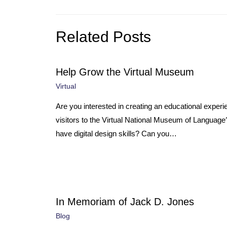
Related Posts
Help Grow the Virtual Museum
Virtual
Are you interested in creating an educational experi
visitors to the Virtual National Museum of Languag
have digital design skills? Can you…
In Memoriam of Jack D. Jones
Blog