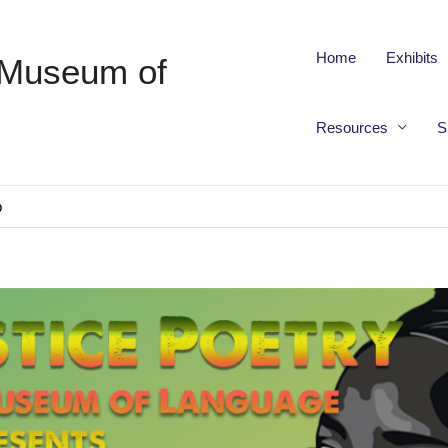
Home
Exhibits
 Museum of
Resources
S
p