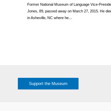
Former National Museum of Language Vice-Preside
Jones, 89, passed away on March 27, 2015. He died
in Asheville, NC where he…
Support the Museum