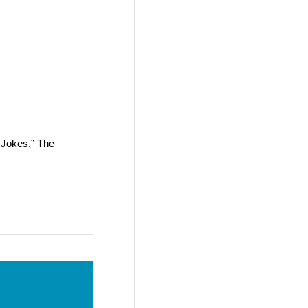
 Jokes.” The