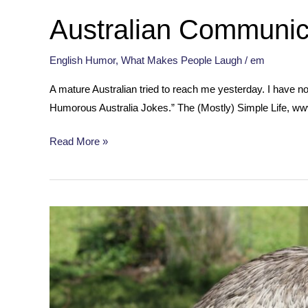
Australian Communic
English Humor
,
What Makes People Laugh
/
em
A mature Australian tried to reach me yesterday. I have n
Humorous Australia Jokes.” The (Mostly) Simple Life, ww
Australian
Read More »
Communication