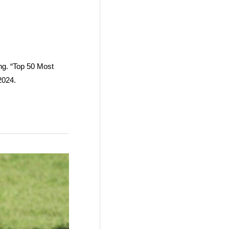
ang. “Top 50 Most
2024.