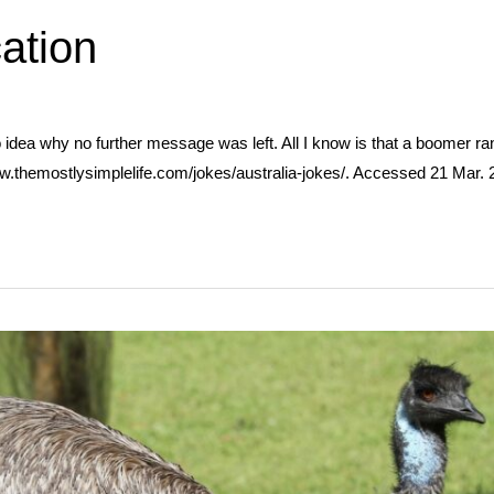
ation
o idea why no further message was left. All I know is that a boomer r
w.themostlysimplelife.com/jokes/australia-jokes/. Accessed 21 Mar. 