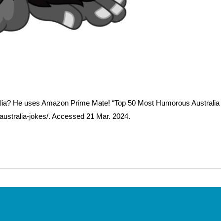
alia? He uses Amazon Prime Mate! “Top 50 Most Humorous Australia
australia-jokes/. Accessed 21 Mar. 2024.