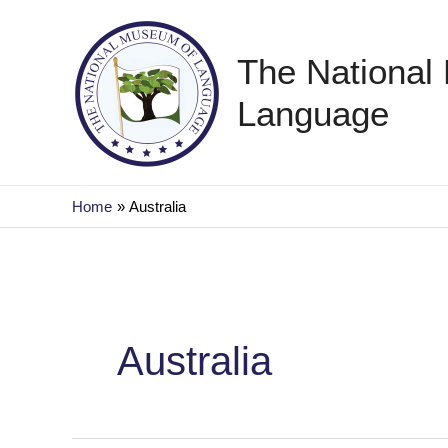
Skip
to
The National
content
Language
Home
Australia
Australia