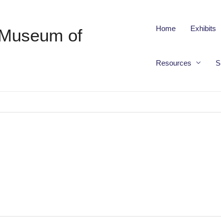
Home
Exhibits
 Museum of
Resources
S