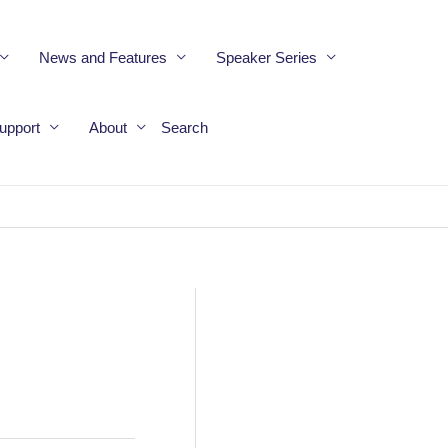
News and Features
Speaker Series
upport
About
Search