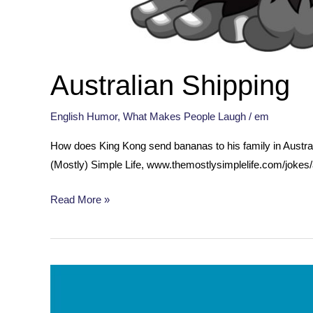
Australian Shipping
English Humor
,
What Makes People Laugh
/
em
How does King Kong send bananas to his family in Austr
(Mostly) Simple Life, www.themostlysimplelife.com/jokes/
Australian
Read More »
Shipping