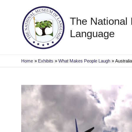
Skip
to
The National
content
Language
Home
Exhibits
What Makes People Laugh
Australi