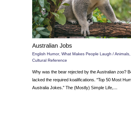
Australian Jobs
English Humor
,
What Makes People Laugh
/
Animals
Cultural Reference
Why was the bear rejected by the Australian zoo? 
lacked the required koalifications. “Top 50 Most Hu
Australia Jokes.” The (Mostly) Simple Life,…