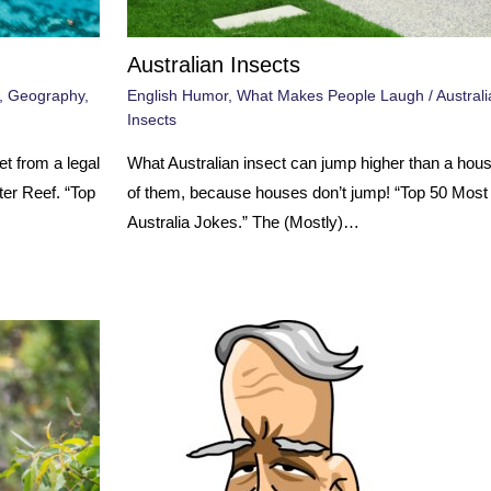
Australian Insects
,
Geography
,
English Humor
,
What Makes People Laugh
/
Australi
Insects
t from a legal
What Australian insect can jump higher than a ho
er Reef. “Top
of them, because houses don’t jump! “Top 50 Mos
Australia Jokes.” The (Mostly)…