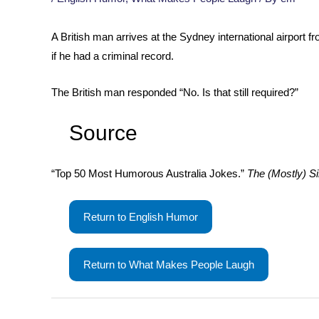
A British man arrives at the Sydney international airport
if he had a criminal record.
The British man responded “No. Is that still required?”
Source
“Top 50 Most Humorous Australia Jokes.”
The (Mostly) Si
Return to English Humor
Return to What Makes People Laugh