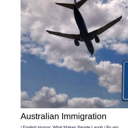
Australian Immigration
/
English Humor
,
What Makes People Laugh
/ By
em