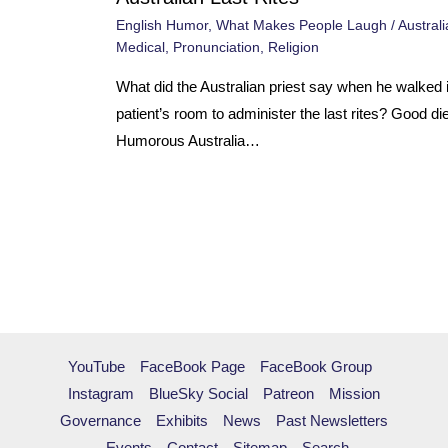
English Humor
,
What Makes People Laugh
/
Australi
Medical
,
Pronunciation
,
Religion
What did the Australian priest say when he walked i
patient’s room to administer the last rites? Good di
Humorous Australia…
YouTube
FaceBook Page
FaceBook Group
Instagram
BlueSky Social
Patreon
Mission
Governance
Exhibits
News
Past Newsletters
Events
Contact
Sitemap
Search