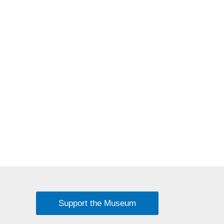
Support the Museum