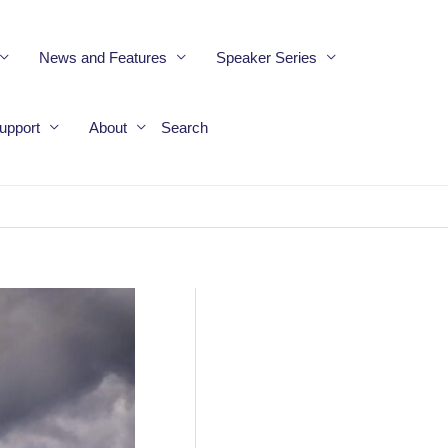
News and Features
Speaker Series
upport
About
Search