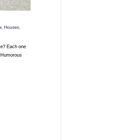
a
,
Houses
,
use? Each one
t Humorous