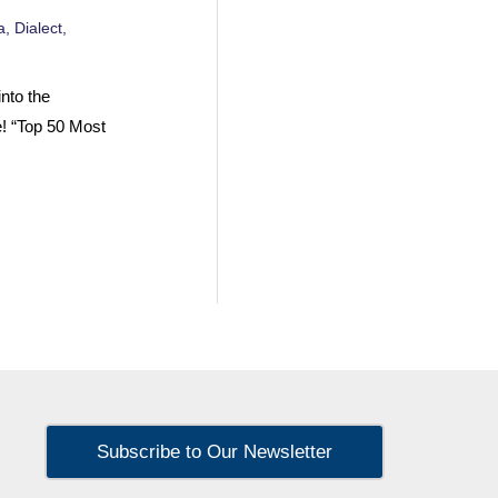
a
,
Dialect
,
nto the
e! “Top 50 Most
Subscribe to Our Newsletter