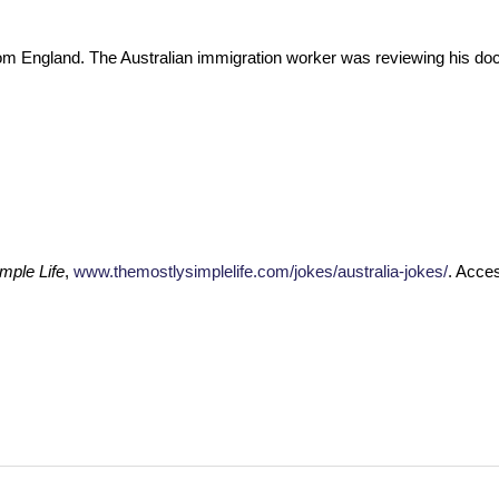
 from England. The Australian immigration worker was reviewing his d
mple Life
,
www.themostlysimplelife.com/jokes/australia-jokes/
. Acce