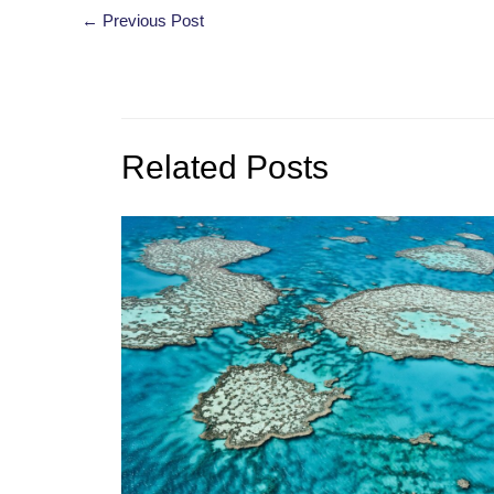
Post
←
Previous Post
navigation
Related Posts