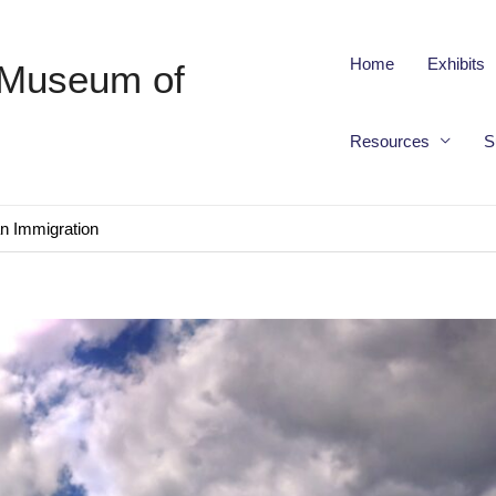
Home
Exhibits
 Museum of
Resources
S
an Immigration