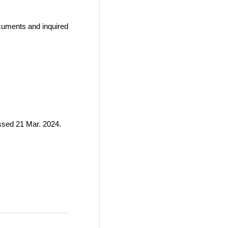
ocuments and inquired
ssed 21 Mar. 2024.