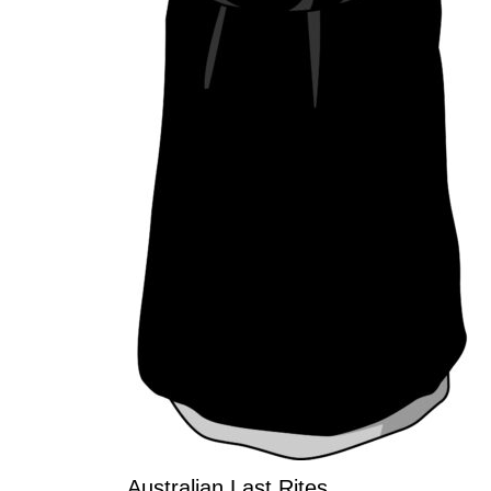
Australian Last Rites