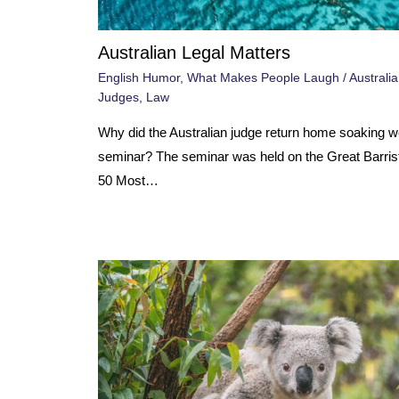
Australian Legal Matters
English Humor
,
What Makes People Laugh
/
Australia
Judges
,
Law
Why did the Australian judge return home soaking we
seminar? The seminar was held on the Great Barrist
50 Most…