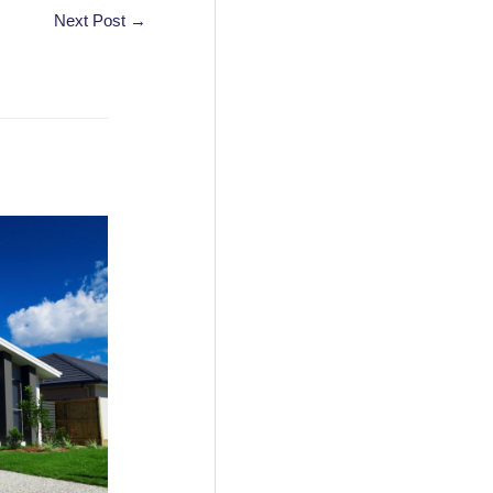
Next Post
→