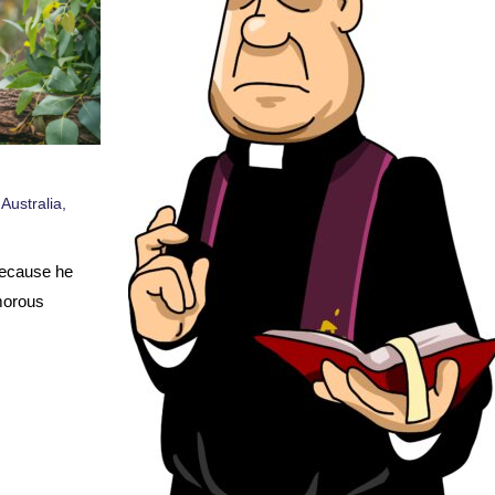
,
Australia
,
Because he
morous