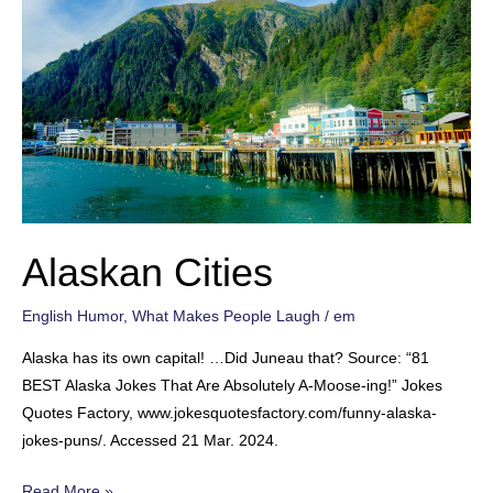
Alaskan Cities
English Humor
,
What Makes People Laugh
/
em
Alaska has its own capital! …Did Juneau that? Source: “81
BEST Alaska Jokes That Are Absolutely A-Moose-ing!” Jokes
Quotes Factory, www.jokesquotesfactory.com/funny-alaska-
jokes-puns/. Accessed 21 Mar. 2024.
Alaskan
Read More »