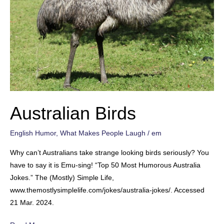
Australian Birds
English Humor
,
What Makes People Laugh
/
em
Why can’t Australians take strange looking birds seriously? You
have to say it is Emu-sing! “Top 50 Most Humorous Australia
Jokes.” The (Mostly) Simple Life,
www.themostlysimplelife.com/jokes/australia-jokes/. Accessed
21 Mar. 2024.