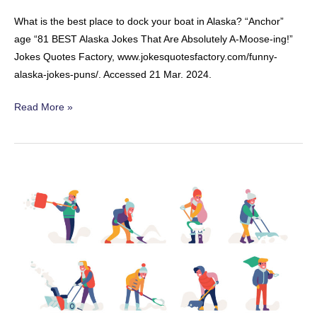
What is the best place to dock your boat in Alaska? “Anchor”
age “81 BEST Alaska Jokes That Are Absolutely A-Moose-ing!”
Jokes Quotes Factory, www.jokesquotesfactory.com/funny-
alaska-jokes-puns/. Accessed 21 Mar. 2024.
Alaskan
Read More »
Boats