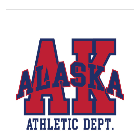
Banking