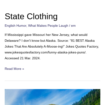
State Clothing
English Humor
,
What Makes People Laugh
/
em
If Mississippi gave Missouri her New Jersey, what would
Delaware? I don’t know but Alaska. Source: “81 BEST Alaska
Jokes That Are Absolutely A-Moose-ing!” Jokes Quotes Factory,
www.jokesquotesfactory.com/funny-alaska-jokes-puns/.
Accessed 21 Mar. 2024.
State
Read More »
Clothing