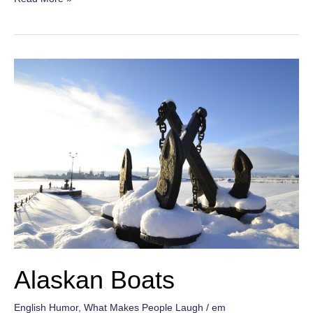
Cities
Alaskan Boats
English Humor
,
What Makes People Laugh
/
em