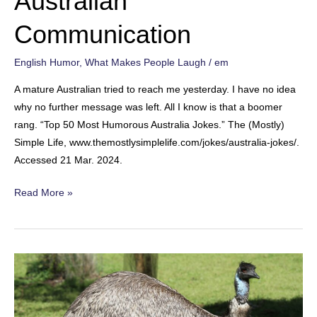
Australian
Communication
English Humor
,
What Makes People Laugh
/
em
A mature Australian tried to reach me yesterday. I have no idea
why no further message was left. All I know is that a boomer
rang. “Top 50 Most Humorous Australia Jokes.” The (Mostly)
Simple Life, www.themostlysimplelife.com/jokes/australia-jokes/.
Accessed 21 Mar. 2024.
Australian
Read More »
Communication