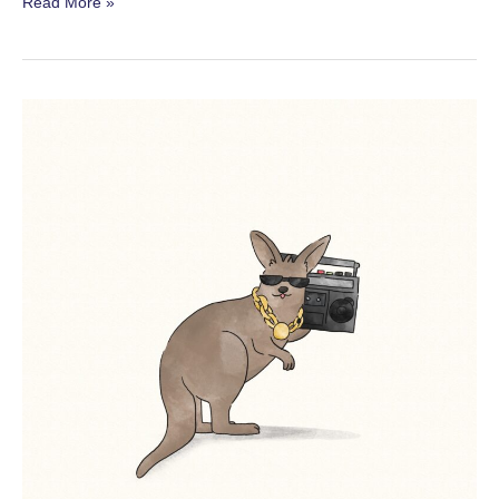
Australian
Read More »
Birds