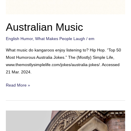
Australian Music
English Humor
,
What Makes People Laugh
/
em
What music do kangaroos enjoy listening to? Hip Hop. “Top 50
Most Humorous Australia Jokes.” The (Mostly) Simple Life,
www.themostlysimplelife.com/jokes/australia-jokes/. Accessed
21 Mar. 2024.
Australian
Read More »
Music