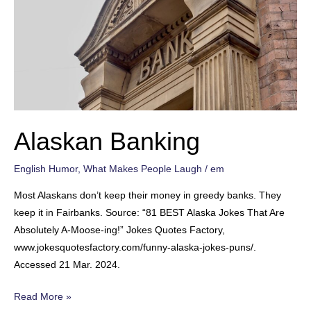
Alaskan Banking
English Humor
,
What Makes People Laugh
/
em
Most Alaskans don’t keep their money in greedy banks. They
keep it in Fairbanks. Source: “81 BEST Alaska Jokes That Are
Absolutely A-Moose-ing!” Jokes Quotes Factory,
www.jokesquotesfactory.com/funny-alaska-jokes-puns/.
Accessed 21 Mar. 2024.
Alaskan
Read More »