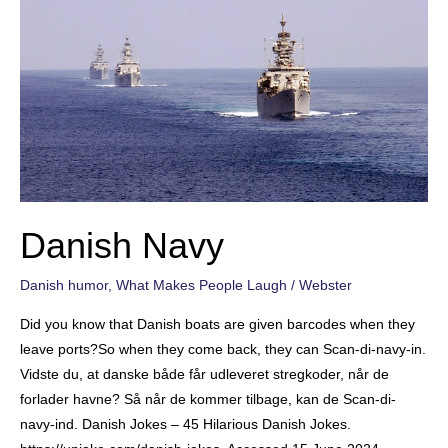
Danish Navy
Danish humor
,
What Makes People Laugh
/
Webster
Did you know that Danish boats are given barcodes when they
leave ports?So when they come back, they can Scan-di-navy-in.
Vidste du, at danske både får udleveret stregkoder, når de
forlader havne? Så når de kommer tilbage, kan de Scan-di-
navy-ind. Danish Jokes – 45 Hilarious Danish Jokes.