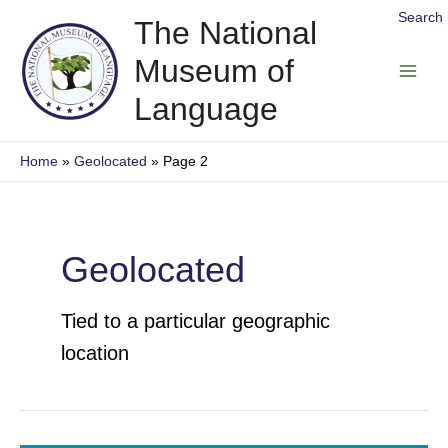
Skip
Search
The National
to
Museum of
content
Main
Language
Men
Home
Geolocated
Page 2
Geolocated
Tied to a particular geographic
location