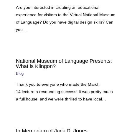
Are you interested in creating an educational
experience for visitors to the Virtual National Museum
of Language? Do you have digital design skills? Can
you…
National Museum of Language Presents:
What is Klingon?
Blog
Thank you to everyone who made the March
14 lecture a resounding success! It was pretty much
a full house, and we were thrilled to have local…
In Memoriam of Jack D. Jones