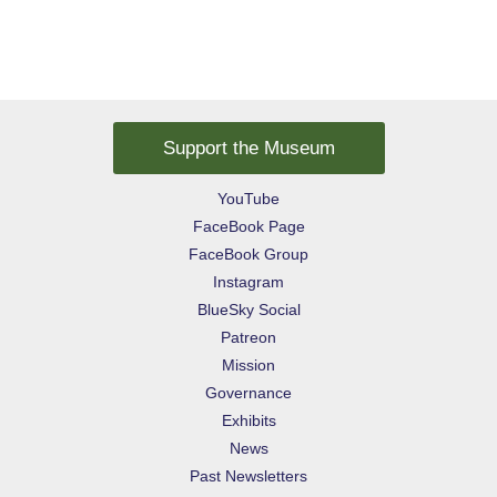
Support the Museum
YouTube
FaceBook Page
FaceBook Group
Instagram
BlueSky Social
Patreon
Mission
Governance
Exhibits
News
Past Newsletters