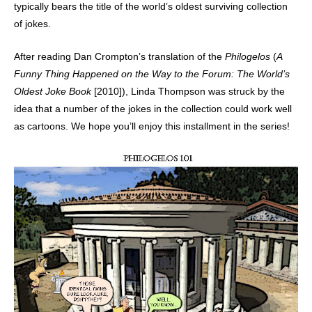
typically bears the title of the world’s oldest surviving collection
of jokes.
After reading Dan Crompton’s translation of the
Philogelos
(
A
Funny Thing Happened on the Way to the Forum: The World’s
Oldest Joke Book
[2010]), Linda Thompson was struck by the
idea that a number of the jokes in the collection could work well
as cartoons. We hope you’ll enjoy this installment in the series!