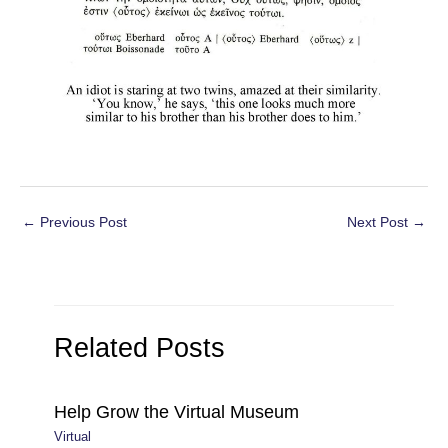
Post
←
Previous Post
Next Post
→
navigation
Related Posts
Help Grow the Virtual Museum
Virtual