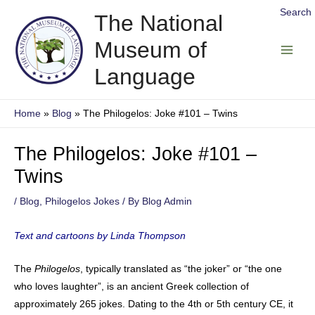
Skip
Search
The National
to
Museum of
content
Main
Language
Men
Home
Blog
The Philogelos: Joke #101 – Twins
The Philogelos: Joke #101 –
Twins
/
Blog
,
Philogelos Jokes
/ By
Blog Admin
Text and cartoons by Linda Thompson
The
Philogelos
, typically translated as “the joker” or “the one
who loves laughter”, is an ancient Greek collection of
approximately 265 jokes. Dating to the 4th or 5th century CE, it