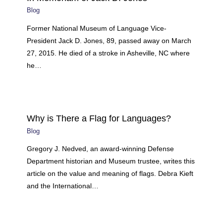
Blog
Former National Museum of Language Vice-
President Jack D. Jones, 89, passed away on March
27, 2015. He died of a stroke in Asheville, NC where
he…
Why is There a Flag for Languages?
Blog
Gregory J. Nedved, an award-winning Defense
Department historian and Museum trustee, writes this
article on the value and meaning of flags. Debra Kieft
and the International…