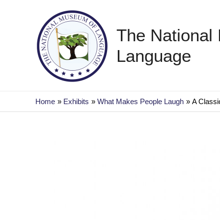
Skip
to
The National
content
Language
Home
Exhibits
What Makes People Laugh
A Classic