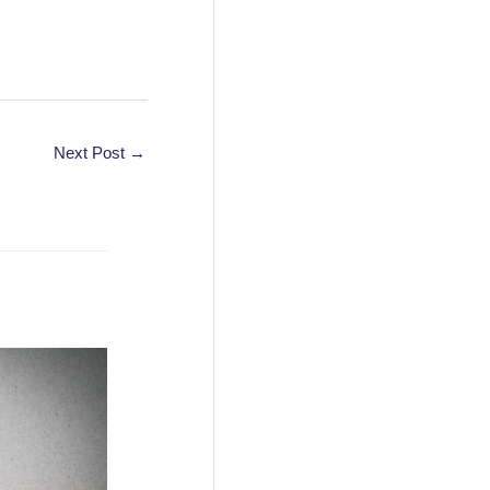
Next Post
→