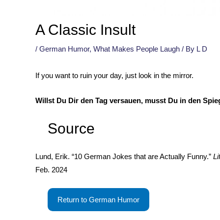
A Classic Insult
/
German Humor
,
What Makes People Laugh
/ By
L D
If you want to ruin your day, just look in the mirror.
Willst Du Dir den Tag versauen, musst Du in den Spie
Source
Lund, Erik. “10 German Jokes that are Actually Funny.”
Li
Feb. 2024
Return to German Humor