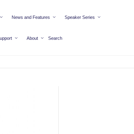
News and Features
Speaker Series
upport
About
Search