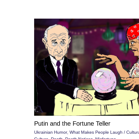
Putin and the Fortune Teller
Ukrainian Humor
,
What Makes People Laugh
/
Cultur
Culture
,
Death
,
Death Notices
,
Misfortune