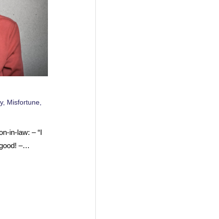
y
,
Misfortune
,
n-in-law: – “I
 good! –…