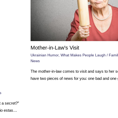
Mother-in-Law’s Visit
Ukrainian Humor
,
What Makes People Laugh
/
Famil
News
The mother-in-law comes to visit and says to her so
have two pieces of news for you: one bad and one
s
t a secret?”
 tio estas…