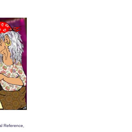
al Reference
,