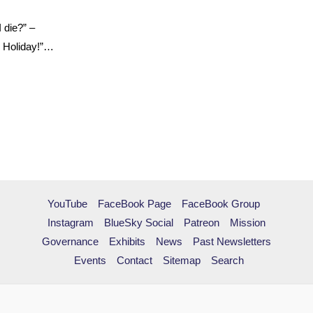
I die?” –
l Holiday!”…
YouTube
FaceBook Page
FaceBook Group
Instagram
BlueSky Social
Patreon
Mission
Governance
Exhibits
News
Past Newsletters
Events
Contact
Sitemap
Search