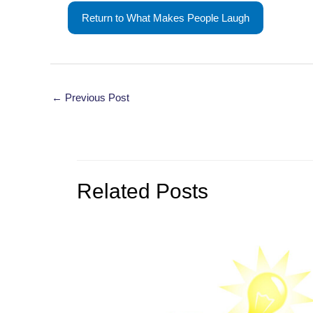
Return to What Makes People Laugh
Post
←
Previous Post
navigation
Related Posts