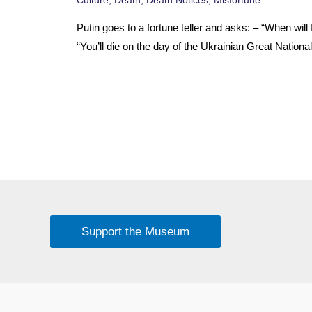
Putin goes to a fortune teller and asks: – “When will 
“You’ll die on the day of the Ukrainian Great Nationa
Support the Museum