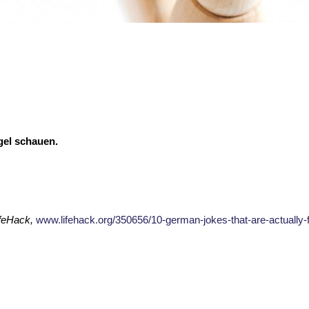
gel schauen.
feHack,
www.lifehack.org/350656/10-german-jokes-that-are-actually-