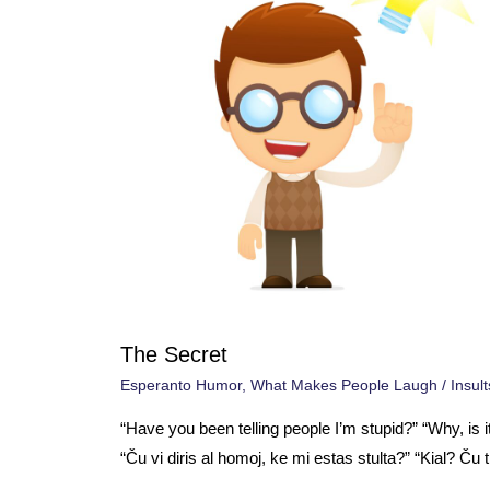
The Secret
Esperanto Humor
,
What Makes People Laugh
/
Insult
“Have you been telling people I’m stupid?” “Why, is i
“Ču vi diris al homoj, ke mi estas stulta?” “Kial? Ču