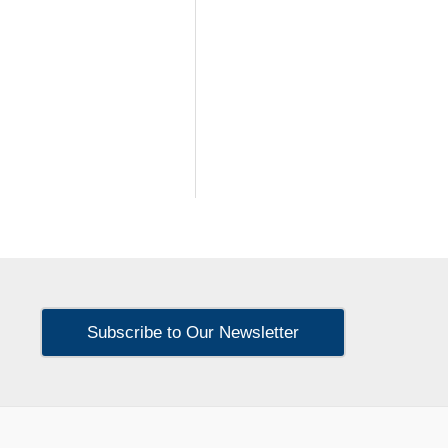
Subscribe to Our Newsletter