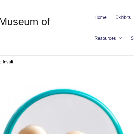
Home
Exhibits
 Museum of
Resources
S
 Insult