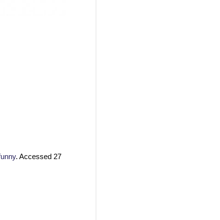
funny
. Accessed 27