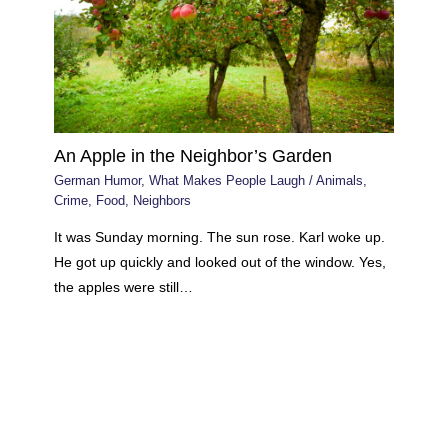
An Apple in the Neighbor’s Garden
German Humor
,
What Makes People Laugh
/
Animals
,
Crime
,
Food
,
Neighbors
It was Sunday morning. The sun rose. Karl woke up.
He got up quickly and looked out of the window. Yes,
the apples were still…