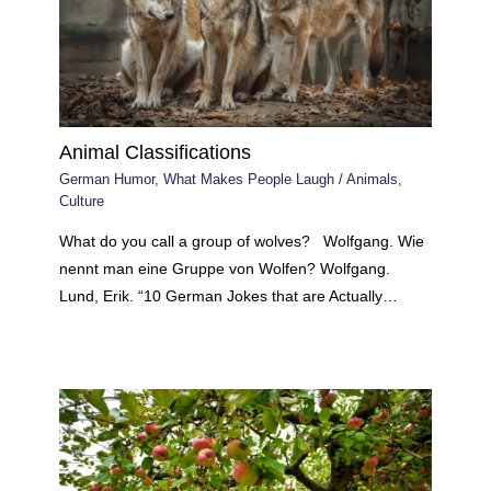
Animal Classifications
German Humor
,
What Makes People Laugh
/
Animals
,
Culture
What do you call a group of wolves? Wolfgang. Wie
nennt man eine Gruppe von Wolfen? Wolfgang.
Lund, Erik. “10 German Jokes that are Actually…