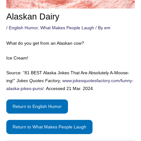
Alaskan Dairy
/
English Humor
,
What Makes People Laugh
/ By
em
What do you get from an Alaskan cow?
Ice Cream!
Source: “81 BEST Alaska Jokes That Are Absolutely A-Moose-
ing!”
Jokes Quotes Factory,
www.jokesquotesfactory.com/funny-
alaska-jokes-puns/
. Accessed 21 Mar. 2024.
Return to English Humor
Return to What Makes People Laugh