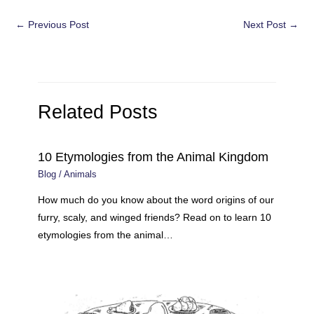
Post
←
Previous Post
Next Post
→
navigation
Related Posts
10 Etymologies from the Animal Kingdom
Blog
/
Animals
How much do you know about the word origins of our
furry, scaly, and winged friends? Read on to learn 10
etymologies from the animal…