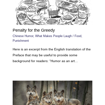
Penalty for the Greedy
Chinese Humor
,
What Makes People Laugh
/
Food
,
Punishment
Here is an excerpt from the English translation of the
Preface that may be useful to provide some
background for readers: “Humor as an art…