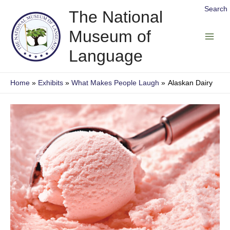
Skip
Search
The National
to
Museum of
content
Main
Language
Men
Home
Exhibits
What Makes People Laugh
Alaskan Dairy