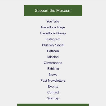
Support the Museum
YouTube
FaceBook Page
FaceBook Group
Instagram
BlueSky Social
Patreon
Mission
Governance
Exhibits
News
Past Newsletters
Events
Contact
Sitemap