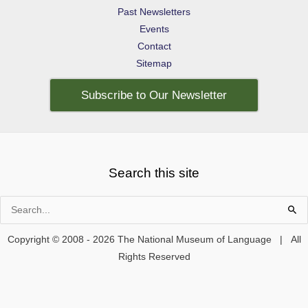
Past Newsletters
Events
Contact
Sitemap
Subscribe to Our Newsletter
Search this site
Search
for:
Copyright © 2008 - 2026 The National Museum of Language | All
Rights Reserved