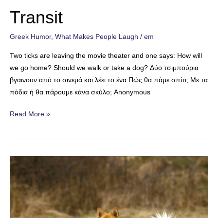
Transit
Greek Humor
,
What Makes People Laugh
/
em
Two ticks are leaving the movie theater and one says: How will
we go home? Should we walk or take a dog? Δύο τσιμπούρια
βγαινουν από το σινεμά και λέει το ένα:Πώς θα πάμε σπίτι; Με τα
πόδια ή θα πάρουμε κάνα σκύλο; Anonymous
Transit
Read More »