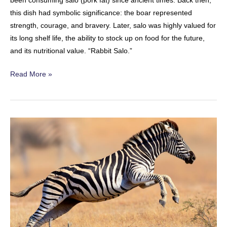
been consuming salo (pork fat) since ancient times. Back then,
this dish had symbolic significance: the boar represented
strength, courage, and bravery. Later, salo was highly valued for
its long shelf life, the ability to stock up on food for the future,
and its nutritional value. “Rabbit Salo.”
Rabbit
Read More »
Salo