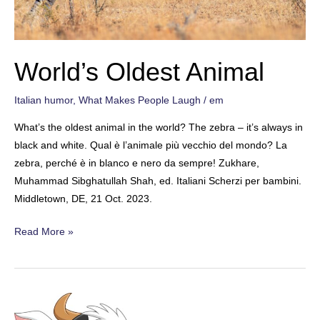
World’s Oldest Animal
Italian humor
,
What Makes People Laugh
/
em
What’s the oldest animal in the world? The zebra – it’s always in
black and white. Qual è l’animale più vecchio del mondo? La
zebra, perché è in blanco e nero da sempre! Zukhare,
Muhammad Sibghatullah Shah, ed. Italiani Scherzi per bambini.
Middletown, DE, 21 Oct. 2023.
World’s
Read More »
Oldest
Animal