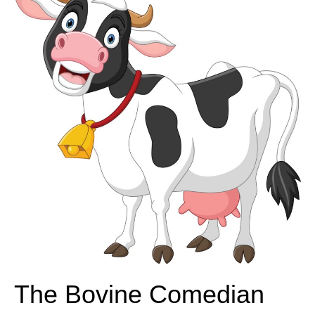
The Bovine Comedian