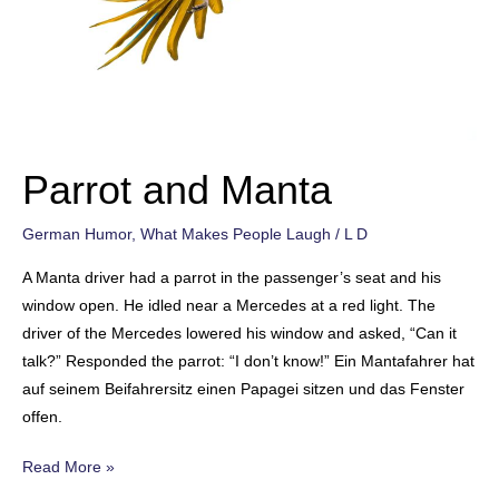
Parrot and Manta
German Humor
,
What Makes People Laugh
/
L D
A Manta driver had a parrot in the passenger’s seat and his
window open. He idled near a Mercedes at a red light. The
driver of the Mercedes lowered his window and asked, “Can it
talk?” Responded the parrot: “I don’t know!” Ein Mantafahrer hat
auf seinem Beifahrersitz einen Papagei sitzen und das Fenster
offen.
Parrot
Read More »
and