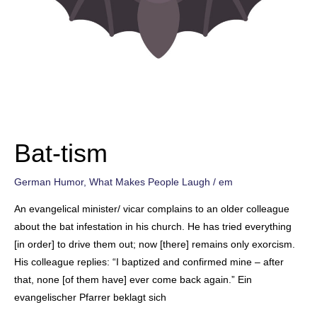
Bat-tism
German Humor
,
What Makes People Laugh
/
em
An evangelical minister/ vicar complains to an older colleague
about the bat infestation in his church. He has tried everything
[in order] to drive them out; now [there] remains only exorcism.
His colleague replies: “I baptized and confirmed mine – after
that, none [of them have] ever come back again.” Ein
evangelischer Pfarrer beklagt sich