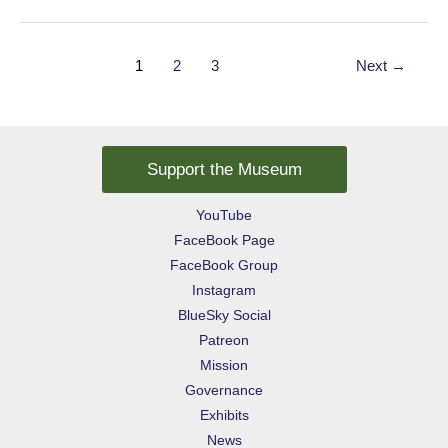
Manta
Post
1
2
3
Next
→
pagination
Support the Museum
YouTube
FaceBook Page
FaceBook Group
Instagram
BlueSky Social
Patreon
Mission
Governance
Exhibits
News