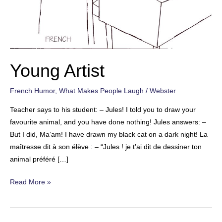
Young Artist
French Humor
,
What Makes People Laugh
/
Webster
Teacher says to his student: – Jules! I told you to draw your
favourite animal, and you have done nothing! Jules answers: –
But I did, Ma’am! I have drawn my black cat on a dark night! La
maîtresse dit à son élève : – “Jules ! je t’ai dit de dessiner ton
animal préféré […]
Young
Read More »
Artist