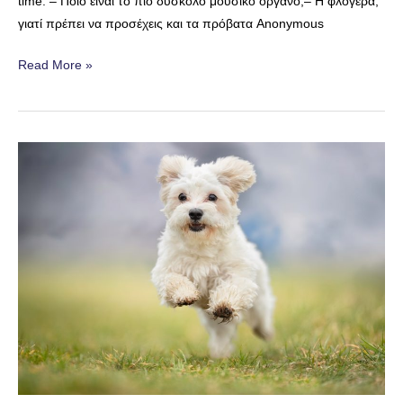
time. – Ποιο είναι το πιο δύσκολο μουσικό όργανο;– H φλογέρα,
γιατί πρέπει να προσέχεις και τα πρόβατα Anonymous
Difficult
Read More »
Music