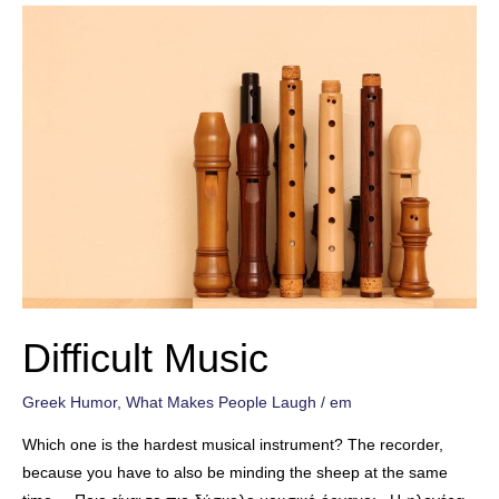
Difficult Music
Greek Humor
,
What Makes People Laugh
/
em
Which one is the hardest musical instrument? The recorder,
because you have to also be minding the sheep at the same