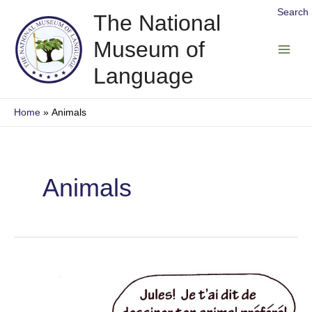
Skip
Search
The National
to
Museum of
content
Main
Language
Men
Home
Animals
Animals