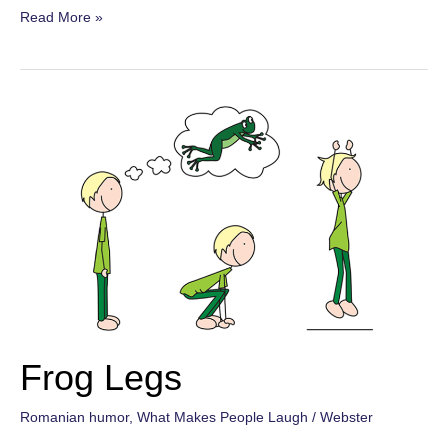
Bat-
Read More »
tism
Frog Legs
Romanian humor
,
What Makes People Laugh
/
Webster