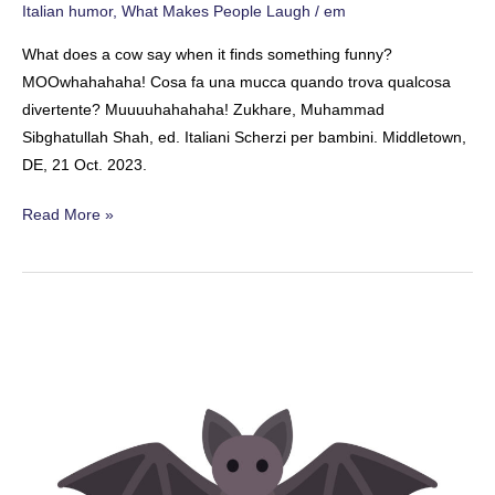
Italian humor
,
What Makes People Laugh
/
em
What does a cow say when it finds something funny?
MOOwhahahaha! Cosa fa una mucca quando trova qualcosa
divertente? Muuuuhahahaha! Zukhare, Muhammad
Sibghatullah Shah, ed. Italiani Scherzi per bambini. Middletown,
DE, 21 Oct. 2023.
The
Read More »
Bovine
Comedian