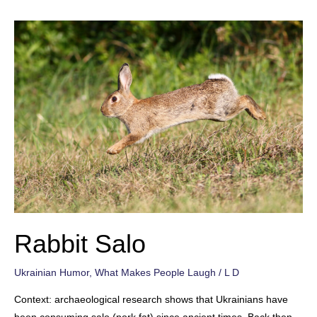
Rabbit Salo
Ukrainian Humor
,
What Makes People Laugh
/
L D
Context: archaeological research shows that Ukrainians have