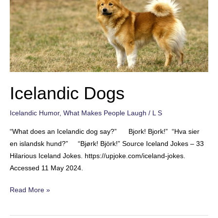
Icelandic Dogs
Icelandic Humor
,
What Makes People Laugh
/
L S
“What does an Icelandic dog say?” Bjork! Bjork!” “Hva sier
en islandsk hund?” “Bjørk! Björk!” Source Iceland Jokes – 33
Hilarious Iceland Jokes. https://upjoke.com/iceland-jokes.
Accessed 11 May 2024.
Icelandic
Read More »
Dogs