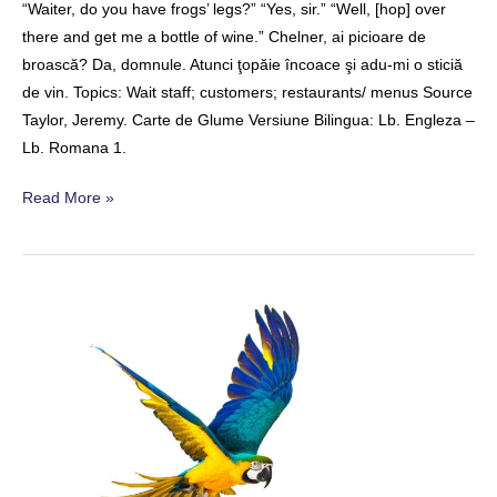
“Waiter, do you have frogs’ legs?” “Yes, sir.” “Well, [hop] over
there and get me a bottle of wine.” Chelner, ai picioare de
broască? Da, domnule. Atunci ţopăie încoace şi adu-mi o sticiă
de vin. Topics: Wait staff; customers; restaurants/ menus Source
Taylor, Jeremy. Carte de Glume Versiune Bilingua: Lb. Engleza –
Lb. Romana 1.
Frog
Read More »
Legs