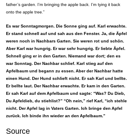
father’s garden. I’m bringing the apple back. I’m tying it back
onto the apple tree.”
Es war Sonntagmorgen. Die Sonne ging auf. Karl erwachte.
Er stand schnell auf und sah aus den Fenster. Ja, die Äpfel
weren noch in Nachbars Garten. Sie weren rot und schön.
Aber Karl war hungrig. Er war sehr hungrig. Er liebte Äpfel.
Schnell ging er in den Garten. Niemand war dort; den es
war Sonntag. Der Nachbar schlief. Karl stieg auf den
Apfelbaum und begann zu essen. Aber der Nachbar hatte
einen Hund. Der Hund schlieft nicht. Er sah Karl und bellte.
Er bellte laut. Der Nachbar erwachte. Er kam in den Garten.
Er sah Karl auf dem Apfelbaum und sagte: “Was? Du Dieb,
Du Apfeldieb, du stiehlist?” “Oh nein,” rief Karl, “ich stehle
nicht. Der Apfel lag in Vaters Garten. Ich bringe den Apfel
zurück. Ich binde ihn wieder an den Apfelbaum.”
Source