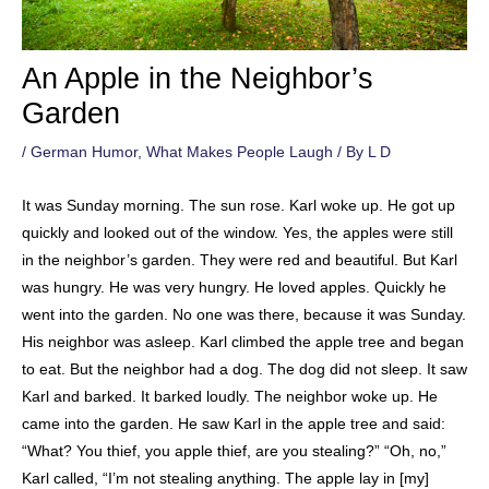
An Apple in the Neighbor’s
Garden
/
German Humor
,
What Makes People Laugh
/ By
L D
It was Sunday morning. The sun rose. Karl woke up. He got up
quickly and looked out of the window. Yes, the apples were still
in the neighbor’s garden. They were red and beautiful. But Karl
was hungry. He was very hungry. He loved apples. Quickly he
went into the garden. No one was there, because it was Sunday.
His neighbor was asleep. Karl climbed the apple tree and began
to eat. But the neighbor had a dog. The dog did not sleep. It saw
Karl and barked. It barked loudly. The neighbor woke up. He
came into the garden. He saw Karl in the apple tree and said:
“What? You thief, you apple thief, are you stealing?” “Oh, no,”
Karl called, “I’m not stealing anything. The apple lay in [my]