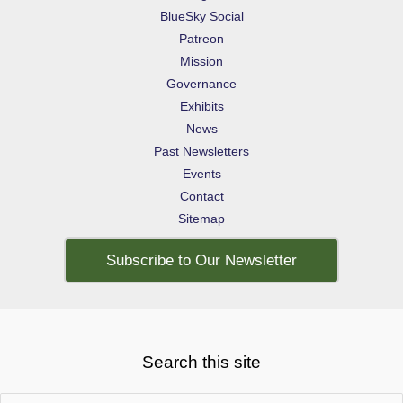
BlueSky Social
Patreon
Mission
Governance
Exhibits
News
Past Newsletters
Events
Contact
Sitemap
Subscribe to Our Newsletter
Search this site