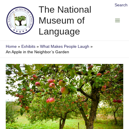
Skip
Search
The National
to
Museum of
content
Main
Language
Men
Home
Exhibits
What Makes People Laugh
An Apple in the Neighbor’s Garden