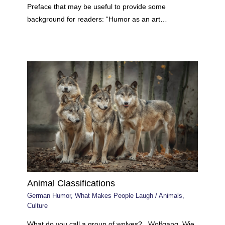
Preface that may be useful to provide some
background for readers: “Humor as an art…
Animal Classifications
German Humor
,
What Makes People Laugh
/
Animals
,
Culture
What do you call a group of wolves? Wolfgang. Wie