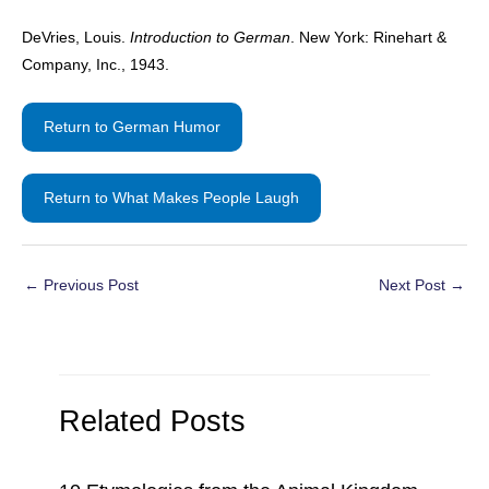
DeVries, Louis.
Introduction to German
. New York: Rinehart &
Company, Inc., 1943.
Return to German Humor
Return to What Makes People Laugh
Post
←
Previous Post
Next Post
→
navigation
Related Posts