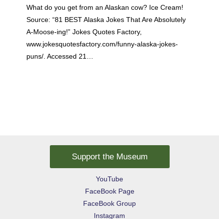
What do you get from an Alaskan cow? Ice Cream!
Source: “81 BEST Alaska Jokes That Are Absolutely
A-Moose-ing!” Jokes Quotes Factory,
www.jokesquotesfactory.com/funny-alaska-jokes-
puns/. Accessed 21…
Support the Museum
YouTube
FaceBook Page
FaceBook Group
Instagram