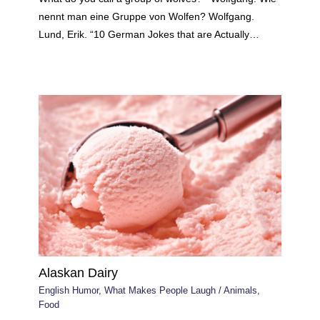
nennt man eine Gruppe von Wolfen? Wolfgang.
Lund, Erik. “10 German Jokes that are Actually…
Alaskan Dairy
English Humor
,
What Makes People Laugh
/
Animals
,
Food