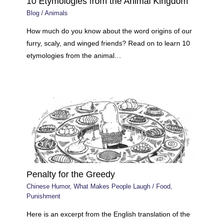
10 Etymologies from the Animal Kingdom
Blog
/
Animals
How much do you know about the word origins of our
furry, scaly, and winged friends? Read on to learn 10
etymologies from the animal…
Penalty for the Greedy
Chinese Humor
,
What Makes People Laugh
/
Food
,
Punishment
Here is an excerpt from the English translation of the