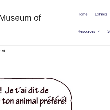
Home
Exhibits
 Museum of
Resources
S
tist