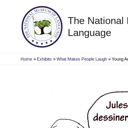
Skip
to
The National
content
Language
Home
Exhibits
What Makes People Laugh
Young Ar