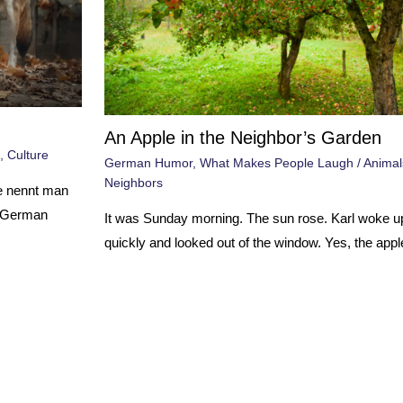
An Apple in the Neighbor’s Garden
,
Culture
German Humor
,
What Makes People Laugh
/
Animal
Neighbors
e nennt man
0 German
It was Sunday morning. The sun rose. Karl woke u
quickly and looked out of the window. Yes, the appl