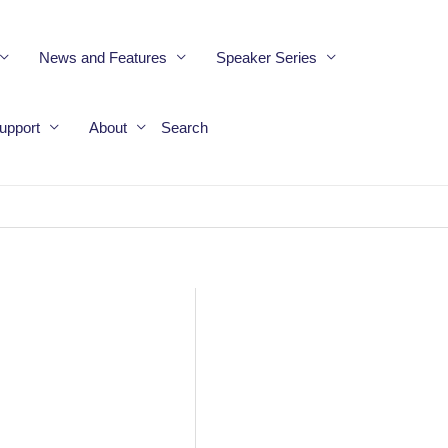
News and Features
Speaker Series
upport
About
Search