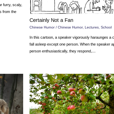
 furry, scaly,
s from the
Certainly Not a Fan
Chinese Humor
/
Chinese Humor
,
Lectures
,
School
In this cartoon, a speaker vigorously haraunges a 
fall asleep except one person. When the speaker a
person enthusiastically, they respond,…