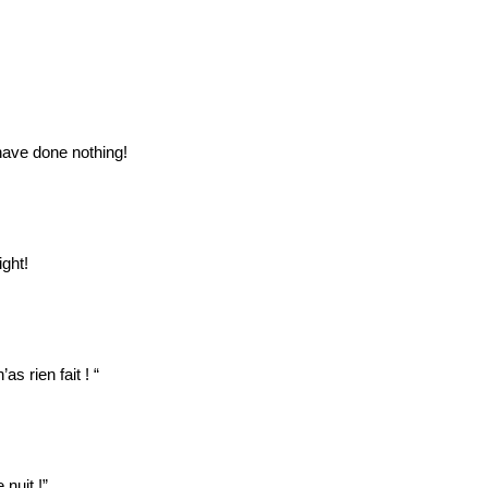
 have done nothing!
ight!
as rien fait ! “
nuit !”