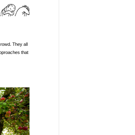
crowd. They all
pproaches that