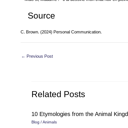
Source
C. Brown. (2024) Personal Communication.
Post
←
Previous Post
navigation
Related Posts
10 Etymologies from the Animal King
Blog
/
Animals