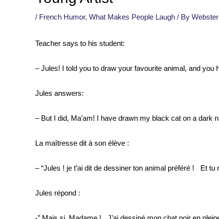
/
French Humor
,
What Makes People Laugh
/ By
Webster
Teacher says to his student:
– Jules! I told you to draw your favourite animal, and you
Jules answers:
– But I did, Ma’am! I have drawn my black cat on a dark n
La maîtresse dit à son élève :
– “Jules ! je t’ai dit de dessiner ton animal préféré ! Et tu n’
Jules répond :
-” Mais si, Madame ! J’ai dessiné mon chat noir en pleine 