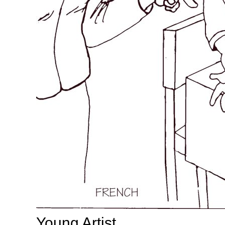
Young Artist