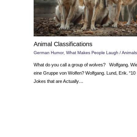
Animal Classifications
German Humor
,
What Makes People Laugh
/
Animals
What do you call a group of wolves? Wolfgang. Wi
eine Gruppe von Wolfen? Wolfgang. Lund, Erik. “1
Jokes that are Actually…