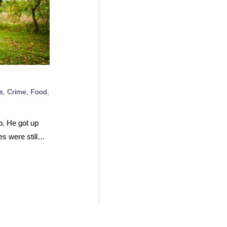
s
,
Crime
,
Food
,
p. He got up
es were still…