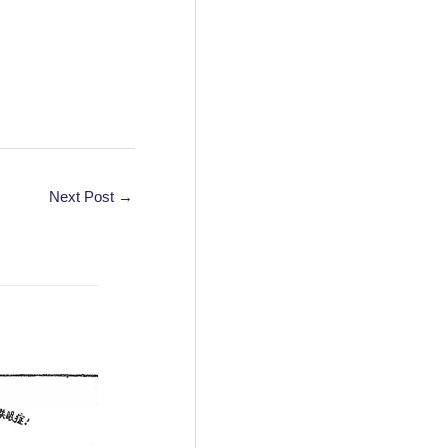
Next Post
→