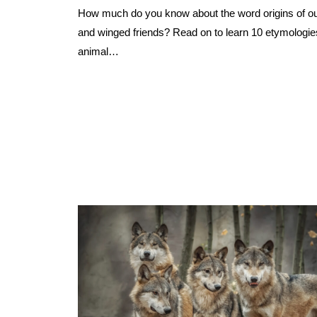
How much do you know about the word origins of our
and winged friends? Read on to learn 10 etymologie
animal…