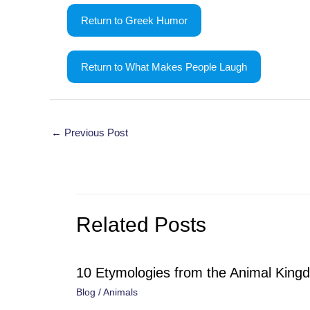
Return to Greek Humor
Return to What Makes People Laugh
Post
←
Previous Post
navigation
Related Posts
10 Etymologies from the Animal King
Blog
/
Animals