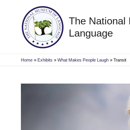
Skip
to
The National
content
Language
Home
Exhibits
What Makes People Laugh
Transit