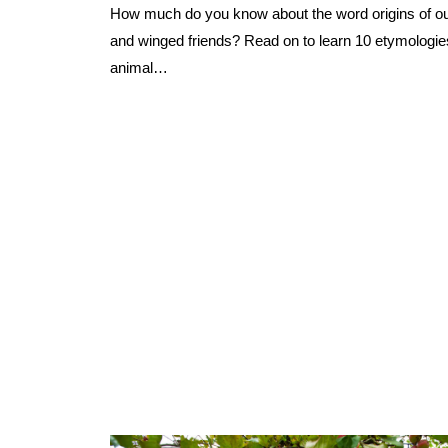
How much do you know about the word origins of our
and winged friends? Read on to learn 10 etymologie
animal…