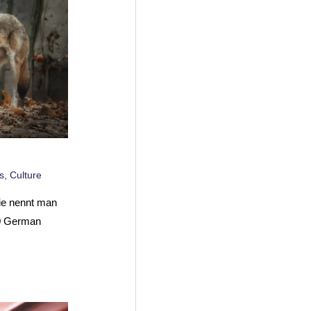
s
,
Culture
ie nennt man
10 German