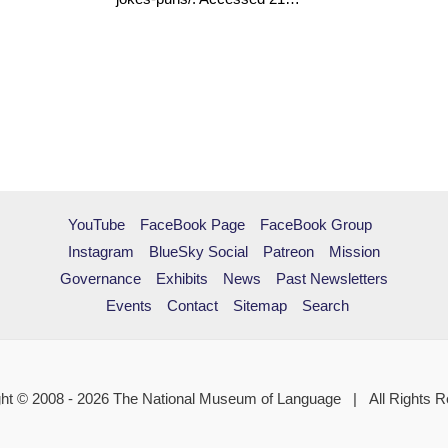
YouTube
FaceBook Page
FaceBook Group
Instagram
BlueSky Social
Patreon
Mission
Governance
Exhibits
News
Past Newsletters
Events
Contact
Sitemap
Search
ht © 2008 - 2026 The National Museum of Language | All Rights 