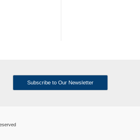
Subscribe to Our Newsletter
Reserved