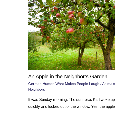
An Apple in the Neighbor’s Garden
German Humor
,
What Makes People Laugh
/
Animals
Neighbors
It was Sunday morning. The sun rose. Karl woke up
quickly and looked out of the window. Yes, the apple