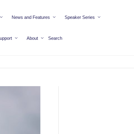
News and Features
Speaker Series
upport
About
Search