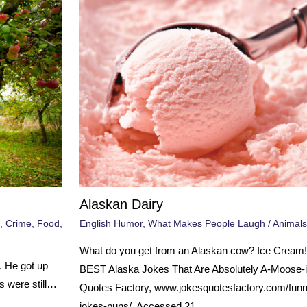
Alaskan Dairy
,
Crime
,
Food
,
English Humor
,
What Makes People Laugh
/
Animals
What do you get from an Alaskan cow? Ice Cream!
. He got up
BEST Alaska Jokes That Are Absolutely A-Moose-i
s were still…
Quotes Factory, www.jokesquotesfactory.com/funn
jokes-puns/. Accessed 21…