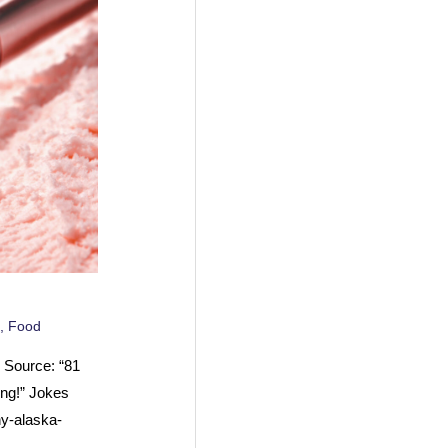
,
Food
 Source: “81
ng!” Jokes
y-alaska-