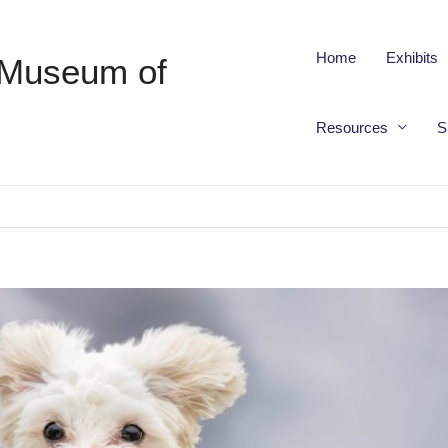
Home
Exhibits
 Museum of
Resources
S