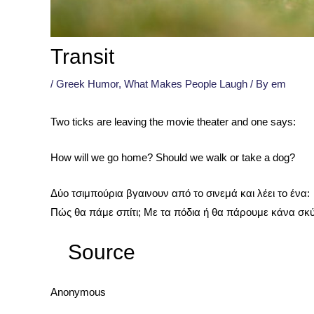
Transit
/
Greek Humor
,
What Makes People Laugh
/ By
em
Two ticks are leaving the movie theater and one says:
How will we go home? Should we walk or take a dog?
Δύο τσιμπούρια βγαινουν από το σινεμά και λέει το ένα:
Πώς θα πάμε σπίτι; Με τα πόδια ή θα πάρουμε κάνα σκ
Source
Anonymous