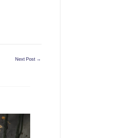
Next Post
→