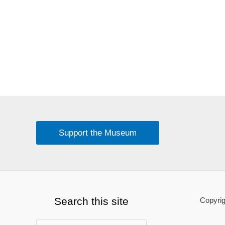
Support the Museum
Search this site
Copyrig