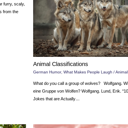
 furry, scaly,
s from the
Animal Classifications
German Humor
,
What Makes People Laugh
/
Animal
What do you call a group of wolves? Wolfgang. W
eine Gruppe von Wolfen? Wolfgang. Lund, Erik. “
Jokes that are Actually…